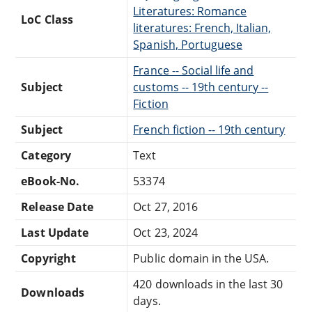
Literatures: Romance
LoC Class
literatures: French, Italian,
Spanish, Portuguese
France -- Social life and
Subject
customs -- 19th century --
Fiction
Subject
French fiction -- 19th century
Category
Text
eBook-No.
53374
Release Date
Oct 27, 2016
Last Update
Oct 23, 2024
Copyright
Public domain in the USA.
420 downloads in the last 30
Downloads
days.