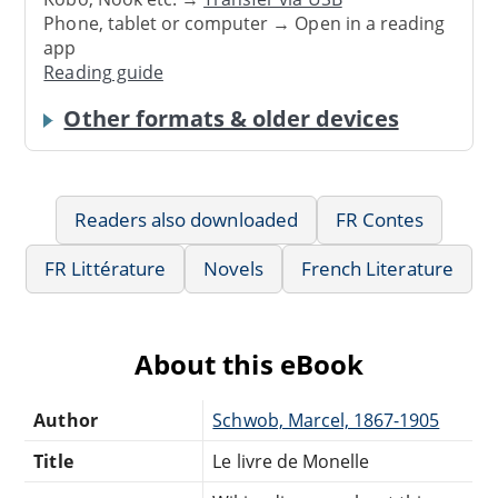
Phone, tablet or computer → Open in a reading
app
Reading guide
Other formats & older devices
Readers also downloaded
FR Contes
FR Littérature
Novels
French Literature
About this eBook
Author
Schwob, Marcel, 1867-1905
Title
Le livre de Monelle