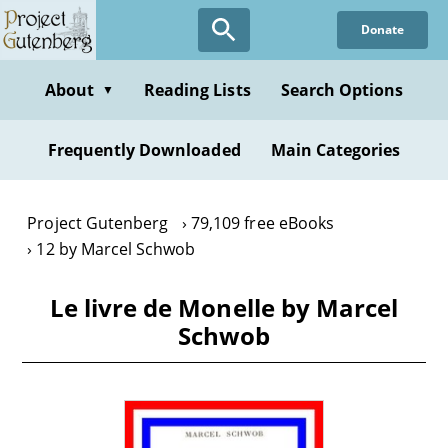
Skip
Donate
to
main
content
About
Reading Lists
Search Options
▼
Frequently Downloaded
Main Categories
Project Gutenberg
79,109 free eBooks
12 by Marcel Schwob
Le livre de Monelle by Marcel
Schwob