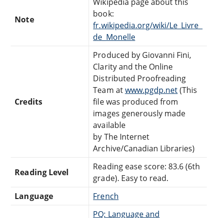
Wikipedia page about this
book:
Note
fr.wikipedia.org/wiki/Le_Livre_
de_Monelle
Produced by Giovanni Fini,
Clarity and the Online
Distributed Proofreading
Team at
www.pgdp.net
(This
Credits
file was produced from
images generously made
available
by The Internet
Archive/Canadian Libraries)
Reading ease score: 83.6 (6th
Reading Level
grade). Easy to read.
Language
French
PQ: Language and