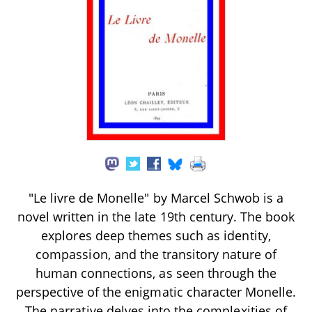
"Le livre de Monelle" by Marcel Schwob is a
novel written in the late 19th century. The book
explores deep themes such as identity,
compassion, and the transitory nature of
human connections, as seen through the
perspective of the enigmatic character Monelle.
The narrative delves into the complexities of