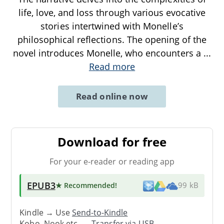
life, love, and loss through various evocative
stories intertwined with Monelle’s
philosophical reflections. The opening of the
novel introduces Monelle, who encounters a
...
Read more
Read online now
Download for free
For your e-reader or reading app
EPUB3
★ Recommended
!
99 kB
Kindle → Use
Send-to-Kindle
Kobo, Nook etc. →
Transfer via USB