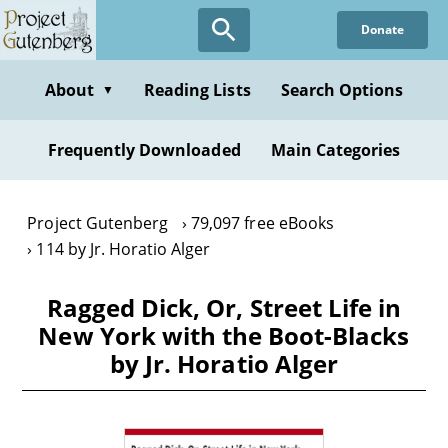
Skip
Donate
to
main
content
About
Reading Lists
Search Options
▼
Frequently Downloaded
Main Categories
Project Gutenberg
79,097 free eBooks
114 by Jr. Horatio Alger
Ragged Dick, Or, Street Life in
New York with the Boot-Blacks
by Jr. Horatio Alger