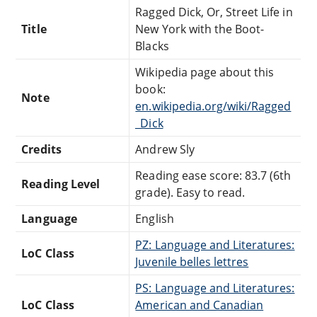
Ragged Dick, Or, Street Life in
Title
New York with the Boot-
Blacks
Wikipedia page about this
book:
Note
en.wikipedia.org/wiki/Ragged
_Dick
Credits
Andrew Sly
Reading ease score: 83.7 (6th
Reading Level
grade). Easy to read.
Language
English
PZ: Language and Literatures:
LoC Class
Juvenile belles lettres
PS: Language and Literatures:
LoC Class
American and Canadian