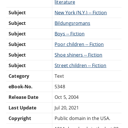
literature
Subject
New York (N.Y.) -- Fiction
Subject
Bildungsromans
Subject
Boys -- Fiction
Subject
Poor children -- Fiction
Subject
Shoe shiners -- Fiction
Subject
Street children -- Fiction
Category
Text
eBook-No.
5348
Release Date
Oct 5, 2004
Last Update
Jul 20, 2021
Copyright
Public domain in the USA.