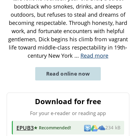
bootblack who smokes, drinks, and sleeps
outdoors, but refuses to steal and dreams of
becoming respectable. Through honesty, hard
work, and fortunate encounters with helpful
gentlemen, Dick begins his climb from vagrant
life toward middle-class respectability in 19th-
century New York
...
Read more
Read online now
Download for free
For your e-reader or reading app
EPUB3
★ Recommended
!
234 kB