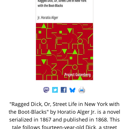
"Ragged Dick, Or, Street Life in New York with
the Boot-Blacks" by Horatio Alger Jr. is a novel
serialized in 1867 and published in 1868. This
tale follows fourteen-year-old Dick, a street