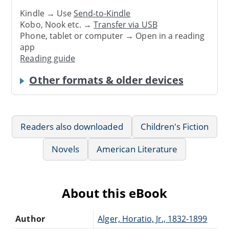
Kindle → Use
Send-to-Kindle
Kobo, Nook etc. →
Transfer via USB
Phone, tablet or computer → Open in a reading
app
Reading guide
Other formats & older devices
Readers also downloaded
Children's Fiction
Novels
American Literature
About this eBook
Author
Alger, Horatio, Jr., 1832-1899