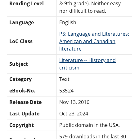
Reading Level
& 9th grade). Neither easy
nor difficult to read.
Language
English
PS: Language and Literatures:
LoC Class
American and Canadian
literature
Literature -- History and
Subject
criticism
Category
Text
eBook-No.
53524
Release Date
Nov 13, 2016
Last Update
Oct 23, 2024
Copyright
Public domain in the USA.
579 downloads in the last 30