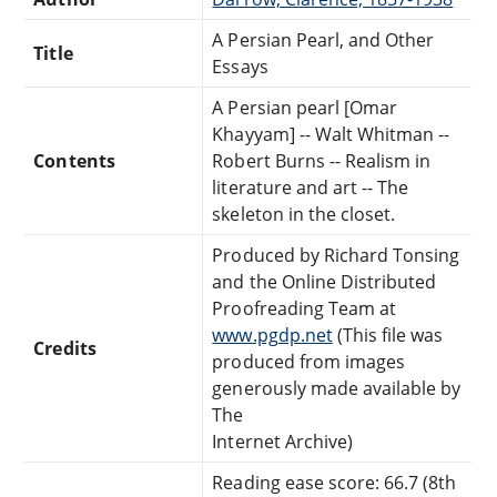
A Persian Pearl, and Other
Title
Essays
A Persian pearl [Omar
Khayyam] -- Walt Whitman --
Contents
Robert Burns -- Realism in
literature and art -- The
skeleton in the closet.
Produced by Richard Tonsing
and the Online Distributed
Proofreading Team at
www.pgdp.net
(This file was
Credits
produced from images
generously made available by
The
Internet Archive)
Reading ease score: 66.7 (8th