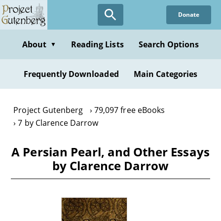
Skip
Donate
to
main
content
About
Reading Lists
Search Options
▼
Frequently Downloaded
Main Categories
Project Gutenberg
79,097 free eBooks
7 by Clarence Darrow
A Persian Pearl, and Other Essays
by Clarence Darrow