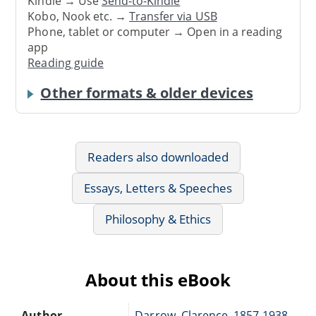
Kindle → Use
Send-to-Kindle
Kobo, Nook etc. →
Transfer via USB
Phone, tablet or computer → Open in a reading
app
Reading guide
Other formats & older devices
Readers also downloaded
Essays, Letters & Speeches
Philosophy & Ethics
About this eBook
Author
Darrow, Clarence, 1857-1938