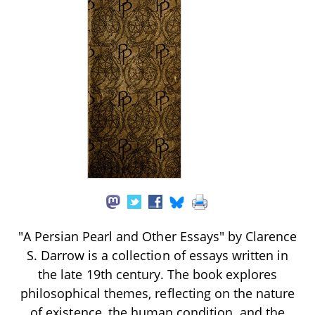
"A Persian Pearl and Other Essays" by Clarence
S. Darrow is a collection of essays written in
the late 19th century. The book explores
philosophical themes, reflecting on the nature
of existence, the human condition, and the