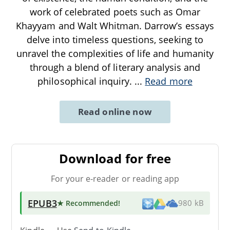
work of celebrated poets such as Omar
Khayyam and Walt Whitman. Darrow’s essays
delve into timeless questions, seeking to
unravel the complexities of life and humanity
through a blend of literary analysis and
philosophical inquiry.
...
Read more
Read online now
Download for free
For your e-reader or reading app
EPUB3
★ Recommended
!
980 kB