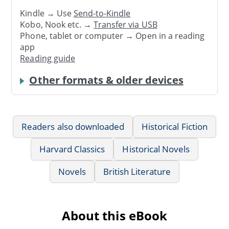
Kindle → Use
Send-to-Kindle
Kobo, Nook etc. →
Transfer via USB
Phone, tablet or computer → Open in a reading
app
Reading guide
Other formats & older devices
Readers also downloaded
Historical Fiction
Harvard Classics
Historical Novels
Novels
British Literature
About this eBook