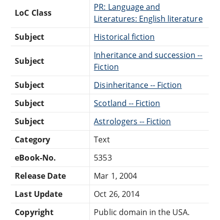
PR: Language and
LoC Class
Literatures: English literature
Subject
Historical fiction
Inheritance and succession --
Subject
Fiction
Subject
Disinheritance -- Fiction
Subject
Scotland -- Fiction
Subject
Astrologers -- Fiction
Category
Text
eBook-No.
5353
Release Date
Mar 1, 2004
Last Update
Oct 26, 2014
Copyright
Public domain in the USA.