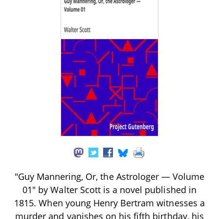
"Guy Mannering, Or, the Astrologer — Volume
01" by Walter Scott is a novel published in
1815. When young Henry Bertram witnesses a
murder and vanishes on his fifth birthday, his