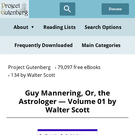
Skip
Donate
to
main
content
About
Reading Lists
Search Options
▼
Frequently Downloaded
Main Categories
Project Gutenberg
79,097 free eBooks
134 by Walter Scott
Guy Mannering, Or, the
Astrologer — Volume 01 by
Walter Scott