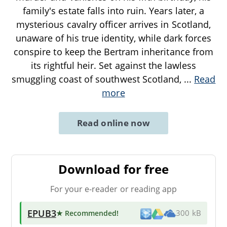
family's estate falls into ruin. Years later, a
mysterious cavalry officer arrives in Scotland,
unaware of his true identity, while dark forces
conspire to keep the Bertram inheritance from
its rightful heir. Set against the lawless
smuggling coast of southwest Scotland,
...
Read
more
Read online now
Download for free
For your e-reader or reading app
EPUB3
★ Recommended
!
300 kB