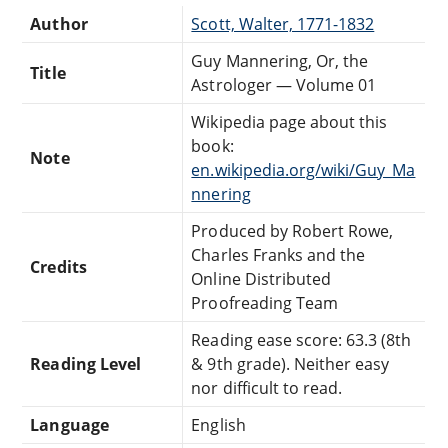
Author
Scott, Walter, 1771-1832
Guy Mannering, Or, the
Title
Astrologer — Volume 01
Wikipedia page about this
book:
Note
en.wikipedia.org/wiki/Guy_Ma
nnering
Produced by Robert Rowe,
Charles Franks and the
Credits
Online Distributed
Proofreading Team
Reading ease score: 63.3 (8th
Reading Level
& 9th grade). Neither easy
nor difficult to read.
Language
English