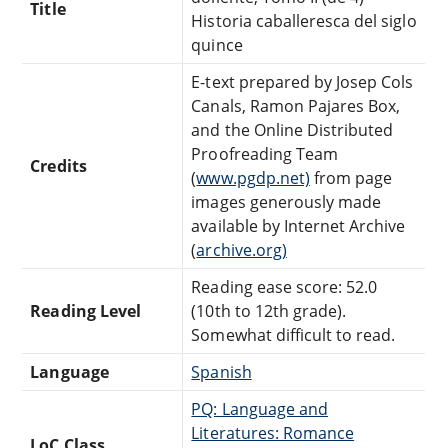
Title
Historia caballeresca del siglo
quince
E-text prepared by Josep Cols
Canals, Ramon Pajares Box,
and the Online Distributed
Proofreading Team
Credits
(
www.pgdp.net)
from page
images generously made
available by Internet Archive
(
archive.org)
Reading ease score: 52.0
Reading Level
(10th to 12th grade).
Somewhat difficult to read.
Language
Spanish
PQ: Language and
Literatures: Romance
LoC Class