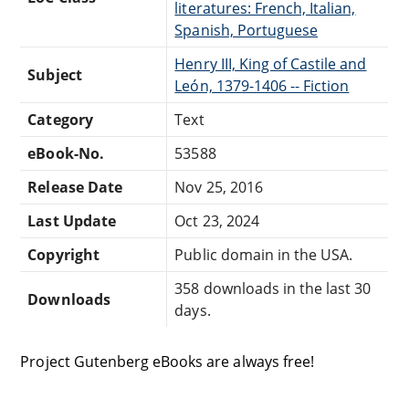
literatures: French, Italian,
Spanish, Portuguese
Henry III, King of Castile and
Subject
León, 1379-1406 -- Fiction
Category
Text
eBook-No.
53588
Release Date
Nov 25, 2016
Last Update
Oct 23, 2024
Copyright
Public domain in the USA.
358 downloads in the last 30
Downloads
days.
Project Gutenberg eBooks are always free!