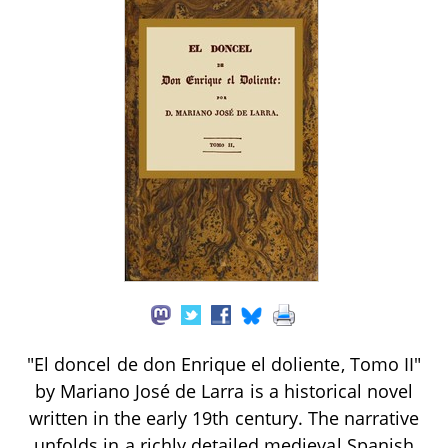
"El doncel de don Enrique el doliente, Tomo II"
by Mariano José de Larra is a historical novel
written in the early 19th century. The narrative
unfolds in a richly detailed medieval Spanish