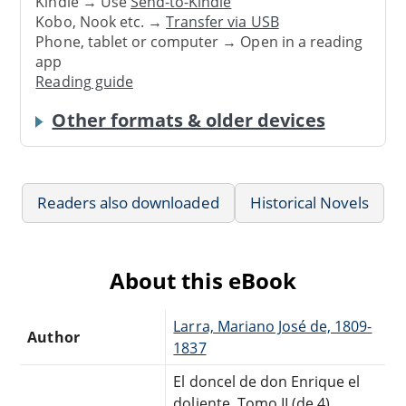
Kindle → Use
Send-to-Kindle
Kobo, Nook etc. →
Transfer via USB
Phone, tablet or computer → Open in a reading
app
Reading guide
Other formats & older devices
Readers also downloaded
Historical Novels
About this eBook
Larra, Mariano José de, 1809-
Author
1837
El doncel de don Enrique el
doliente, Tomo II (de 4)