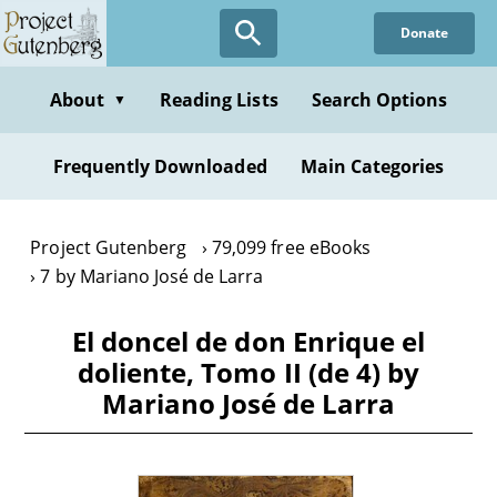
Skip
Donate
to
main
content
About
Reading Lists
Search Options
▼
Frequently Downloaded
Main Categories
Project Gutenberg
79,099 free eBooks
7 by Mariano José de Larra
El doncel de don Enrique el
doliente, Tomo II (de 4) by
Mariano José de Larra