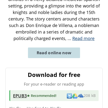
setting, providing a glimpse into the world of
knights and noble ladies during the 15th
century. The story centers around characters
such as Don Enrique de Villena, a nobleman
embroiled in a series of dramatic and
politically charged events,
...
Read more
Read online now
Download for free
For your e-reader or reading app
EPUB3
★ Recommended
!
208 kB