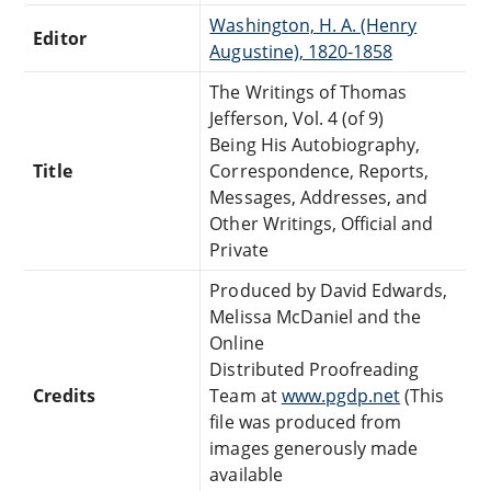
Washington, H. A. (Henry
Editor
Augustine), 1820-1858
The Writings of Thomas
Jefferson, Vol. 4 (of 9)
Being His Autobiography,
Title
Correspondence, Reports,
Messages, Addresses, and
Other Writings, Official and
Private
Produced by David Edwards,
Melissa McDaniel and the
Online
Distributed Proofreading
Credits
Team at
www.pgdp.net
(This
file was produced from
images generously made
available