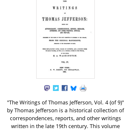
"The Writings of Thomas Jefferson, Vol. 4 (of 9)"
by Thomas Jefferson is a historical collection of
correspondences, reports, and other writings
written in the late 19th century. This volume