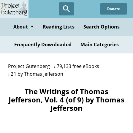
Skip
Donate
to
main
content
About
Reading Lists
Search Options
▼
Frequently Downloaded
Main Categories
Project Gutenberg
79,133 free eBooks
21 by Thomas Jefferson
The Writings of Thomas
Jefferson, Vol. 4 (of 9) by Thomas
Jefferson