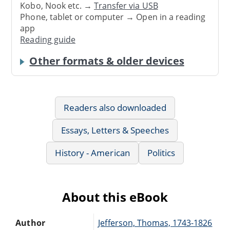
Kobo, Nook etc. →
Transfer via USB
Phone, tablet or computer → Open in a reading
app
Reading guide
Other formats & older devices
Readers also downloaded
Essays, Letters & Speeches
History - American
Politics
About this eBook
Author
Jefferson, Thomas, 1743-1826