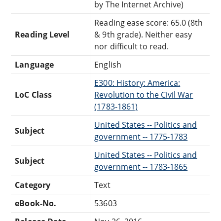
by The Internet Archive)
Reading ease score: 65.0 (8th
Reading Level
& 9th grade). Neither easy
nor difficult to read.
Language
English
E300: History: America:
LoC Class
Revolution to the Civil War
(1783-1861)
United States -- Politics and
Subject
government -- 1775-1783
United States -- Politics and
Subject
government -- 1783-1865
Category
Text
eBook-No.
53603