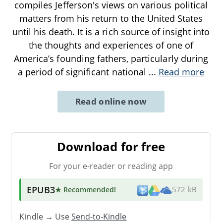
compiles Jefferson's views on various political
matters from his return to the United States
until his death. It is a rich source of insight into
the thoughts and experiences of one of
America’s founding fathers, particularly during
a period of significant national
...
Read more
Read online now
Download for free
For your e-reader or reading app
EPUB3
★ Recommended
!
572 kB
Kindle → Use
Send-to-Kindle