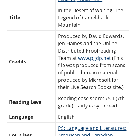
In the Desert of Waiting: The
Title
Legend of Camel-back
Mountain
Produced by David Edwards,
Jen Haines and the Online
Distributed Proofreading
Team at
www.pgdp.net
(This
Credits
file was produced from scans
of public domain material
produced by Microsoft for
their Live Search Books site.)
Reading ease score: 75.1 (7th
Reading Level
grade). Fairly easy to read.
Language
English
PS: Language and Literatures:
LoC Class
American and Canadian