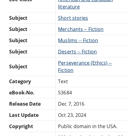
literature
Subject
Short stories
Subject
Merchants -- Fiction
Subject
Muslims -- Fiction
Subject
Deserts -- Fiction
Perseverance (Ethics) --
Subject
Fiction
Category
Text
eBook-No.
53684
Release Date
Dec 7, 2016
Last Update
Oct 23, 2024
Copyright
Public domain in the USA.