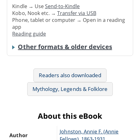
Kindle → Use
Send-to-Kindle
Kobo, Nook etc. →
Transfer via USB
Phone, tablet or computer → Open in a reading
app
Reading guide
Other formats & older devices
Readers also downloaded
Mythology, Legends & Folklore
About this eBook
Johnston, Annie F. (Annie
Author
Fellows), 1863-1931