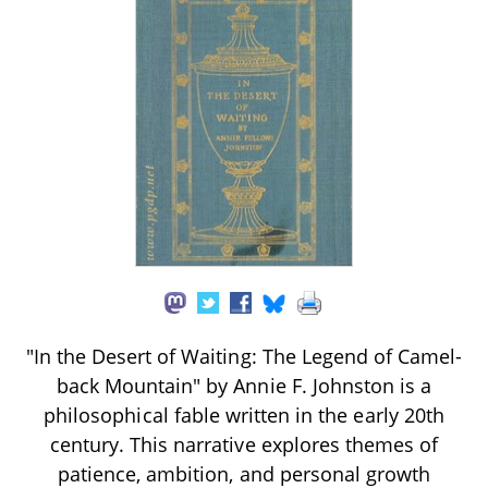
"In the Desert of Waiting: The Legend of Camel-
back Mountain" by Annie F. Johnston is a
philosophical fable written in the early 20th
century. This narrative explores themes of
patience, ambition, and personal growth