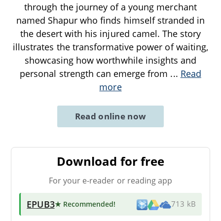
through the journey of a young merchant
named Shapur who finds himself stranded in
the desert with his injured camel. The story
illustrates the transformative power of waiting,
showcasing how worthwhile insights and
personal strength can emerge from
...
Read
more
Read online now
Download for free
For your e-reader or reading app
EPUB3
★ Recommended
!
713 kB