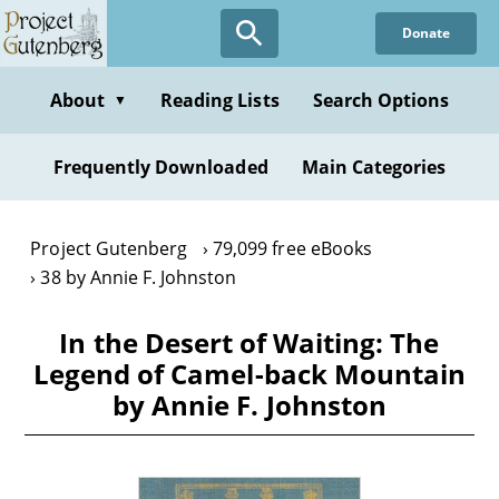
Skip
Donate
to
main
content
About
Reading Lists
Search Options
▼
Frequently Downloaded
Main Categories
Project Gutenberg
79,099 free eBooks
38 by Annie F. Johnston
In the Desert of Waiting: The
Legend of Camel-back Mountain
by Annie F. Johnston