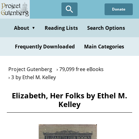
Skip
Donate
to
main
content
About
Reading Lists
Search Options
▼
Frequently Downloaded
Main Categories
Project Gutenberg
79,099 free eBooks
3 by Ethel M. Kelley
Elizabeth, Her Folks by Ethel M.
Kelley