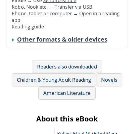
Kindle → Use
Send-to-Kindle
Kobo, Nook etc. →
Transfer via USB
Phone, tablet or computer → Open in a reading
app
Reading guide
Other formats & older devices
Readers also downloaded
Children & Young Adult Reading
Novels
American Literature
About this eBook
Kelley, Ethel M. (Ethel May),