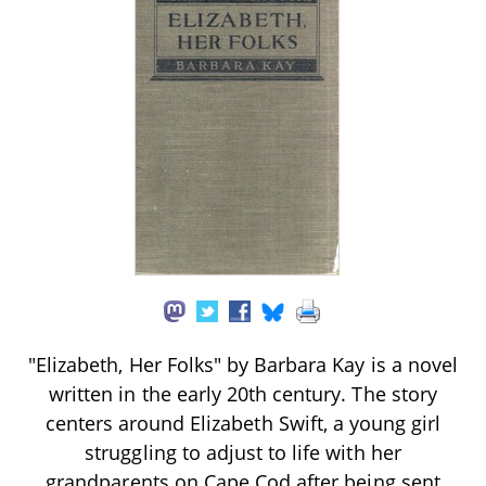
"Elizabeth, Her Folks" by Barbara Kay is a novel
written in the early 20th century. The story
centers around Elizabeth Swift, a young girl
struggling to adjust to life with her
grandparents on Cape Cod after being sent