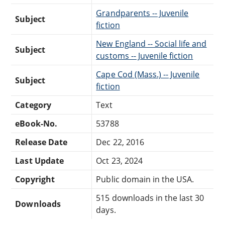
Grandparents -- Juvenile
Subject
fiction
New England -- Social life and
Subject
customs -- Juvenile fiction
Cape Cod (Mass.) -- Juvenile
Subject
fiction
Category
Text
eBook-No.
53788
Release Date
Dec 22, 2016
Last Update
Oct 23, 2024
Copyright
Public domain in the USA.
515 downloads in the last 30
Downloads
days.