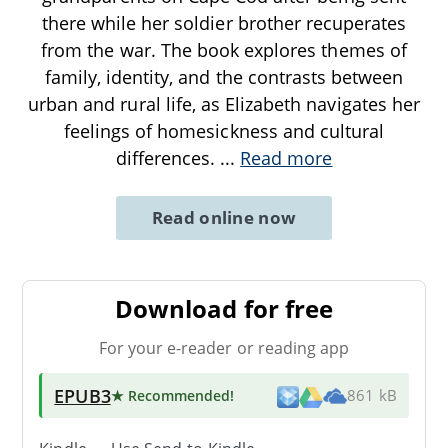
there while her soldier brother recuperates
from the war. The book explores themes of
family, identity, and the contrasts between
urban and rural life, as Elizabeth navigates her
feelings of homesickness and cultural
differences.
...
Read more
Read online now
Download for free
For your e-reader or reading app
EPUB3
★ Recommended
!
861 kB