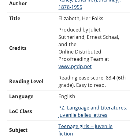
Author
1878-1955
Title
Elizabeth, Her Folks
Produced by Juliet
Sutherland, Ernest Schaal,
and the
Credits
Online Distributed
Proofreading Team at
www.pgdp.net
Reading ease score: 83.4 (6th
Reading Level
grade). Easy to read.
Language
English
PZ: Language and Literatures:
LoC Class
Juvenile belles lettres
Teenage girls -- Juvenile
Subject
fiction