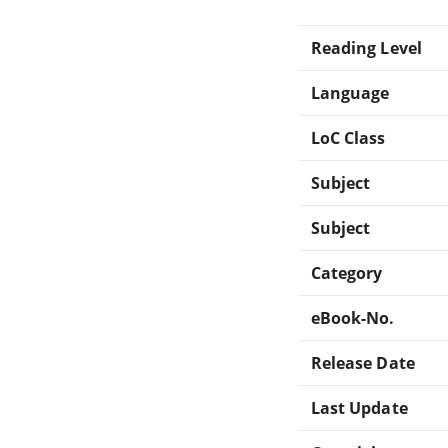
Reading Level
Language
LoC Class
Subject
Subject
Category
eBook-No.
Release Date
Last Update