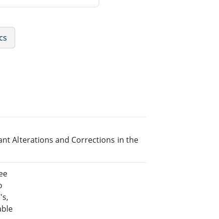
cs
ant Alterations and Corrections in the
ee
o
's,
able