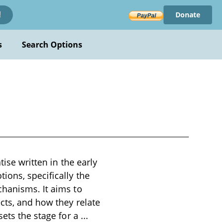
Donate
!
s
Search Options
ise written in the early
ions, specifically the
chanisms. It aims to
cts, and how they relate
sets the stage for a
...