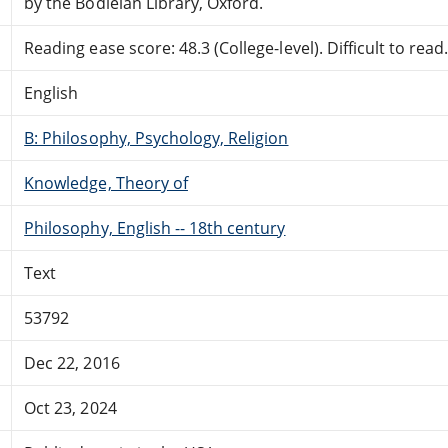
by the Bodleian Library, Oxford.
Reading ease score: 48.3 (College-level). Difficult to read
English
B: Philosophy, Psychology, Religion
Knowledge, Theory of
Philosophy, English -- 18th century
Text
53792
Dec 22, 2016
Oct 23, 2024