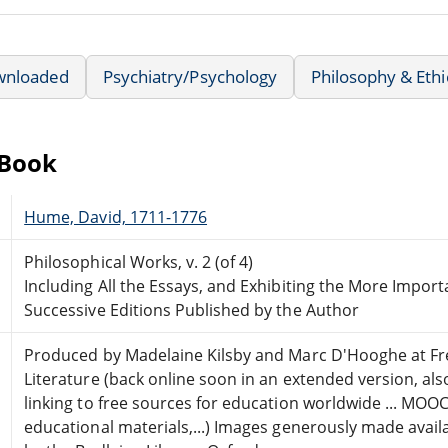
wnloaded
Psychiatry/Psychology
Philosophy & Ethi
eBook
Hume, David, 1711-1776
Philosophical Works, v. 2 (of 4)
Including All the Essays, and Exhibiting the More Import
Successive Editions Published by the Author
Produced by Madelaine Kilsby and Marc D'Hooghe at Fr
Literature (back online soon in an extended version, als
linking to free sources for education worldwide ... MOOC
educational materials,...) Images generously made avail