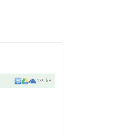
439 kB