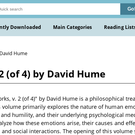
Go
ntly Downloaded
Main Categories
Reading List
 David Hume
 2 (of 4) by David Hume
ks, v. 2 (of 4)" by David Hume is a philosophical treat
s volume primarily explores the nature of human emot
 and humility, and their underlying psychological me
alyze how these emotions arise, their causes and effe
n and social interactions. The opening of this volume 