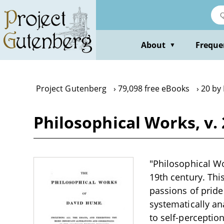
Skip
to
main
content
About
Freque
▼
Project Gutenberg
79,098 free eBooks
20 by
Philosophical Works, v.
"Philosophical Wor
19th century. Thi
passions of pride
systematically an
to self-perceptio