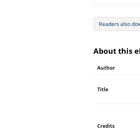
Readers also do
About this 
Author
Title
Credits