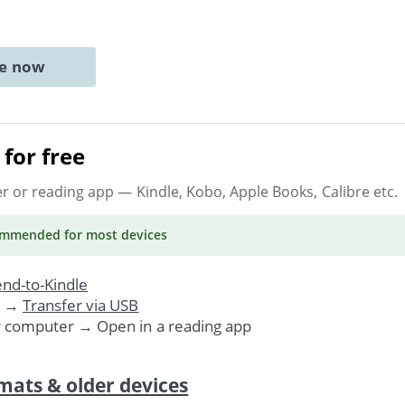
ne now
for free
er or reading app
— Kindle, Kobo, Apple Books, Calibre etc.
ommended
for most devices
nd-to-Kindle
. →
Transfer via USB
r computer → Open in a reading app
mats & older devices