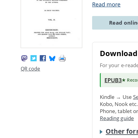
Read more
Read onli
Download 
For your e-read
QR code
EPUB3
★ Rec
Kindle → Use
Se
Kobo, Nook etc
Phone, tablet o
Reading guide
Other for