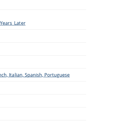
_Years_Later
.
ch, Italian, Spanish, Portuguese