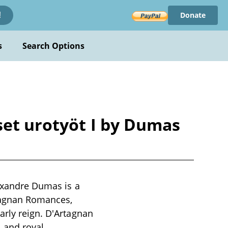
Donate
!
s
Search Options
set urotyöt I by Dumas
lexandre Dumas is a
rtagnan Romances,
arly reign. D'Artagnan
, and royal