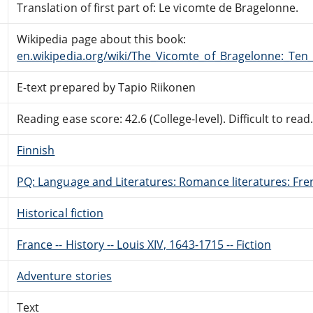
Translation of first part of: Le vicomte de Bragelonne.
Wikipedia page about this book:
en.wikipedia.org/wiki/The_Vicomte_of_Bragelonne:_Ten
E-text prepared by Tapio Riikonen
Reading ease score: 42.6 (College-level). Difficult to read
Finnish
PQ: Language and Literatures: Romance literatures: Fren
Historical fiction
France -- History -- Louis XIV, 1643-1715 -- Fiction
Adventure stories
Text