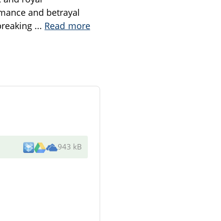
omance and betrayal
 breaking
...
Read more
943 kB