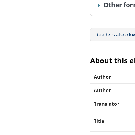
Other for
Readers also do
About this 
Author
Author
Translator
Title