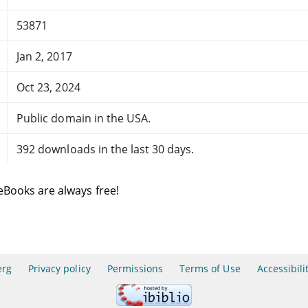
53871
Jan 2, 2017
Oct 23, 2024
Public domain in the USA.
392 downloads in the last 30 days.
eBooks are always free!
erg
Privacy policy
Permissions
Terms of Use
Accessibili