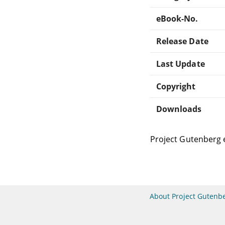
eBook-No.
Release Date
Last Update
Copyright
Downloads
Project Gutenberg 
About Project Gutenb