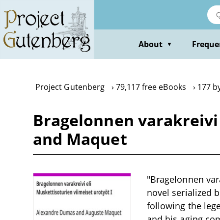
Skip
to
main
content
About
Freque
▼
Project Gutenberg
79,117 free eBooks
177 b
Bragelonnen varakreivi 
and Maquet
"Bragelonnen vara
novel serialized
following the leg
and his aging comr