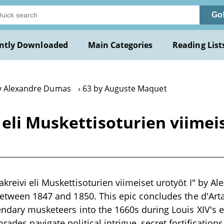
Go
ntly Downloaded
Main Categories
Reading List
y Alexandre Dumas
63 by Auguste Maquet
eli Muskettisoturien viimei
kreivi eli Muskettisoturien viimeiset urotyöt I" by A
 between 1847 and 1850. This epic concludes the d'A
endary musketeers into the 1660s during Louis XIV's e
ades navigate political intrigue, secret fortifications