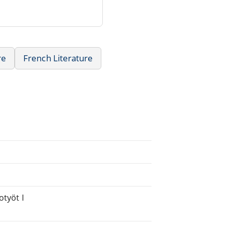
re
French Literature
otyöt I