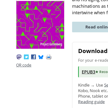
machinations as 
intertwine when f
Read onli
Download 
For your e-read
QR code
EPUB3
★ Rec
Kindle → Use
Se
Kobo, Nook etc
Phone, tablet o
Reading guide