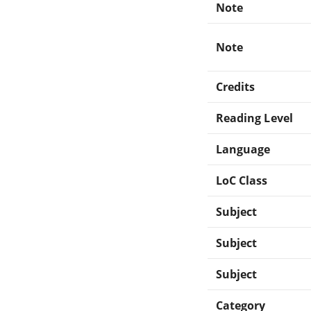
Note
Note
Credits
Reading Level
Language
LoC Class
Subject
Subject
Subject
Category