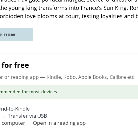
the young king transforms into France's Sun King. R
orbidden love blooms at court, testing loyalties and
ne now
for free
er or reading app
— Kindle, Kobo, Apple Books, Calibre etc.
ommended
for most devices
nd-to-Kindle
. →
Transfer via USB
r computer → Open in a reading app