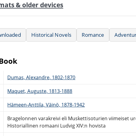
mats & older devices
wnloaded
Historical Novels
Romance
Adventu
eBook
Dumas, Alexandre, 1802-1870
Maquet, Auguste, 1813-1888
Hämeen-Anttila, Väinö, 1878-1942
Bragelonnen varakreivi eli Muskettisoturien viimeiset ur
Historiallinen romaani Ludvig XIV:n hovista