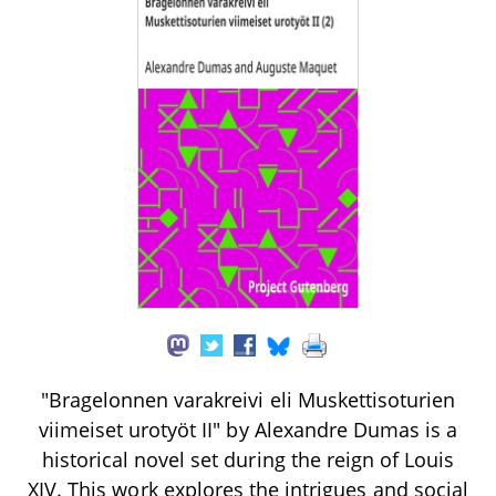
"Bragelonnen varakreivi eli Muskettisoturien
viimeiset urotyöt II" by Alexandre Dumas is a
historical novel set during the reign of Louis
XIV. This work explores the intrigues and social