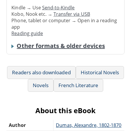
Kindle → Use
Send-to-Kindle
Kobo, Nook etc. →
Transfer via USB
Phone, tablet or computer → Open in a reading
app
Reading guide
Other formats & older devices
Readers also downloaded
Historical Novels
Novels
French Literature
About this eBook
Author
Dumas, Alexandre, 1802-1870