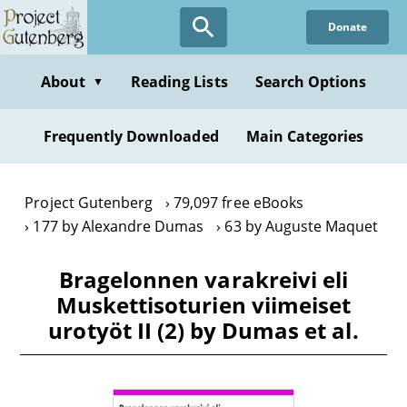
Skip
Donate
to
main
content
About
Reading Lists
Search Options
▼
Frequently Downloaded
Main Categories
Project Gutenberg
79,097 free eBooks
177 by Alexandre Dumas
63 by Auguste Maquet
Bragelonnen varakreivi eli
Muskettisoturien viimeiset
urotyöt II (2) by Dumas et al.