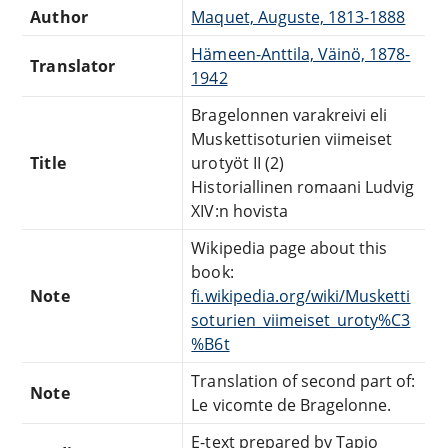
Author
Maquet, Auguste, 1813-1888
Hämeen-Anttila, Väinö, 1878-
Translator
1942
Bragelonnen varakreivi eli
Muskettisoturien viimeiset
Title
urotyöt II (2)
Historiallinen romaani Ludvig
XIV:n hovista
Wikipedia page about this
book:
Note
fi.wikipedia.org/wiki/Musketti
soturien_viimeiset_uroty%C3
%B6t
Translation of second part of:
Note
Le vicomte de Bragelonne.
E-text prepared by Tapio