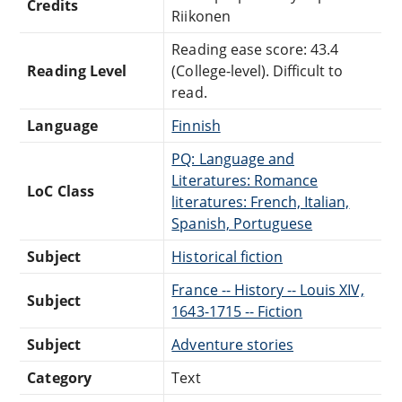
Credits
Riikonen
Reading ease score: 43.4
Reading Level
(College-level). Difficult to
read.
Language
Finnish
PQ: Language and
Literatures: Romance
LoC Class
literatures: French, Italian,
Spanish, Portuguese
Subject
Historical fiction
France -- History -- Louis XIV,
Subject
1643-1715 -- Fiction
Subject
Adventure stories
Category
Text