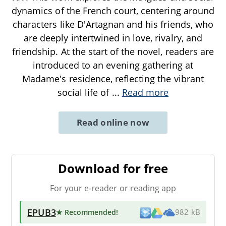
dynamics of the French court, centering around
characters like D'Artagnan and his friends, who
are deeply intertwined in love, rivalry, and
friendship. At the start of the novel, readers are
introduced to an evening gathering at
Madame's residence, reflecting the vibrant
social life of
...
Read more
Read online now
Download for free
For your e-reader or reading app
EPUB3
★ Recommended
!
982 kB