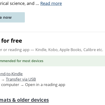
trical science, and
...
Read more
ne now
for free
er or reading app
— Kindle, Kobo, Apple Books, Calibre etc.
ommended
for most devices
nd-to-Kindle
. →
Transfer via USB
r computer → Open in a reading app
mats & older devices