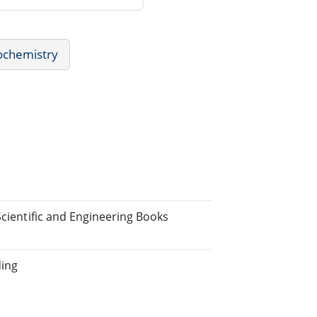
ochemistry
Scientific and Engineering Books
ding