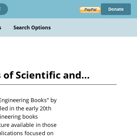
Donate
!
s
Search Options
 of Scientific and…
 Engineering Books" by
ed in the early 20th
gineering books
ture available in those
blications focused on