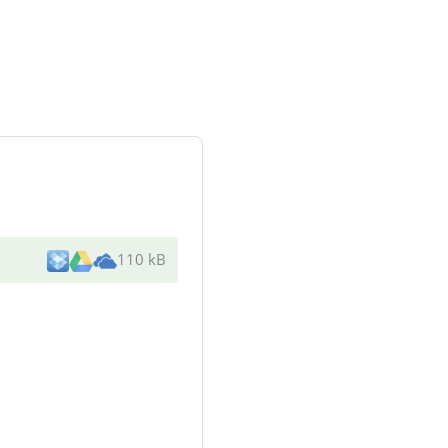
110 kB