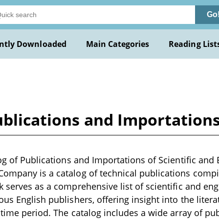
Go
ntly Downloaded
Main Categories
Reading List
ublications and Importations
log of Publications and Importations of Scientific and
ompany is a catalog of technical publications compil
k serves as a comprehensive list of scientific and en
us English publishers, offering insight into the litera
t time period. The catalog includes a wide array of pu