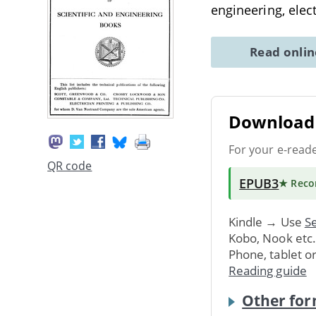
engineering, elec
Read onli
Download 
For your e-read
QR code
EPUB3
★ Rec
Kindle → Use
Se
Kobo, Nook etc
Phone, tablet o
Reading guide
Other for