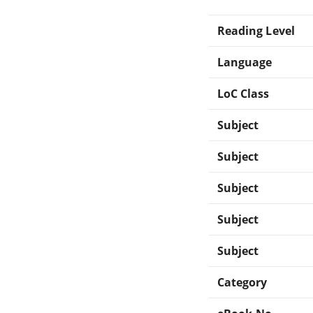
Reading Level
Language
LoC Class
Subject
Subject
Subject
Subject
Subject
Category