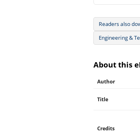
Readers also do
Engineering & T
About this 
Author
Title
Credits