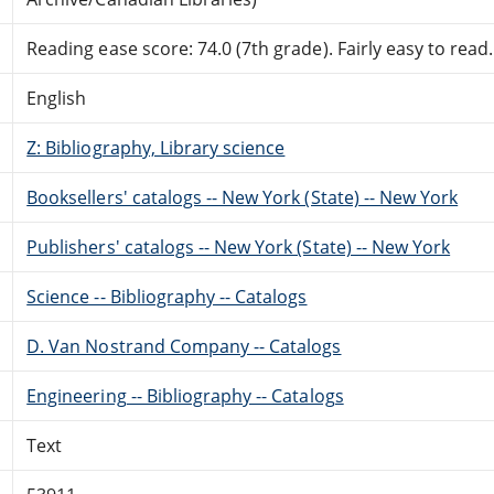
Reading ease score: 74.0 (7th grade). Fairly easy to read.
English
Z: Bibliography, Library science
Booksellers' catalogs -- New York (State) -- New York
Publishers' catalogs -- New York (State) -- New York
Science -- Bibliography -- Catalogs
D. Van Nostrand Company -- Catalogs
Engineering -- Bibliography -- Catalogs
Text