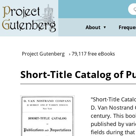
Skip
to
main
content
About
Freque
▼
Project Gutenberg
79,117 free eBooks
Short-Title Catalog of P
"Short-Title Cata
D. Van Nostrand C
century. This boo
published by vario
fields during tha