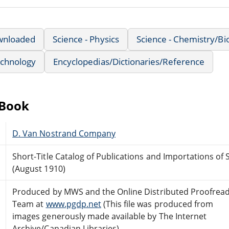
wnloaded
Science - Physics
Science - Chemistry/Bi
echnology
Encyclopedias/Dictionaries/Reference
eBook
D. Van Nostrand Company
Short-Title Catalog of Publications and Importations of 
(August 1910)
Produced by MWS and the Online Distributed Proofrea
Team at
www.pgdp.net
(This file was produced from
images generously made available by The Internet
Archive/Canadian Libraries)