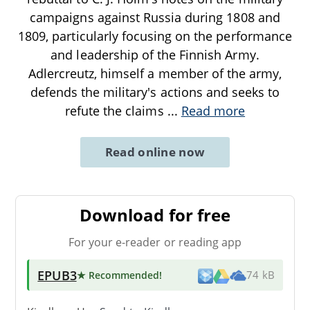
campaigns against Russia during 1808 and
1809, particularly focusing on the performance
and leadership of the Finnish Army.
Adlercreutz, himself a member of the army,
defends the military's actions and seeks to
refute the claims
...
Read more
Read online now
Download for free
For your e-reader or reading app
EPUB3
★ Recommended
!
74 kB