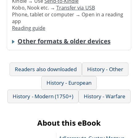
Kindle → Use
Send-to-Kindle
Kobo, Nook etc. →
Transfer via USB
Phone, tablet or computer → Open in a reading
app
Reading guide
Other formats & older devices
Readers also downloaded
History - Other
History - European
History - Modern (1750+)
History - Warfare
About this eBook