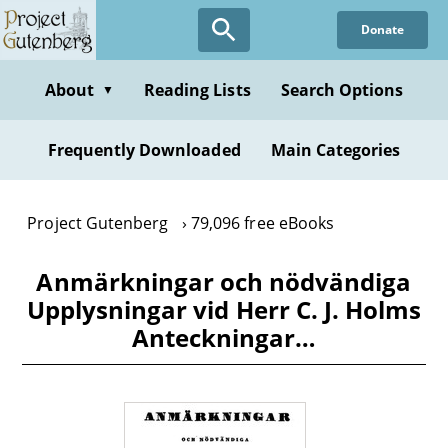
Skip
Donate
to
main
content
About
Reading Lists
Search Options
▼
Frequently Downloaded
Main Categories
Project Gutenberg
79,096 free eBooks
Anmärkningar och nödvändiga
Upplysningar vid Herr C. J. Holms
Anteckningar…