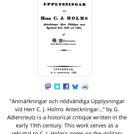
"Anmärkningar och nödvändiga Upplysningar
vid Herr C. J. Holms Anteckningar…" by G.
Adlercreutz is a historical critique written in the
early 19th century. This work serves as a
rebuttal to C. J. Holm's notes on the military