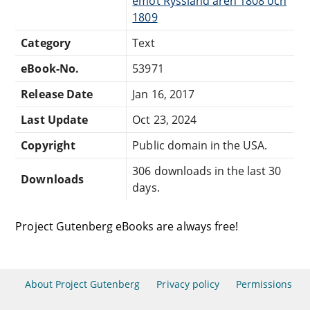
emot Ryssland åren 1808 och
1809
Category
Text
eBook-No.
53971
Release Date
Jan 16, 2017
Last Update
Oct 23, 2024
Copyright
Public domain in the USA.
306 downloads in the last 30
Downloads
days.
Project Gutenberg eBooks are always free!
About Project Gutenberg
Privacy policy
Permissions