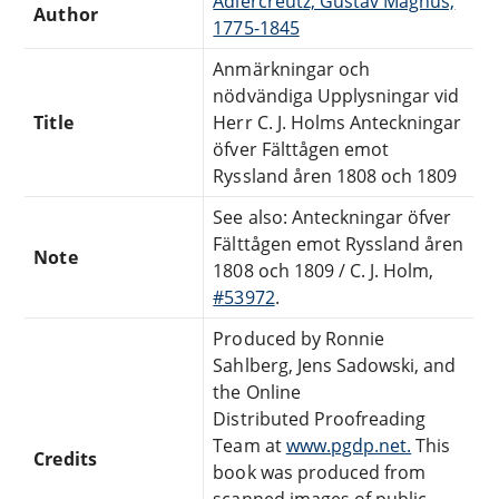
Adlercreutz, Gustav Magnus,
Author
1775-1845
Anmärkningar och
nödvändiga Upplysningar vid
Title
Herr C. J. Holms Anteckningar
öfver Fälttågen emot
Ryssland åren 1808 och 1809
See also: Anteckningar öfver
Fälttågen emot Ryssland åren
Note
1808 och 1809 / C. J. Holm,
#53972
.
Produced by Ronnie
Sahlberg, Jens Sadowski, and
the Online
Distributed Proofreading
Team at
www.pgdp.net.
This
Credits
book was produced from
scanned images of public