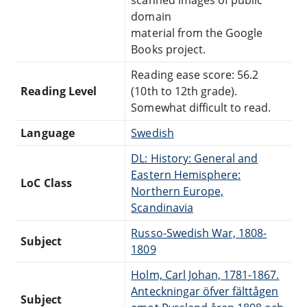
domain
material from the Google
Books project.
Reading ease score: 56.2
Reading Level
(10th to 12th grade).
Somewhat difficult to read.
Language
Swedish
DL: History: General and
Eastern Hemisphere:
LoC Class
Northern Europe,
Scandinavia
Russo-Swedish War, 1808-
Subject
1809
Holm, Carl Johan, 1781-1867.
Anteckningar öfver fälttågen
Subject