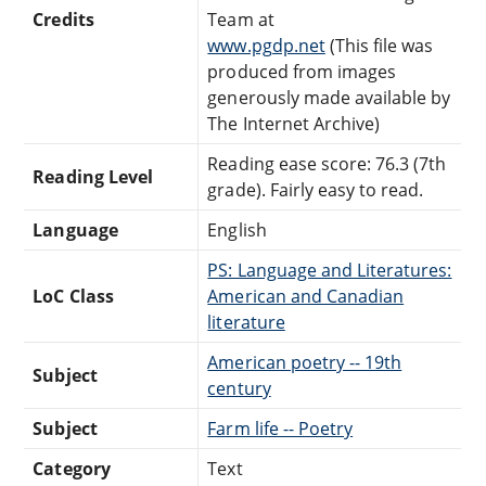
Credits
Team at
www.pgdp.net
(This file was
produced from images
generously made available by
The Internet Archive)
Reading ease score: 76.3 (7th
Reading Level
grade). Fairly easy to read.
Language
English
PS: Language and Literatures:
LoC Class
American and Canadian
literature
American poetry -- 19th
Subject
century
Subject
Farm life -- Poetry
Category
Text