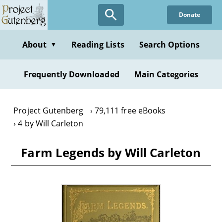
Skip
Donate
to
main
content
About
Reading Lists
Search Options
▼
Frequently Downloaded
Main Categories
Project Gutenberg
79,111 free eBooks
4 by Will Carleton
Farm Legends by Will Carleton