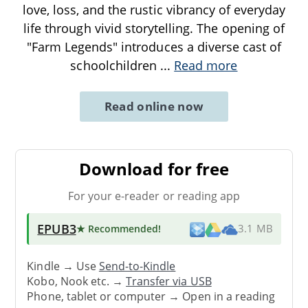
love, loss, and the rustic vibrancy of everyday
life through vivid storytelling. The opening of
"Farm Legends" introduces a diverse cast of
schoolchildren
...
Read more
Read online now
Download for free
For your e-reader or reading app
EPUB3
★ Recommended
!
3.1 MB
Kindle → Use
Send-to-Kindle
Kobo, Nook etc. →
Transfer via USB
Phone, tablet or computer → Open in a reading