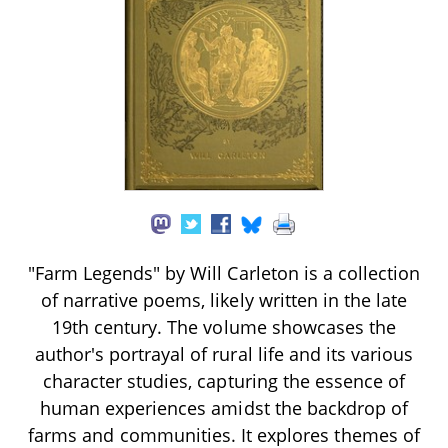
"Farm Legends" by Will Carleton is a collection
of narrative poems, likely written in the late
19th century. The volume showcases the
author's portrayal of rural life and its various
character studies, capturing the essence of
human experiences amidst the backdrop of
farms and communities. It explores themes of