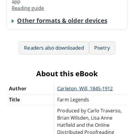
app
Reading guide
Other formats & older devices
Readers also downloaded
Poetry
About this eBook
Author
Carleton, Will, 1845-1912
Title
Farm Legends
Produced by Carlo Traverso,
Brian Wilsden, Lisa Anne
Hatfield and the Online
Distributed Proofreading