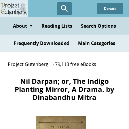
Skip
Donate
to
main
content
About
Reading Lists
Search Options
▼
Frequently Downloaded
Main Categories
Project Gutenberg
79,113 free eBooks
Nil Darpan; or, The Indigo
Planting Mirror, A Drama. by
Dinabandhu Mitra