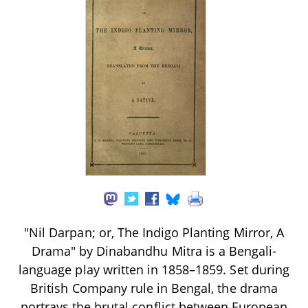
"Nil Darpan; or, The Indigo Planting Mirror, A
Drama" by Dinabandhu Mitra is a Bengali-
language play written in 1858–1859. Set during
British Company rule in Bengal, the drama
portrays the brutal conflict between European