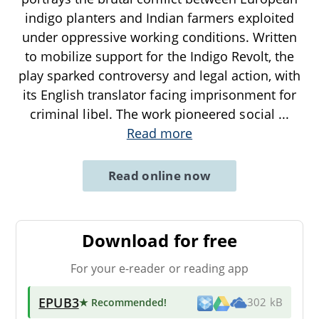
indigo planters and Indian farmers exploited
under oppressive working conditions. Written
to mobilize support for the Indigo Revolt, the
play sparked controversy and legal action, with
its English translator facing imprisonment for
criminal libel. The work pioneered social
...
Read more
Read online now
Download for free
For your e-reader or reading app
EPUB3
★ Recommended
!
302 kB