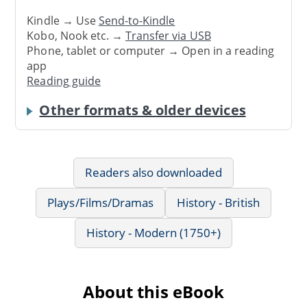
Kindle → Use
Send-to-Kindle
Kobo, Nook etc. →
Transfer via USB
Phone, tablet or computer → Open in a reading
app
Reading guide
Other formats & older devices
Readers also downloaded
Plays/Films/Dramas
History - British
History - Modern (1750+)
About this eBook