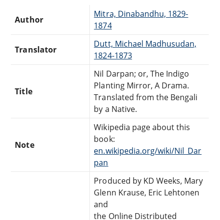
Mitra, Dinabandhu, 1829-
Author
1874
Dutt, Michael Madhusudan,
Translator
1824-1873
Nil Darpan; or, The Indigo
Planting Mirror, A Drama.
Title
Translated from the Bengali
by a Native.
Wikipedia page about this
book:
Note
en.wikipedia.org/wiki/Nil_Dar
pan
Produced by KD Weeks, Mary
Glenn Krause, Eric Lehtonen
and
the Online Distributed