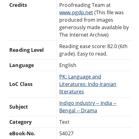
Credits
Proofreading Team at
www.pgdp.net
(This file was
produced from images
generously made available by
The Internet Archive)
Reading ease score: 82.0 (6th
Reading Level
grade). Easy to read.
Language
English
PK: Language and
LoC Class
Literatures: Indo-Iranian
literatures
Indigo industry -- India --
Subject
Bengal -- Drama
Category
Text
eBook-No.
54027