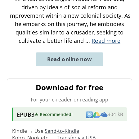
driven by ideals of social reform and
improvement within a new colonial society. As
he embarks on this journey, he embodies
qualities similar to a crusader, seeking to
cultivate a better life and
...
Read more
Read online now
Download for free
For your e-reader or reading app
EPUB3
★ Recommended
!
304 kB
Kindle → Use
Send-to-Kindle
Kobo, Nook etc. →
Transfer via USB