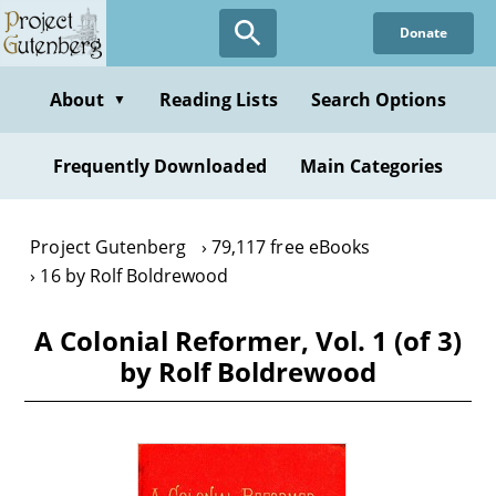
Skip
Donate
to
main
content
About
Reading Lists
Search Options
▼
Frequently Downloaded
Main Categories
Project Gutenberg
79,117 free eBooks
16 by Rolf Boldrewood
A Colonial Reformer, Vol. 1 (of 3)
by Rolf Boldrewood