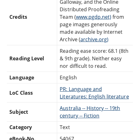
Galloway, and the Online
Distributed Proofreading
Credits
Team (
www.pgdp.net)
from
page images generously
made available by Internet
Archive (
archive.org)
Reading ease score: 68.1 (8th
Reading Level
& 9th grade). Neither easy
nor difficult to read.
Language
English
PR: Language and
LoC Class
Literatures: English literature
Australia -- History -- 19th
Subject
century -- Fiction
Category
Text
eBook-No.
54067