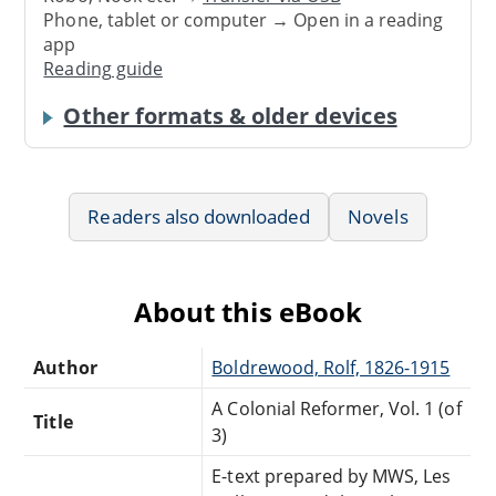
Phone, tablet or computer → Open in a reading
app
Reading guide
Other formats & older devices
Readers also downloaded
Novels
About this eBook
Author
Boldrewood, Rolf, 1826-1915
A Colonial Reformer, Vol. 1 (of
Title
3)
E-text prepared by MWS, Les