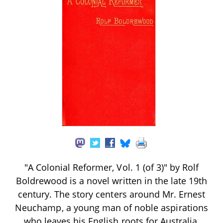
"A Colonial Reformer, Vol. 1 (of 3)" by Rolf
Boldrewood is a novel written in the late 19th
century. The story centers around Mr. Ernest
Neuchamp, a young man of noble aspirations
who leaves his English roots for Australia,