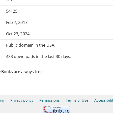
54125
Feb 7, 2017
Oct 23, 2024
Public domain in the USA.
483 downloads in the last 30 days.
eBooks are always free!
erg
Privacy policy
Permissions
Terms of Use
Accessibili