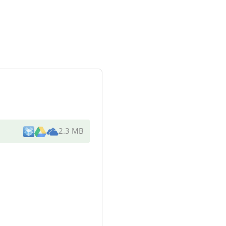
2.3 MB