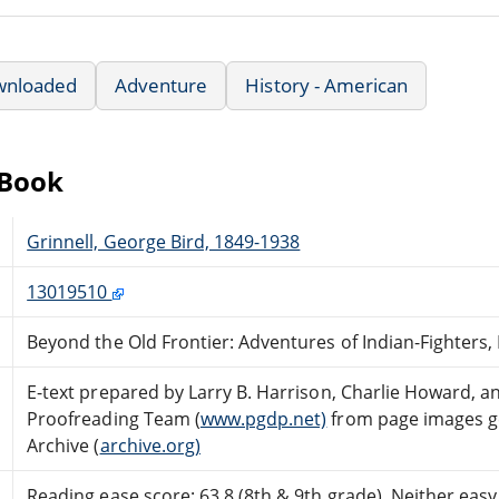
wnloaded
Adventure
History - American
eBook
Grinnell, George Bird, 1849-1938
13019510
Beyond the Old Frontier: Adventures of Indian-Fighters,
E-text prepared by Larry B. Harrison, Charlie Howard, a
Proofreading Team (
www.pgdp.net)
from page images ge
Archive (
archive.org)
Reading ease score: 63.8 (8th & 9th grade). Neither easy n