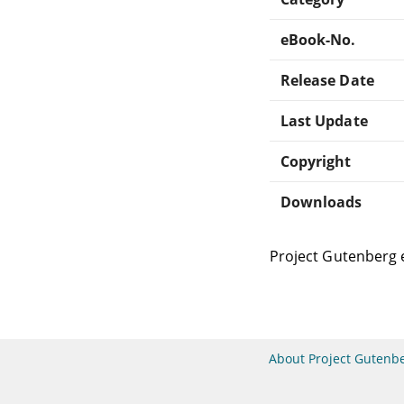
eBook-No.
Release Date
Last Update
Copyright
Downloads
Project Gutenberg 
About Project Gutenb