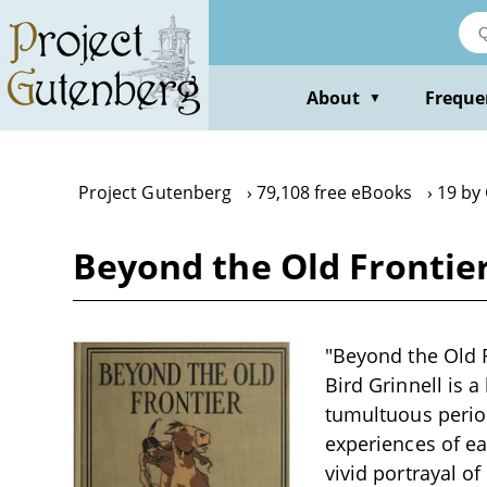
Skip
to
main
content
About
Freque
▼
Project Gutenberg
79,108 free eBooks
19 by 
Beyond the Old Frontier
"Beyond the Old F
Bird Grinnell is a
tumultuous period
experiences of ear
vivid portrayal of