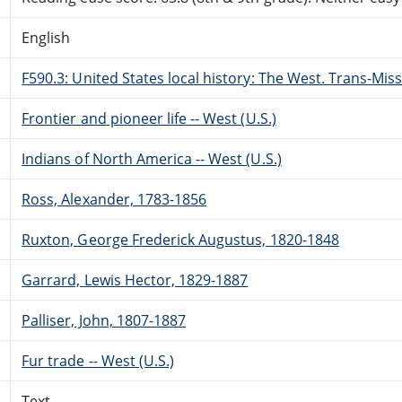
English
F590.3: United States local history: The West. Trans-Miss
Frontier and pioneer life -- West (U.S.)
Indians of North America -- West (U.S.)
Ross, Alexander, 1783-1856
Ruxton, George Frederick Augustus, 1820-1848
Garrard, Lewis Hector, 1829-1887
Palliser, John, 1807-1887
Fur trade -- West (U.S.)
Text