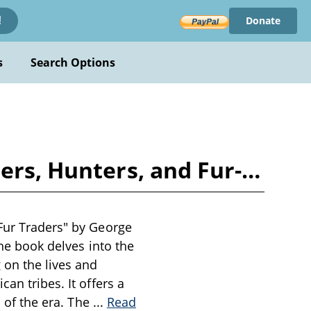
Donate
!
s
Search Options
ters, Hunters, and Fur-…
 Fur Traders" by George
The book delves into the
 on the lives and
an tribes. It offers a
s of the era. The
...
Read