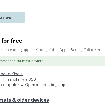
ne now
for free
er or reading app
— Kindle, Kobo, Apple Books, Calibre etc.
ommended
for most devices
nd-to-Kindle
. →
Transfer via USB
r computer → Open in a reading app
mats & older devices