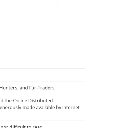
 Hunters, and Fur-Traders
nd the Online Distributed
nerously made available by Internet
or difficult to read.