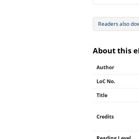
Readers also do
About this 
Author
LoC No.
Title
Credits
Reading Level