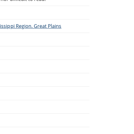
issippi Region. Great Plains