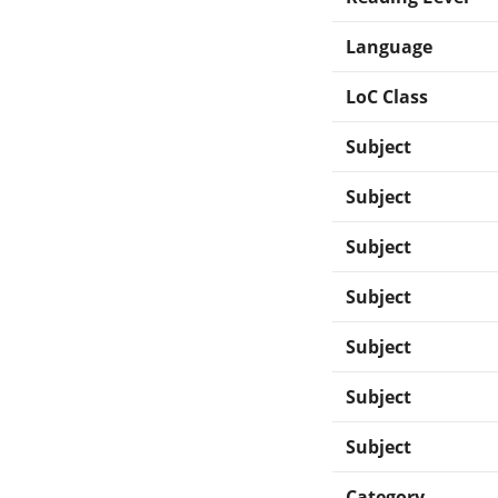
Language
LoC Class
Subject
Subject
Subject
Subject
Subject
Subject
Subject
Category