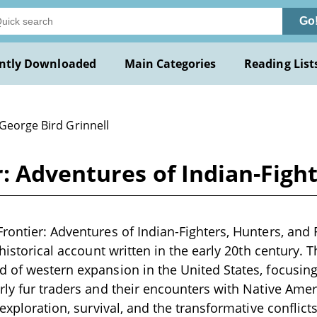
Go
ntly Downloaded
Main Categories
Reading List
George Bird Grinnell
: Adventures of Indian-Figh
rontier: Adventures of Indian-Fighters, Hunters, and
 historical account written in the early 20th century. 
 of western expansion in the United States, focusing
ly fur traders and their encounters with Native Americ
 exploration, survival, and the transformative conflict