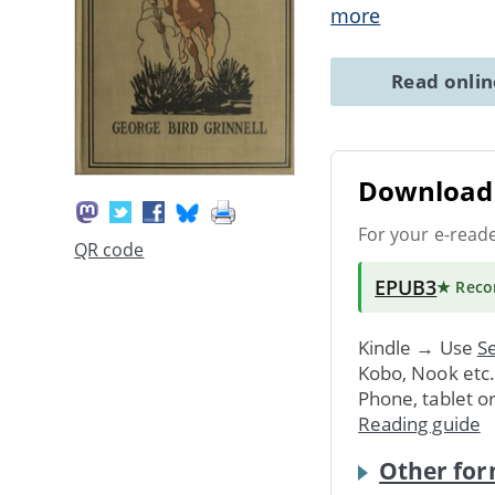
more
Read onli
Download 
For your e-read
QR code
EPUB3
★ Rec
Kindle → Use
Se
Kobo, Nook etc
Phone, tablet o
Reading guide
Other for