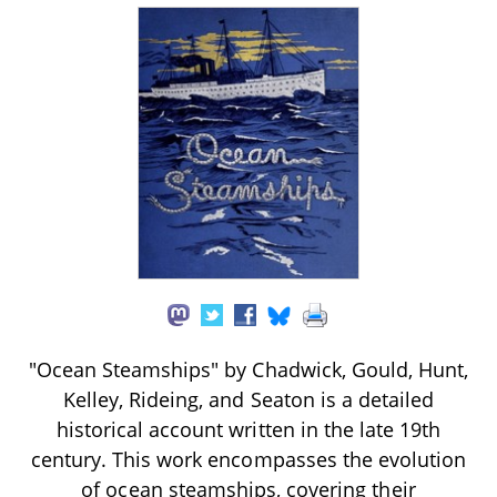
"Ocean Steamships" by Chadwick, Gould, Hunt,
Kelley, Rideing, and Seaton is a detailed
historical account written in the late 19th
century. This work encompasses the evolution
of ocean steamships, covering their