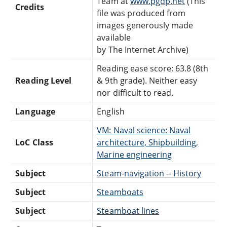
Team at
www.pgdp.net
(This
Credits
file was produced from
images generously made
available
by The Internet Archive)
Reading ease score: 63.8 (8th
Reading Level
& 9th grade). Neither easy
nor difficult to read.
Language
English
VM: Naval science: Naval
LoC Class
architecture, Shipbuilding,
Marine engineering
Subject
Steam-navigation -- History
Subject
Steamboats
Subject
Steamboat lines