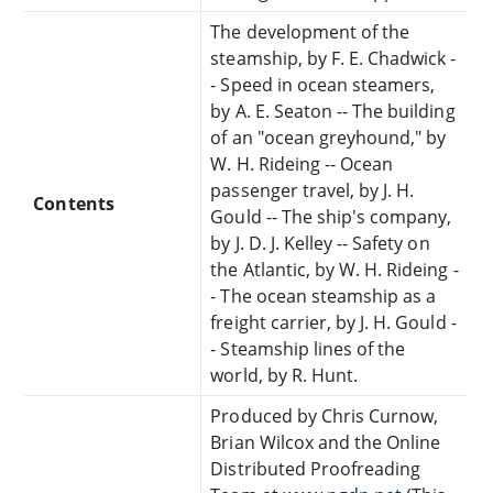
The development of the
steamship, by F. E. Chadwick -
- Speed in ocean steamers,
by A. E. Seaton -- The building
of an "ocean greyhound," by
W. H. Rideing -- Ocean
passenger travel, by J. H.
Contents
Gould -- The ship's company,
by J. D. J. Kelley -- Safety on
the Atlantic, by W. H. Rideing -
- The ocean steamship as a
freight carrier, by J. H. Gould -
- Steamship lines of the
world, by R. Hunt.
Produced by Chris Curnow,
Brian Wilcox and the Online
Distributed Proofreading