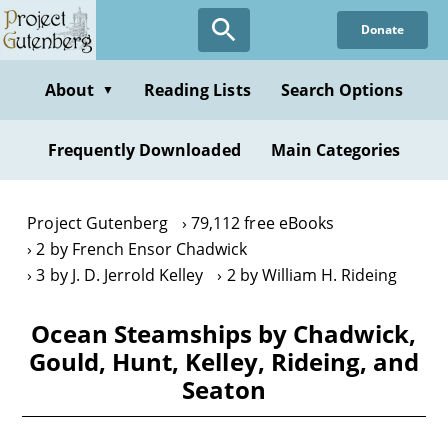
Skip
Donate
to
main
content
About
Reading Lists
Search Options
▼
Frequently Downloaded
Main Categories
Project Gutenberg
79,112 free eBooks
2 by French Ensor Chadwick
3 by J. D. Jerrold Kelley
2 by William H. Rideing
Ocean Steamships by Chadwick,
Gould, Hunt, Kelley, Rideing, and
Seaton