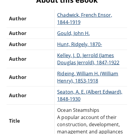
Chadwick, French Ensor,
Author
1844-1919
Author
Gould, John H.
Author
Hunt, Ridgely, 1870-
Kelley, J. D. Jerrold (James
Author
Douglas Jerrold), 1847-1922
Rideing, William H. (William
Author
Henry), 1853-1918
Seaton, A. E. (Albert Edward),
Author
1848-1930
Ocean Steamships
A popular account of their
Title
construction, development,
management and appliances