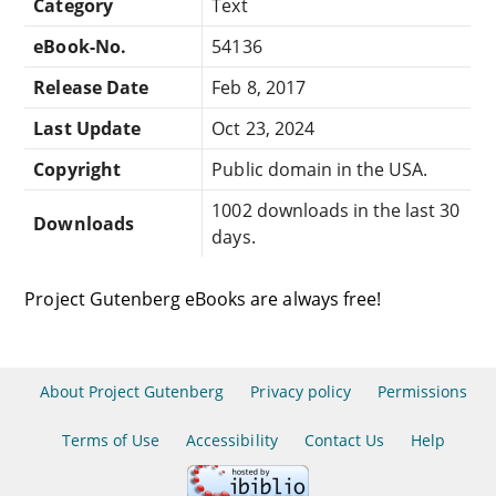
Category
Text
eBook-No.
54136
Release Date
Feb 8, 2017
Last Update
Oct 23, 2024
Copyright
Public domain in the USA.
1002 downloads in the last 30
Downloads
days.
Project Gutenberg eBooks are always free!
About Project Gutenberg
Privacy policy
Permissions
Terms of Use
Accessibility
Contact Us
Help