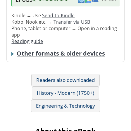
Kindle → Use
Send-to-Kindle
Kobo, Nook etc. →
Transfer via USB
Phone, tablet or computer → Open in a reading
app
Reading guide
Other formats & older devices
Readers also downloaded
History - Modern (1750+)
Engineering & Technology
About this eBook