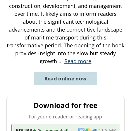
construction, development, and management
over time. It likely aims to inform readers
about the significant technological
advancements and the competitive landscape
of maritime transport during this
transformative period. The opening of the book
provides insight into the slow but steady
growth
...
Read more
Read online now
Download for free
For your e-reader or reading app
EPUB3
★ Recommended
!
11.8 MB