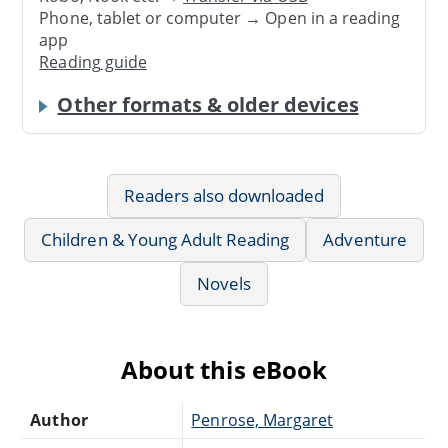
Phone, tablet or computer → Open in a reading
app
Reading guide
Other formats & older devices
Readers also downloaded
Children & Young Adult Reading
Adventure
Novels
About this eBook
Author
Penrose, Margaret