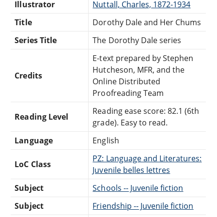
Illustrator
Nuttall, Charles, 1872-1934
Title
Dorothy Dale and Her Chums
Series Title
The Dorothy Dale series
E-text prepared by Stephen
Hutcheson, MFR, and the
Credits
Online Distributed
Proofreading Team
Reading ease score: 82.1 (6th
Reading Level
grade). Easy to read.
Language
English
PZ: Language and Literatures:
LoC Class
Juvenile belles lettres
Subject
Schools -- Juvenile fiction
Subject
Friendship -- Juvenile fiction