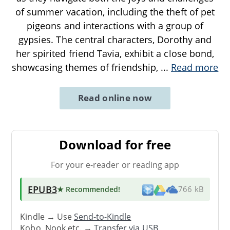
of summer vacation, including the theft of pet
pigeons and interactions with a group of
gypsies. The central characters, Dorothy and
her spirited friend Tavia, exhibit a close bond,
showcasing themes of friendship,
...
Read more
Read online now
Download for free
For your e-reader or reading app
EPUB3
★ Recommended
!
766 kB
Kindle → Use
Send-to-Kindle
Kobo, Nook etc. →
Transfer via USB