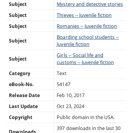
Subject
Mystery and detective stories
Subject
Thieves -- Juvenile fiction
Subject
Romanies -- Juvenile fiction
Boarding school students --
Subject
Juvenile fiction
Girls -- Social life and
Subject
customs -- Juvenile fiction
Category
Text
eBook-No.
54147
Release Date
Feb 10, 2017
Last Update
Oct 23, 2024
Copyright
Public domain in the USA.
397 downloads in the last 30
Downloads