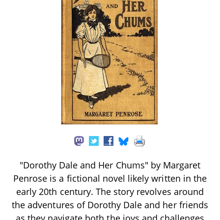
"Dorothy Dale and Her Chums" by Margaret
Penrose is a fictional novel likely written in the
early 20th century. The story revolves around
the adventures of Dorothy Dale and her friends
as they navigate both the joys and challenges