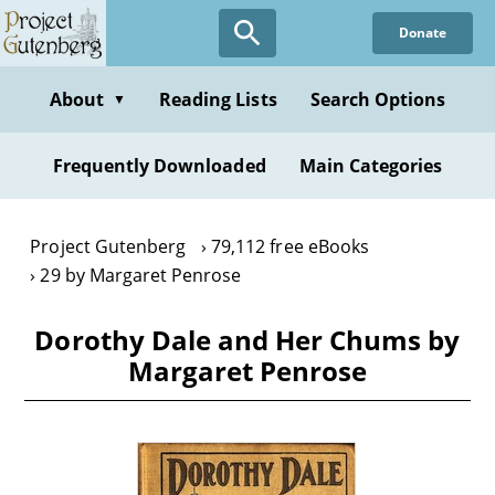
Skip
Donate
to
main
content
About
Reading Lists
Search Options
▼
Frequently Downloaded
Main Categories
Project Gutenberg
79,112 free eBooks
29 by Margaret Penrose
Dorothy Dale and Her Chums by
Margaret Penrose