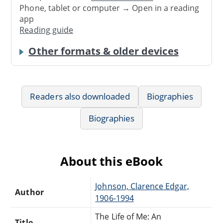
Phone, tablet or computer → Open in a reading
app
Reading guide
Other formats & older devices
Readers also downloaded
Biographies
Biographies
About this eBook
Johnson, Clarence Edgar,
Author
1906-1994
The Life of Me: An
Title