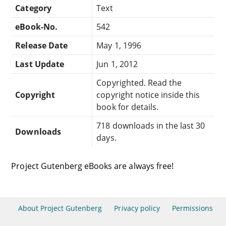
Category
Text
eBook-No.
542
Release Date
May 1, 1996
Last Update
Jun 1, 2012
Copyrighted. Read the
Copyright
copyright notice inside this
book for details.
718 downloads in the last 30
Downloads
days.
Project Gutenberg eBooks are always free!
About Project Gutenberg
Privacy policy
Permissions