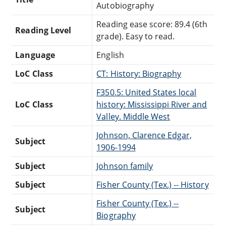
Autobiography
Reading ease score: 89.4 (6th
Reading Level
grade). Easy to read.
Language
English
LoC Class
CT: History: Biography
F350.5: United States local
LoC Class
history: Mississippi River and
Valley. Middle West
Johnson, Clarence Edgar,
Subject
1906-1994
Subject
Johnson family
Subject
Fisher County (Tex.) -- History
Fisher County (Tex.) --
Subject
Biography