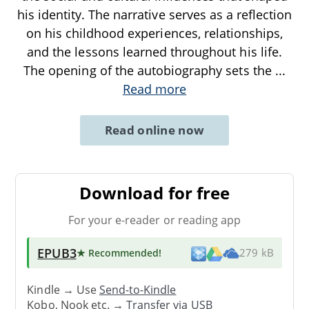
his identity. The narrative serves as a reflection
on his childhood experiences, relationships,
and the lessons learned throughout his life.
The opening of the autobiography sets the
...
Read more
Read online now
Download for free
For your e-reader or reading app
EPUB3
★ Recommended
!
279 kB
Kindle → Use
Send-to-Kindle
Kobo, Nook etc. →
Transfer via USB