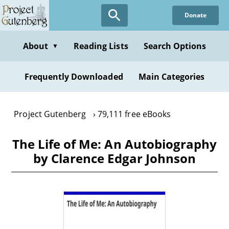
Skip
Donate
to
main
content
About
Reading Lists
Search Options
▼
Frequently Downloaded
Main Categories
Project Gutenberg
79,111 free eBooks
The Life of Me: An Autobiography
by Clarence Edgar Johnson