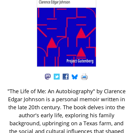
"The Life of Me: An Autobiography" by Clarence
Edgar Johnson is a personal memoir written in
the late 20th century. The book delves into the
author's early life, exploring his family
background, upbringing on a Texas farm, and
the social and cultural influences that shaped