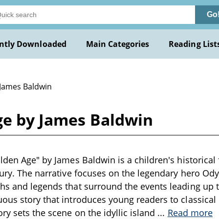
Go
ntly Downloaded
Main Categories
Reading List
 James Baldwin
ge by James Baldwin
lden Age" by James Baldwin is a children's historical 
tury. The narrative focuses on the legendary hero Ody
hs and legends that surround the events leading up 
ous story that introduces young readers to classica
ry sets the scene on the idyllic island
...
Read more