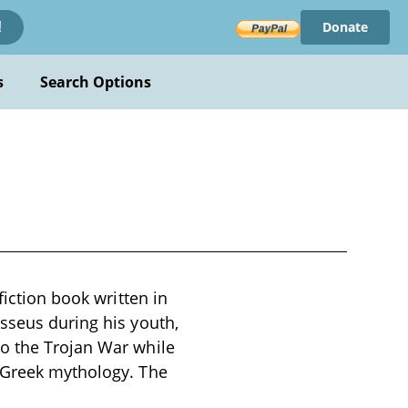
Donate
!
s
Search Options
fiction book written in
sseus during his youth,
to the Trojan War while
l Greek mythology. The