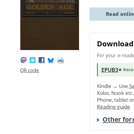
Read onli
Download 
For your e-read
EPUB3
★ Rec
QR code
Kindle → Use
Se
Kobo, Nook etc
Phone, tablet o
Reading guide
Other for