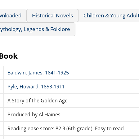
wnloaded
Historical Novels
Children & Young Adul
ythology, Legends & Folklore
eBook
Baldwin, James, 1841-1925
Pyle, Howard, 1853-1911
A Story of the Golden Age
Produced by Al Haines
Reading ease score: 82.3 (6th grade). Easy to read.