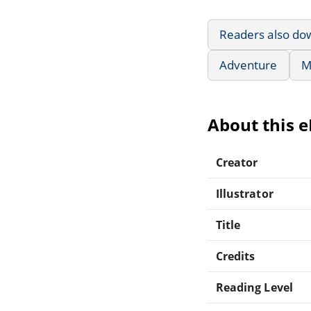
Readers also do
Adventure
M
About this 
Creator
Illustrator
Title
Credits
Reading Level