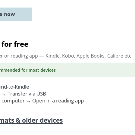
ne now
for free
er or reading app
— Kindle, Kobo, Apple Books, Calibre etc.
ommended
for most devices
nd-to-Kindle
. →
Transfer via USB
r computer → Open in a reading app
mats & older devices