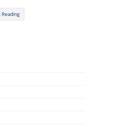
t Reading