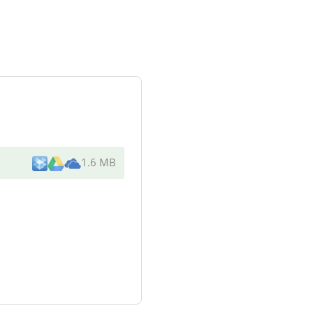
1.6 MB