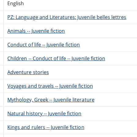
English
PZ: Language and Literatures: Juvenile belles lettres
Animals -- Juvenile fiction
Conduct of life -- Juvenile fiction
Children -- Conduct of life -- Juvenile fiction
Adventure stories
Voyages and travels -- Juvenile fiction
Mythology, Greek -- Juvenile literature
Natural history -- Juvenile fiction
Kings and rulers -- Juvenile fiction