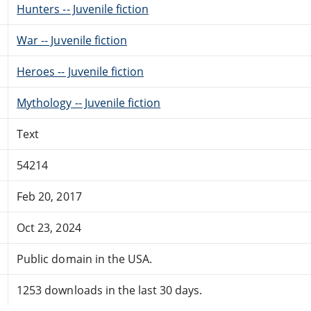
Hunters -- Juvenile fiction
War -- Juvenile fiction
Heroes -- Juvenile fiction
Mythology -- Juvenile fiction
Text
54214
Feb 20, 2017
Oct 23, 2024
Public domain in the USA.
1253 downloads in the last 30 days.