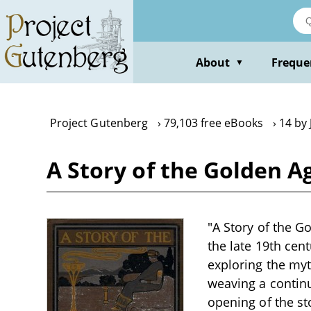
Skip
to
main
content
About
Freque
▼
Project Gutenberg
79,103 free eBooks
14 by
A Story of the Golden A
"A Story of the Go
the late 19th cen
exploring the myt
weaving a continu
opening of the sto