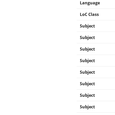
Language
LoC Class
Subject
Subject
Subject
Subject
Subject
Subject
Subject
Subject