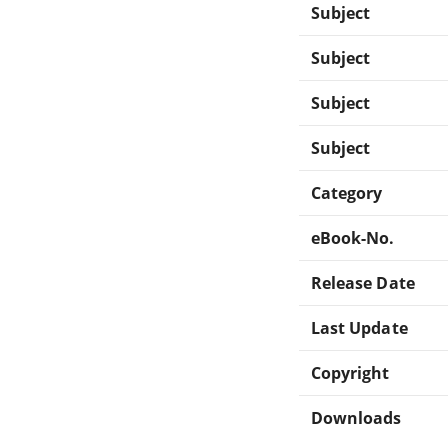
Subject
Subject
Subject
Subject
Category
eBook-No.
Release Date
Last Update
Copyright
Downloads