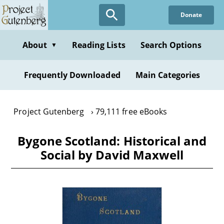
Skip
Donate
to
main
content
About
Reading Lists
Search Options
▼
Frequently Downloaded
Main Categories
Project Gutenberg
79,111 free eBooks
Bygone Scotland: Historical and
Social by David Maxwell