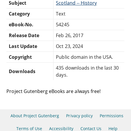
Subject
Scotland -- History
Category
Text
eBook-No.
54245
Release Date
Feb 26, 2017
Last Update
Oct 23, 2024
Copyright
Public domain in the USA.
435 downloads in the last 30
Downloads
days.
Project Gutenberg eBooks are always free!
About Project Gutenberg
Privacy policy
Permissions
Terms of Use
Accessibility
Contact Us
Help