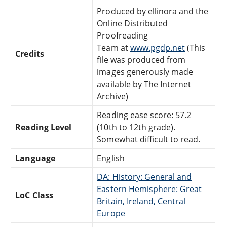
Produced by ellinora and the
Online Distributed
Proofreading
Team at
www.pgdp.net
(This
Credits
file was produced from
images generously made
available by The Internet
Archive)
Reading ease score: 57.2
Reading Level
(10th to 12th grade).
Somewhat difficult to read.
Language
English
DA: History: General and
Eastern Hemisphere: Great
LoC Class
Britain, Ireland, Central
Europe