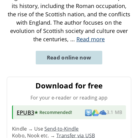
its history, including the Roman occupation,
the rise of the Scottish nation, and the conflicts
with England. The author focuses on the
evolution of Scottish society and culture over
the centuries,
...
Read more
Read online now
Download for free
For your e-reader or reading app
EPUB3
★ Recommended
!
3.1 MB
Kindle → Use
Send-to-Kindle
Kobo, Nook etc. →
Transfer via USB