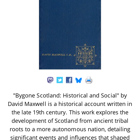
"Bygone Scotland: Historical and Social" by
David Maxwell is a historical account written in
the late 19th century. This work explores the
development of Scotland from ancient tribal
roots to a more autonomous nation, detailing
significant events and influences that shaped