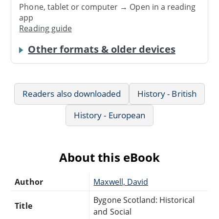
Phone, tablet or computer → Open in a reading
app
Reading guide
Other formats & older devices
Readers also downloaded
History - British
History - European
About this eBook
Author
Maxwell, David
Bygone Scotland: Historical
Title
and Social