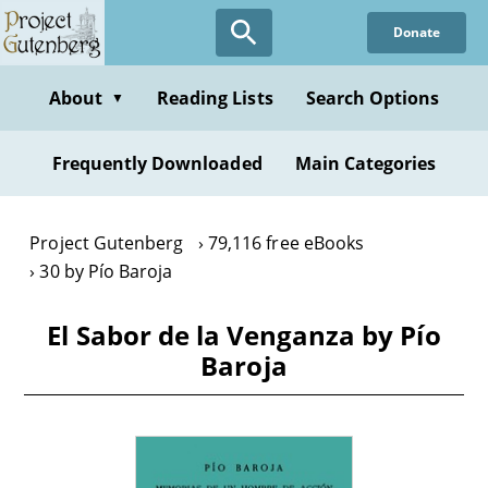
Skip
Donate
to
main
content
About
Reading Lists
Search Options
▼
Frequently Downloaded
Main Categories
Project Gutenberg
79,116 free eBooks
30 by Pío Baroja
El Sabor de la Venganza by Pío
Baroja