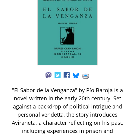
"El Sabor de la Venganza" by Pío Baroja is a
novel written in the early 20th century. Set
against a backdrop of political intrigue and
personal vendetta, the story introduces
Aviraneta, a character reflecting on his past,
including experiences in prison and