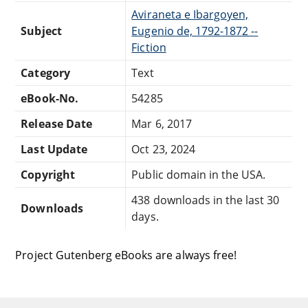
Aviraneta e Ibargoyen,
Subject
Eugenio de, 1792-1872 --
Fiction
Category
Text
eBook-No.
54285
Release Date
Mar 6, 2017
Last Update
Oct 23, 2024
Copyright
Public domain in the USA.
438 downloads in the last 30
Downloads
days.
Project Gutenberg eBooks are always free!