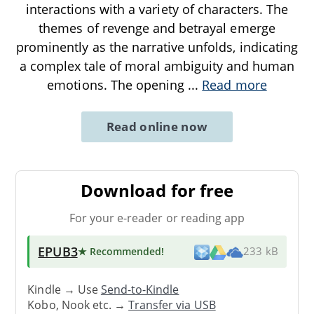
interactions with a variety of characters. The
themes of revenge and betrayal emerge
prominently as the narrative unfolds, indicating
a complex tale of moral ambiguity and human
emotions. The opening
...
Read more
Read online now
Download for free
For your e-reader or reading app
EPUB3
★ Recommended
!
233 kB
Kindle → Use
Send-to-Kindle
Kobo, Nook etc. →
Transfer via USB