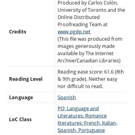
Produced by Carlos Colón,
University of Toronto and the
Online Distributed
Proofreading Team at
Credits
www.pgdp.net
(This file was produced from
images generously made
available by The Internet
Archive/Canadian Libraries)
Reading ease score: 61.6 (8th
Reading Level
& 9th grade). Neither easy
nor difficult to read.
Language
Spanish
PQ: Language and
Literatures: Romance
LoC Class
literatures: French, Italian,
Spanish, Portuguese