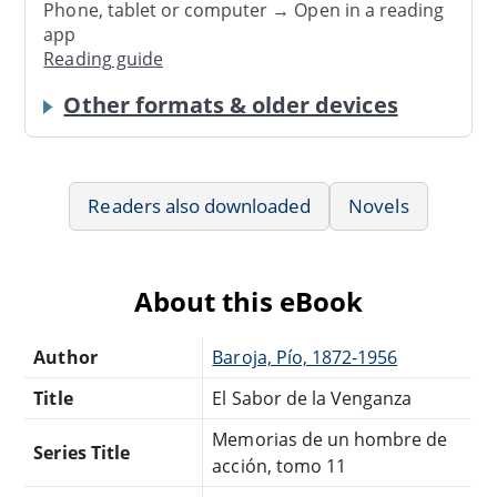
Phone, tablet or computer → Open in a reading
app
Reading guide
Other formats & older devices
Readers also downloaded
Novels
About this eBook
Author
Baroja, Pío, 1872-1956
Title
El Sabor de la Venganza
Memorias de un hombre de
Series Title
acción, tomo 11