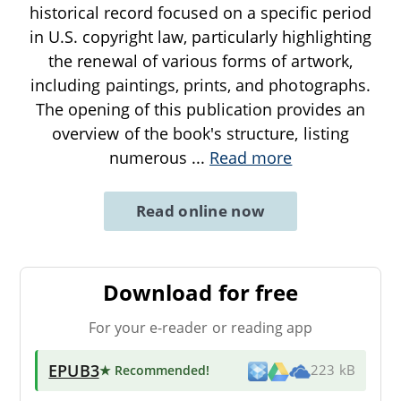
historical record focused on a specific period
in U.S. copyright law, particularly highlighting
the renewal of various forms of artwork,
including paintings, prints, and photographs.
The opening of this publication provides an
overview of the book's structure, listing
numerous
...
Read more
Read online now
Download for free
For your e-reader or reading app
EPUB3
★ Recommended
!
223 kB