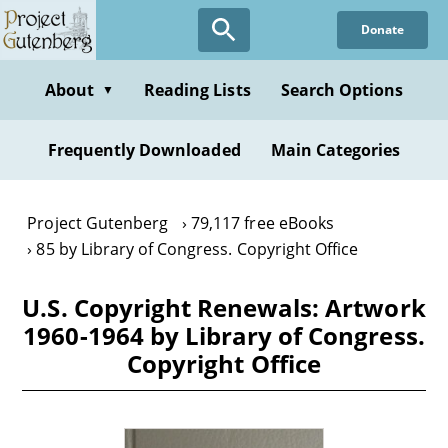
Skip
Donate
to
main
content
About
Reading Lists
Search Options
▼
Frequently Downloaded
Main Categories
Project Gutenberg
79,117 free eBooks
85 by Library of Congress. Copyright Office
U.S. Copyright Renewals: Artwork
1960-1964 by Library of Congress.
Copyright Office