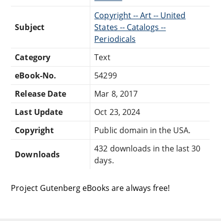
Copyright -- Art -- United
Subject
States -- Catalogs --
Periodicals
Category
Text
eBook-No.
54299
Release Date
Mar 8, 2017
Last Update
Oct 23, 2024
Copyright
Public domain in the USA.
432 downloads in the last 30
Downloads
days.
Project Gutenberg eBooks are always free!