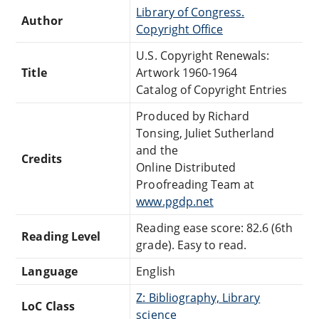
Library of Congress.
Author
Copyright Office
U.S. Copyright Renewals:
Title
Artwork 1960-1964
Catalog of Copyright Entries
Produced by Richard
Tonsing, Juliet Sutherland
and the
Credits
Online Distributed
Proofreading Team at
www.pgdp.net
Reading ease score: 82.6 (6th
Reading Level
grade). Easy to read.
Language
English
Z: Bibliography, Library
LoC Class
science