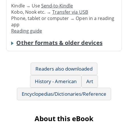
Kindle → Use
Send-to-Kindle
Kobo, Nook etc. →
Transfer via USB
Phone, tablet or computer → Open in a reading
app
Reading guide
Other formats & older devices
Readers also downloaded
History - American
Art
Encyclopedias/Dictionaries/Reference
About this eBook