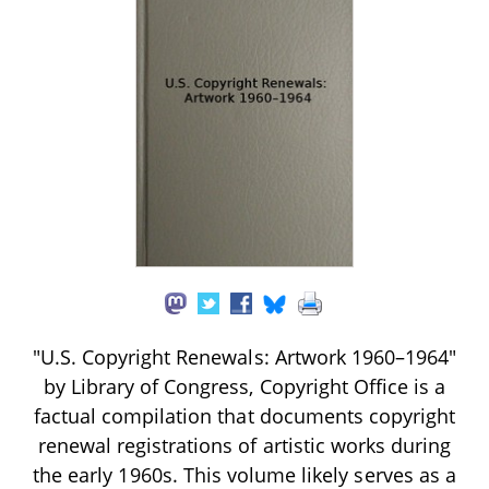
"U.S. Copyright Renewals: Artwork 1960–1964"
by Library of Congress, Copyright Office is a
factual compilation that documents copyright
renewal registrations of artistic works during
the early 1960s. This volume likely serves as a