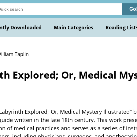
Go
ntly Downloaded
Main Categories
Reading List
illiam Taplin
h Explored; Or, Medical Mys
abyrinth Explored; Or, Medical Mystery Illustrated" b
 guide written in the late 18th century. This work pr
ion of medical practices and serves as a series of ins
ners, including physicians, surgeons, and apothecarie