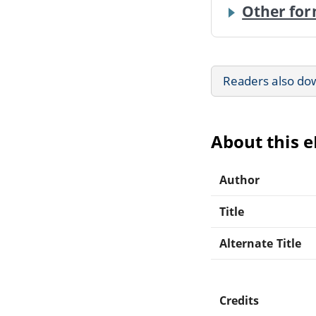
Other for
Readers also do
About this 
Author
Title
Alternate Title
Credits