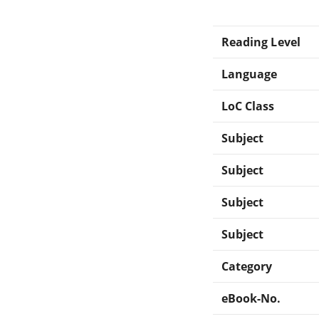
Reading Level
Language
LoC Class
Subject
Subject
Subject
Subject
Category
eBook-No.