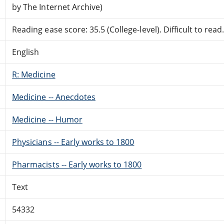
by The Internet Archive)
Reading ease score: 35.5 (College-level). Difficult to read
English
R: Medicine
Medicine -- Anecdotes
Medicine -- Humor
Physicians -- Early works to 1800
Pharmacists -- Early works to 1800
Text
54332