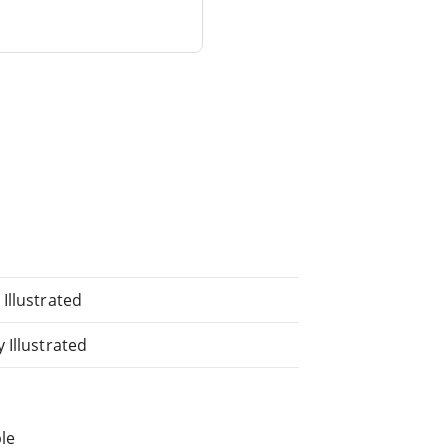
Illustrated
 Illustrated
le