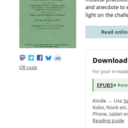
and anecdote to e
light on the chal
Read onli
Download 
QR code
For your e-read
EPUB3
★ Rec
Kindle → Use
Se
Kobo, Nook etc
Phone, tablet o
Reading guide