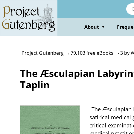
Skip
to
main
content
About
Freque
▼
Project Gutenberg
79,103 free eBooks
3 by W
The Æsculapian Labyrint
Taplin
"The Æsculapian L
satirical medical
critical examinat
medical practitio