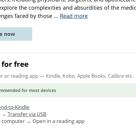
xplore the complexities and absurdities of the medi
lenges faced by those
...
Read more
ne now
for free
er or reading app
— Kindle, Kobo, Apple Books, Calibre etc.
ommended
for most devices
nd-to-Kindle
. →
Transfer via USB
r computer → Open in a reading app