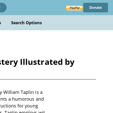
Donate
!
s
Search Options
tery Illustrated by
y William Taplin is a
esents a humorous and
tructions for young
s. Taplin employs wit