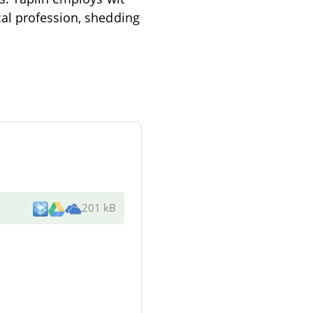
cal profession, shedding
201 kB