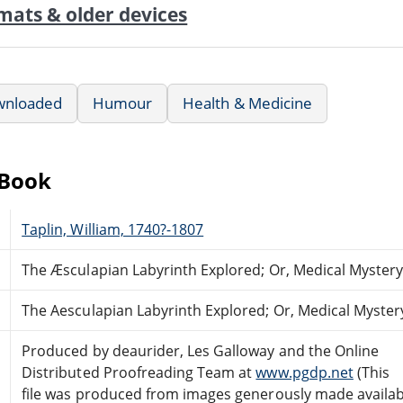
mats & older devices
wnloaded
Humour
Health & Medicine
eBook
Taplin, William, 1740?-1807
The Æsculapian Labyrinth Explored; Or, Medical Mystery 
The Aesculapian Labyrinth Explored; Or, Medical Mystery
Produced by deaurider, Les Galloway and the Online
Distributed Proofreading Team at
www.pgdp.net
(This
file was produced from images generously made availab