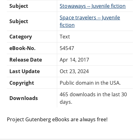
Subject
Stowaways -- Juvenile fiction
Space travelers -- Juvenile
Subject
fiction
Category
Text
eBook-No.
54547
Release Date
Apr 14, 2017
Last Update
Oct 23, 2024
Copyright
Public domain in the USA.
465 downloads in the last 30
Downloads
days.
Project Gutenberg eBooks are always free!