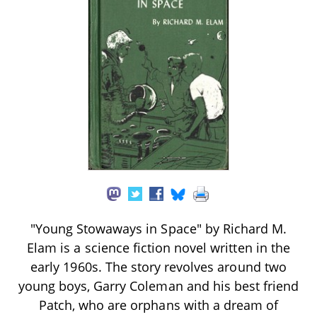
"Young Stowaways in Space" by Richard M.
Elam is a science fiction novel written in the
early 1960s. The story revolves around two
young boys, Garry Coleman and his best friend
Patch, who are orphans with a dream of