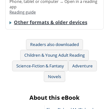
Phone, tablet or computer → Open in a reading
app
Reading guide
Other formats & older devices
Readers also downloaded
Children & Young Adult Reading
Science-Fiction & Fantasy
Adventure
Novels
About this eBook