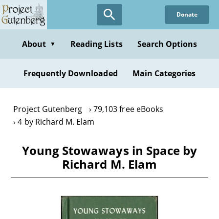
Skip
Donate
to
main
content
About
Reading Lists
Search Options
▼
Frequently Downloaded
Main Categories
Project Gutenberg
79,103 free eBooks
4 by Richard M. Elam
Young Stowaways in Space by
Richard M. Elam