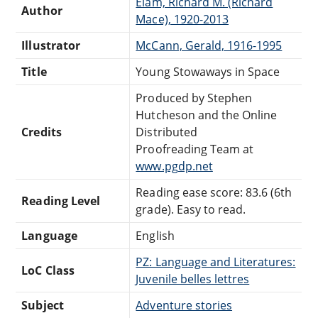
Elam, Richard M. (Richard
Author
Mace), 1920-2013
Illustrator
McCann, Gerald, 1916-1995
Title
Young Stowaways in Space
Produced by Stephen
Hutcheson and the Online
Credits
Distributed
Proofreading Team at
www.pgdp.net
Reading ease score: 83.6 (6th
Reading Level
grade). Easy to read.
Language
English
PZ: Language and Literatures:
LoC Class
Juvenile belles lettres
Subject
Adventure stories