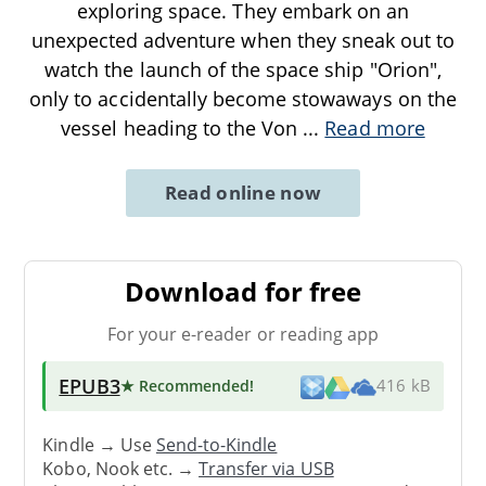
exploring space. They embark on an
unexpected adventure when they sneak out to
watch the launch of the space ship "Orion",
only to accidentally become stowaways on the
vessel heading to the Von
...
Read more
Read online now
Download for free
For your e-reader or reading app
EPUB3
★ Recommended
!
416 kB
Kindle → Use
Send-to-Kindle
Kobo, Nook etc. →
Transfer via USB