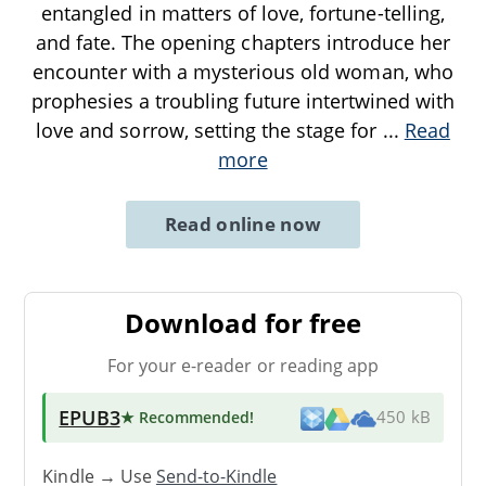
entangled in matters of love, fortune-telling,
and fate. The opening chapters introduce her
encounter with a mysterious old woman, who
prophesies a troubling future intertwined with
love and sorrow, setting the stage for
...
Read
more
Read online now
Download for free
For your e-reader or reading app
EPUB3
★ Recommended
!
450 kB
Kindle → Use
Send-to-Kindle