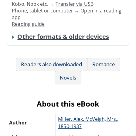
Kobo, Nook etc. →
Transfer via USB
Phone, tablet or computer → Open in a reading
app
Reading guide
Other formats & older devices
Readers also downloaded
Romance
Novels
About this eBook
Miller, Alex. McVeigh, Mrs.,
Author
1850-1937