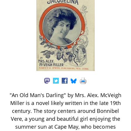
"An Old Man's Darling" by Mrs. Alex. McVeigh
Miller is a novel likely written in the late 19th
century. The story centers around Bonnibel
Vere, a young and beautiful girl enjoying the
summer sun at Cape May, who becomes