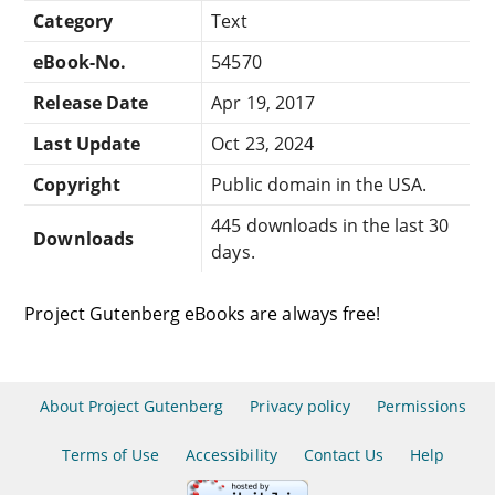
Category
Text
eBook-No.
54570
Release Date
Apr 19, 2017
Last Update
Oct 23, 2024
Copyright
Public domain in the USA.
445 downloads in the last 30
Downloads
days.
Project Gutenberg eBooks are always free!
About Project Gutenberg
Privacy policy
Permissions
Terms of Use
Accessibility
Contact Us
Help