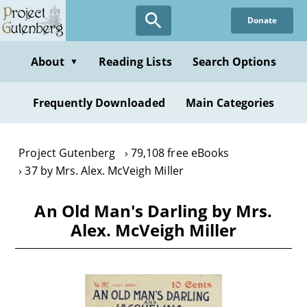
Skip
Donate
to
main
content
About
Reading Lists
Search Options
▼
Frequently Downloaded
Main Categories
Project Gutenberg
79,108 free eBooks
37 by Mrs. Alex. McVeigh Miller
An Old Man's Darling by Mrs.
Alex. McVeigh Miller