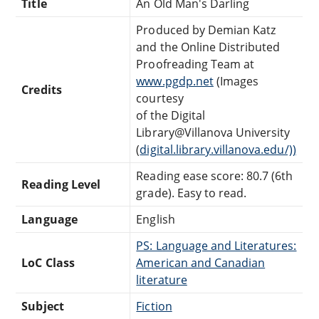
Title
An Old Man's Darling
Produced by Demian Katz
and the Online Distributed
Proofreading Team at
www.pgdp.net
(Images
Credits
courtesy
of the Digital
Library@Villanova University
(
digital.library.villanova.edu/))
Reading ease score: 80.7 (6th
Reading Level
grade). Easy to read.
Language
English
PS: Language and Literatures:
LoC Class
American and Canadian
literature
Subject
Fiction