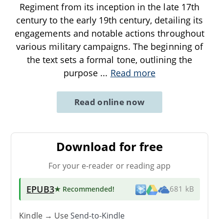
Regiment from its inception in the late 17th
century to the early 19th century, detailing its
engagements and notable actions throughout
various military campaigns. The beginning of
the text sets a formal tone, outlining the
purpose
...
Read more
Read online now
Download for free
For your e-reader or reading app
EPUB3
★ Recommended
!
681 kB
Kindle → Use
Send-to-Kindle