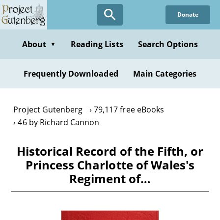
Skip
Donate
to
main
content
About
Reading Lists
Search Options
▼
Frequently Downloaded
Main Categories
Project Gutenberg
79,117 free eBooks
46 by Richard Cannon
Historical Record of the Fifth, or
Princess Charlotte of Wales's
Regiment of…