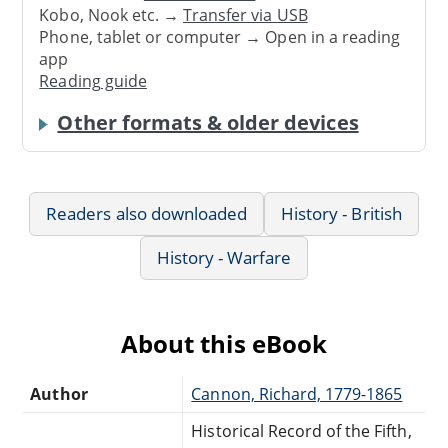
Kobo, Nook etc. →
Transfer via USB
Phone, tablet or computer → Open in a reading
app
Reading guide
Other formats & older devices
Readers also downloaded
History - British
History - Warfare
About this eBook
Author
Cannon, Richard, 1779-1865
Historical Record of the Fifth,