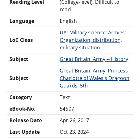
Reading Level
(College-level). Difficult to
read.
Language
English
UA: Military science: Armies:
LoC Class
Organization, distribution,
military situation
Subject
Great Britain. Army -- History
Great Britain. Army. Princess
Subject
Charlotte of Wales's Dragoon
Guards, 5th
Category
Text
eBook-No.
54607
Release Date
Apr 26, 2017
Last Update
Oct 23, 2024