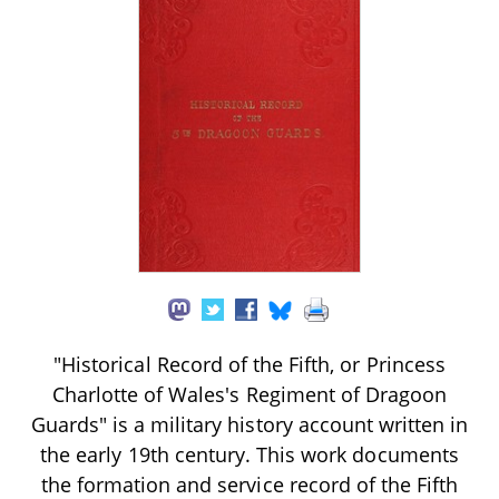
"Historical Record of the Fifth, or Princess
Charlotte of Wales's Regiment of Dragoon
Guards" is a military history account written in
the early 19th century. This work documents
the formation and service record of the Fifth