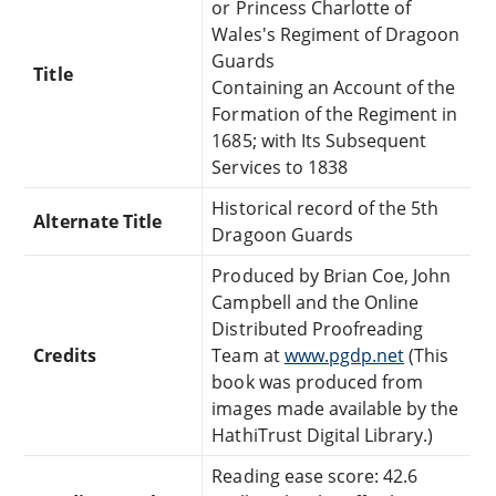
or Princess Charlotte of
Wales's Regiment of Dragoon
Guards
Title
Containing an Account of the
Formation of the Regiment in
1685; with Its Subsequent
Services to 1838
Historical record of the 5th
Alternate Title
Dragoon Guards
Produced by Brian Coe, John
Campbell and the Online
Distributed Proofreading
Credits
Team at
www.pgdp.net
(This
book was produced from
images made available by the
HathiTrust Digital Library.)
Reading ease score: 42.6