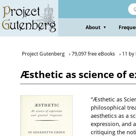
Skip
to
main
content
About
Freque
▼
Project Gutenberg
79,097 free eBooks
11 by
Æsthetic as science of 
"Æsthetic as Scie
philosophical tre
aesthetics as a s
expression, and a
critiquing the not