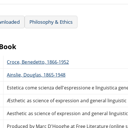
wnloaded
Philosophy & Ethics
eBook
Croce, Benedetto, 1866-1952
Ainslie, Douglas, 1865-1948
Estetica come scienza dell'espressione e linguistica gene
Æsthetic as science of expression and general linguistic
Aesthetic as science of expression and general linguisti
Produced by Marc D'Hooghe at Free Literature (online 