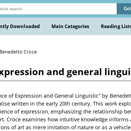
Go
ntly Downloaded
Main Categories
Reading List
 Benedetto Croce
expression and general lingu
nce of Expression and General Linguistic" by Benedett
atise written in the early 20th century. This work expl
cience of expression, emphasizing the relationship be
rt. Croce examines how intuitive knowledge informs ar
ions of art as mere imitation of nature or as a vehicl