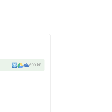
609 kB