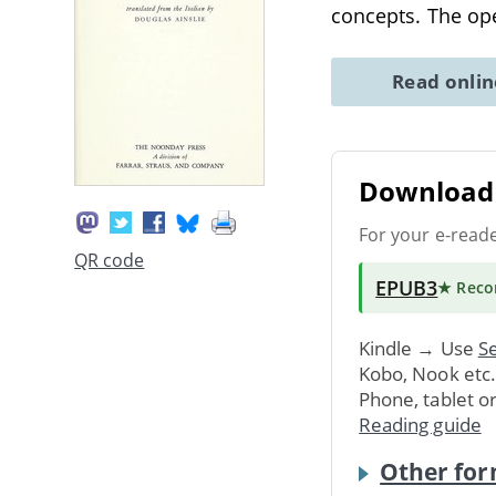
concepts. The ope
Read onli
Download 
For your e-read
QR code
EPUB3
★ Rec
Kindle → Use
Se
Kobo, Nook etc
Phone, tablet o
Reading guide
Other for