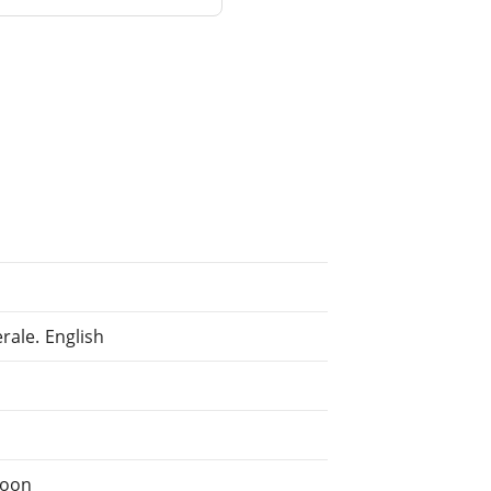
rale. English
c
soon