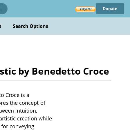
Donate
!
s
Search Options
istic by Benedetto Croce
o Croce is a
ores the concept of
tween intuition,
tistic creation while
e for conveying