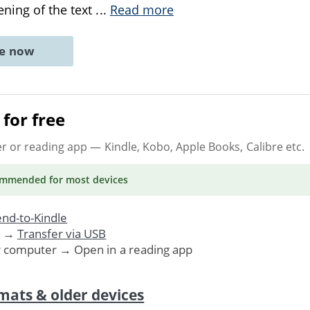
ning of the text
...
Read more
ne now
for free
er or reading app
— Kindle, Kobo, Apple Books, Calibre etc.
ommended
for most devices
nd-to-Kindle
. →
Transfer via USB
r computer → Open in a reading app
mats & older devices