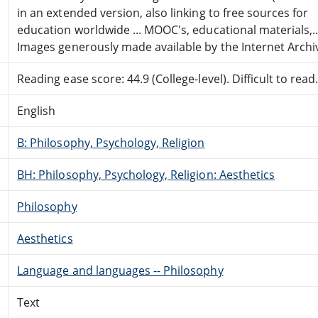
in an extended version, also linking to free sources for
education worldwide ... MOOC's, educational materials,..
Images generously made available by the Internet Archi
Reading ease score: 44.9 (College-level). Difficult to read
English
B: Philosophy, Psychology, Religion
BH: Philosophy, Psychology, Religion: Aesthetics
Philosophy
Aesthetics
Language and languages -- Philosophy
Text