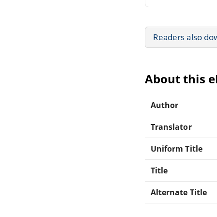
Readers also do
About this 
Author
Translator
Uniform Title
Title
Alternate Title