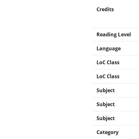
Credits
Reading Level
Language
LoC Class
LoC Class
Subject
Subject
Subject
Category