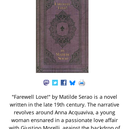
"Farewell Love!" by Matilde Serao is a novel
written in the late 19th century. The narrative
revolves around Anna Acquaviva, a young
woman ensnared in a passionate love affair
with Giustino Morelli, against the backdrop of