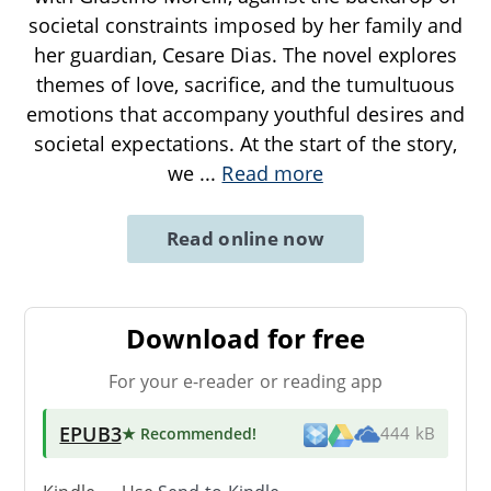
societal constraints imposed by her family and
her guardian, Cesare Dias. The novel explores
themes of love, sacrifice, and the tumultuous
emotions that accompany youthful desires and
societal expectations. At the start of the story,
we
...
Read more
Read online now
Download for free
For your e-reader or reading app
EPUB3
★ Recommended
!
444 kB