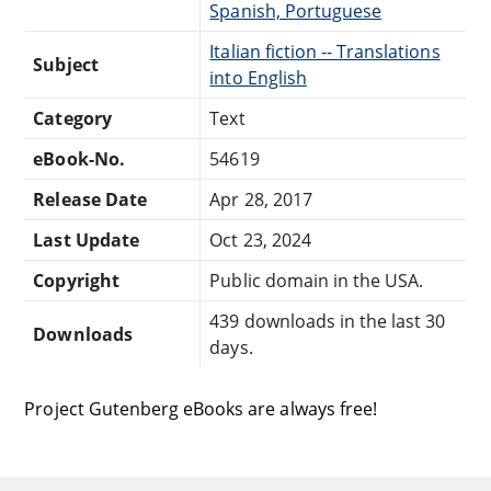
Spanish, Portuguese
Italian fiction -- Translations
Subject
into English
Category
Text
eBook-No.
54619
Release Date
Apr 28, 2017
Last Update
Oct 23, 2024
Copyright
Public domain in the USA.
439 downloads in the last 30
Downloads
days.
Project Gutenberg eBooks are always free!