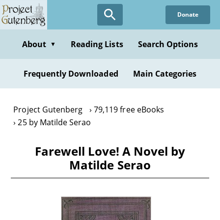
Skip
Donate
to
main
content
About
Reading Lists
Search Options
▼
Frequently Downloaded
Main Categories
Project Gutenberg
79,119 free eBooks
25 by Matilde Serao
Farewell Love! A Novel by
Matilde Serao