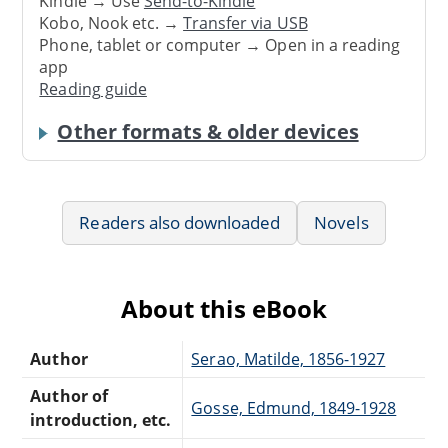
Kindle → Use
Send-to-Kindle
Kobo, Nook etc. →
Transfer via USB
Phone, tablet or computer → Open in a reading
app
Reading guide
Other formats & older devices
Readers also downloaded
Novels
About this eBook
Author
Serao, Matilde, 1856-1927
Author of
Gosse, Edmund, 1849-1928
introduction, etc.