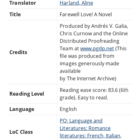
Translator
Harland, Aline
Title
Farewell Love! A Novel
Produced by Andrés V. Galia,
Chris Curnow and the Online
Distributed Proofreading
Team at
www.pgdp.net
(This
Credits
file was produced from
images generously made
available
by The Internet Archive)
Reading ease score: 83.6 (6th
Reading Level
grade). Easy to read.
Language
English
PQ: Language and
Literatures: Romance
LoC Class
literatures: French, Italian,