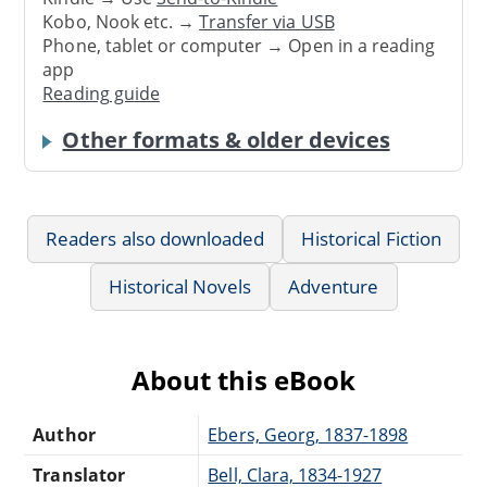
Kobo, Nook etc. →
Transfer via USB
Phone, tablet or computer → Open in a reading
app
Reading guide
Other formats & older devices
Readers also downloaded
Historical Fiction
Historical Novels
Adventure
About this eBook
Author
Ebers, Georg, 1837-1898
Translator
Bell, Clara, 1834-1927