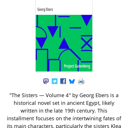
"The Sisters — Volume 4" by Georg Ebers is a
historical novel set in ancient Egypt, likely
written in the late 19th century. This
installment focuses on the intertwining fates of
its main characters, particularly the sisters Klea