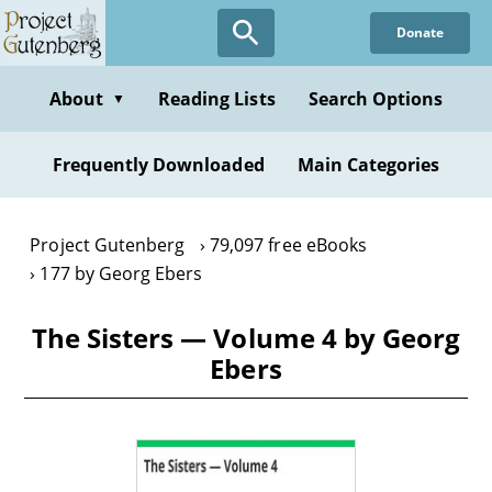
Skip
Donate
to
main
content
About
Reading Lists
Search Options
▼
Frequently Downloaded
Main Categories
Project Gutenberg
79,097 free eBooks
177 by Georg Ebers
The Sisters — Volume 4 by Georg
Ebers