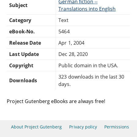
German fiction --
Subject
Translations into English
Category
Text
eBook-No.
5464
Release Date
Apr 1, 2004
Last Update
Dec 28, 2020
Copyright
Public domain in the USA.
323 downloads in the last 30
Downloads
days.
Project Gutenberg eBooks are always free!
About Project Gutenberg
Privacy policy
Permissions