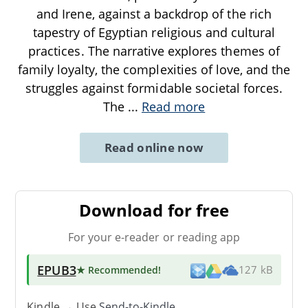
and Irene, against a backdrop of the rich
tapestry of Egyptian religious and cultural
practices. The narrative explores themes of
family loyalty, the complexities of love, and the
struggles against formidable societal forces.
The
...
Read more
Read online now
Download for free
For your e-reader or reading app
EPUB3
★ Recommended
!
127 kB
Kindle → Use
Send-to-Kindle