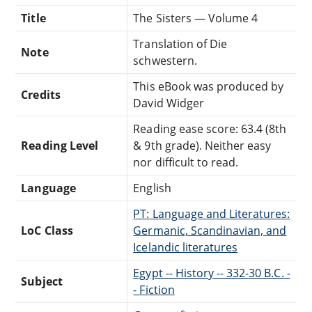
Title
The Sisters — Volume 4
Translation of Die
Note
schwestern.
This eBook was produced by
Credits
David Widger
Reading ease score: 63.4 (8th
Reading Level
& 9th grade). Neither easy
nor difficult to read.
Language
English
PT: Language and Literatures:
LoC Class
Germanic, Scandinavian, and
Icelandic literatures
Egypt -- History -- 332-30 B.C. -
Subject
- Fiction