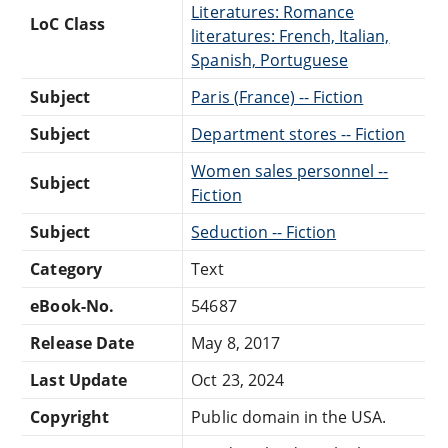
Literatures: Romance
LoC Class
literatures: French, Italian,
Spanish, Portuguese
Subject
Paris (France) -- Fiction
Subject
Department stores -- Fiction
Women sales personnel --
Subject
Fiction
Subject
Seduction -- Fiction
Category
Text
eBook-No.
54687
Release Date
May 8, 2017
Last Update
Oct 23, 2024
Copyright
Public domain in the USA.