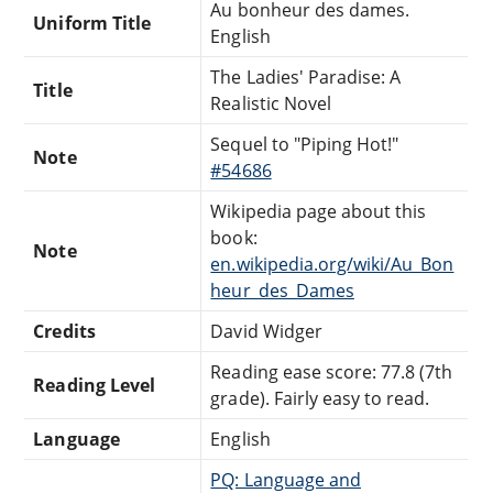
Au bonheur des dames.
Uniform Title
English
The Ladies' Paradise: A
Title
Realistic Novel
Sequel to "Piping Hot!"
Note
#54686
Wikipedia page about this
book:
Note
en.wikipedia.org/wiki/Au_Bon
heur_des_Dames
Credits
David Widger
Reading ease score: 77.8 (7th
Reading Level
grade). Fairly easy to read.
Language
English
PQ: Language and