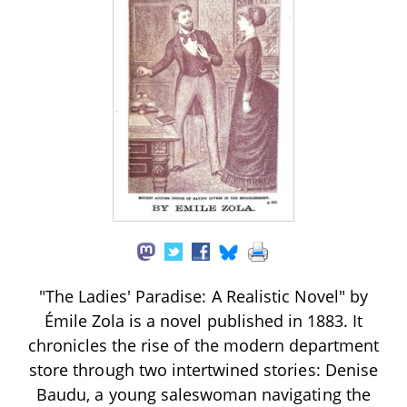
"The Ladies' Paradise: A Realistic Novel" by
Émile Zola is a novel published in 1883. It
chronicles the rise of the modern department
store through two intertwined stories: Denise
Baudu, a young saleswoman navigating the