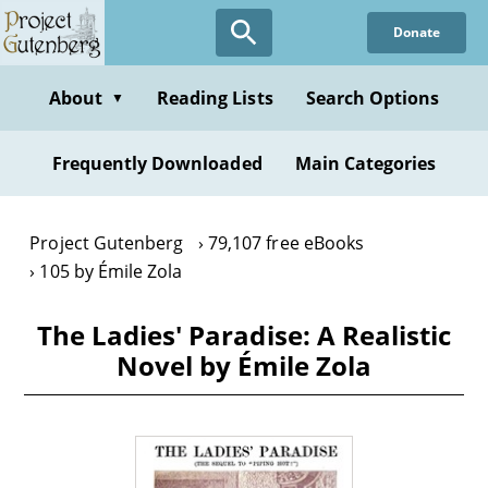
Skip
Donate
to
main
content
About
Reading Lists
Search Options
▼
Frequently Downloaded
Main Categories
Project Gutenberg
79,107 free eBooks
105 by Émile Zola
The Ladies' Paradise: A Realistic
Novel by Émile Zola