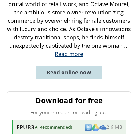
brutal world of retail work, and Octave Mouret,
the ambitious store owner revolutionizing
commerce by overwhelming female customers
with luxury and choice. As Octave's innovations
destroy traditional shops, he finds himself
unexpectedly captivated by the one woman
...
Read more
Read online now
Download for free
For your e-reader or reading app
EPUB3
★ Recommended
!
2.6 MB