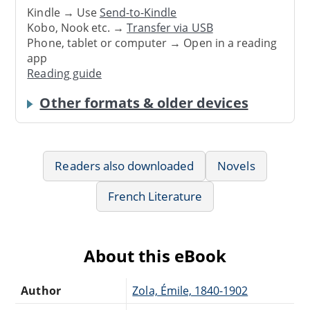
Kindle → Use
Send-to-Kindle
Kobo, Nook etc. →
Transfer via USB
Phone, tablet or computer → Open in a reading
app
Reading guide
Other formats & older devices
Readers also downloaded
Novels
French Literature
About this eBook
Author
Zola, Émile, 1840-1902