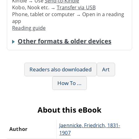
Kindle → Use
Send-to-Kindle
Kobo, Nook etc. →
Transfer via USB
Phone, tablet or computer → Open in a reading
app
Reading guide
Other formats & older devices
Readers also downloaded
Art
How To ...
About this eBook
Jaennicke, Friedrich, 1831-
Author
1907