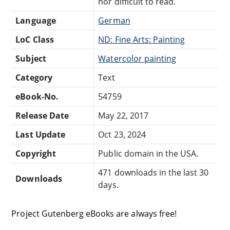
nor difficult to read.
Language
German
LoC Class
ND: Fine Arts: Painting
Subject
Watercolor painting
Category
Text
eBook-No.
54759
Release Date
May 22, 2017
Last Update
Oct 23, 2024
Copyright
Public domain in the USA.
471 downloads in the last 30
Downloads
days.
Project Gutenberg eBooks are always free!