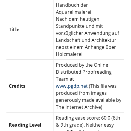
Handbuch der
Aquarellmalerei
Nach dem heutigen
Standpunkte und mit
Title
vorzüglicher Anwendung auf
Landschaft und Architektur
nebst einem Anhange über
Holzmalerei
Produced by the Online
Distributed Proofreading
Team at
Credits
www.pgdp.net
(This file was
produced from images
generously made available by
The Internet Archive)
Reading ease score: 60.0 (8th
Reading Level
& 9th grade). Neither easy