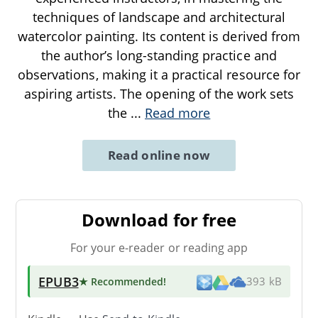
techniques of landscape and architectural
watercolor painting. Its content is derived from
the author’s long-standing practice and
observations, making it a practical resource for
aspiring artists. The opening of the work sets
the
...
Read more
Read online now
Download for free
For your e-reader or reading app
EPUB3
★ Recommended
!
393 kB