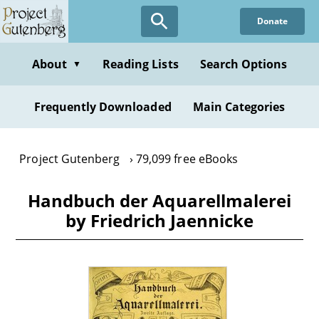
Skip
Donate
to
main
content
About
Reading Lists
Search Options
▼
Frequently Downloaded
Main Categories
Project Gutenberg
79,099 free eBooks
Handbuch der Aquarellmalerei
by Friedrich Jaennicke