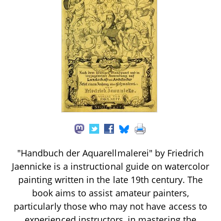
"Handbuch der Aquarellmalerei" by Friedrich
Jaennicke is a instructional guide on watercolor
painting written in the late 19th century. The
book aims to assist amateur painters,
particularly those who may not have access to
experienced instructors, in mastering the