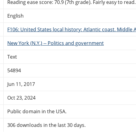
Reading ease score: 70.9 (7th grade). Fairly easy to read.
English
F106: United States local history: Atlantic coast. Middle 
New York (N.Y.) -- Politics and government
Text
54894
Jun 11, 2017
Oct 23, 2024
Public domain in the USA.
306 downloads in the last 30 days.