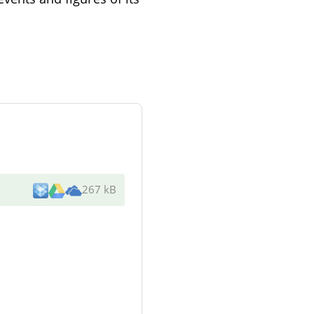
267 kB