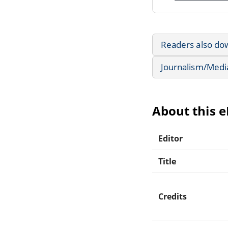
Readers also do
Journalism/Medi
About this 
Editor
Title
Credits