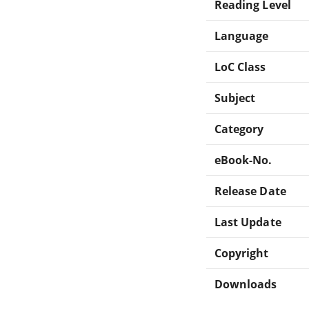
Reading Level
Language
LoC Class
Subject
Category
eBook-No.
Release Date
Last Update
Copyright
Downloads