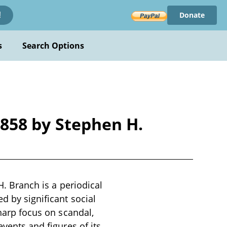
Donate
!
s
Search Options
 1858 by Stephen H.
H. Branch is a periodical
d by significant social
sharp focus on scandal,
events and figures of its