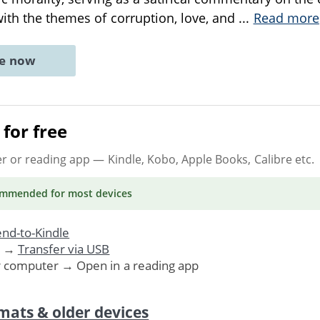
with the themes of corruption, love, and
...
Read more
ne now
for free
er or reading app
— Kindle, Kobo, Apple Books, Calibre etc.
ommended
for most devices
nd-to-Kindle
. →
Transfer via USB
r computer → Open in a reading app
mats & older devices