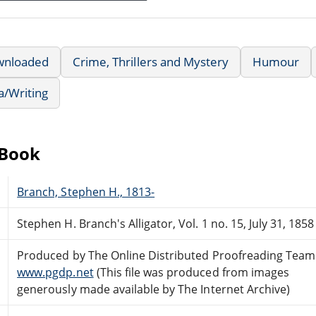
wnloaded
Crime, Thrillers and Mystery
Humour
a/Writing
eBook
Branch, Stephen H., 1813-
Stephen H. Branch's Alligator, Vol. 1 no. 15, July 31, 1858
Produced by The Online Distributed Proofreading Team
www.pgdp.net
(This file was produced from images
generously made available by The Internet Archive)