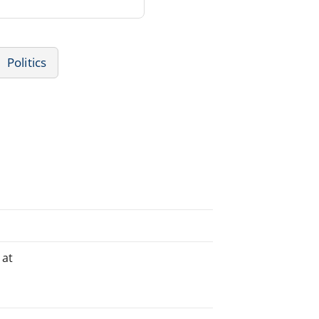
Politics
 at