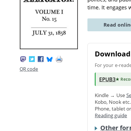
time. It engages 
Read onli
Download 
For your e-read
QR code
EPUB3
★ Rec
Kindle → Use
Se
Kobo, Nook etc
Phone, tablet o
Reading guide
Other for