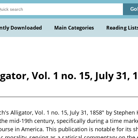
Go
ntly Downloaded
Main Categories
Reading List
ator, Vol. 1 no. 15, July 31,
's Alligator, Vol. 1 no. 15, July 31, 1858" by Stephen 
the mid-19th century, specifically during a time marke
ourse in America. This publication is notable for its 
ic morality, serving as a satirical commentary on the 