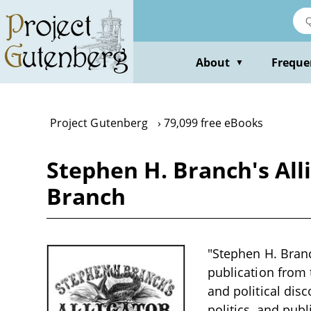
Skip
to
main
content
About
Freque
▼
Project Gutenberg
79,099 free eBooks
Stephen H. Branch's Allig
Branch
"Stephen H. Branch
publication from 
and political disc
politics, and publ