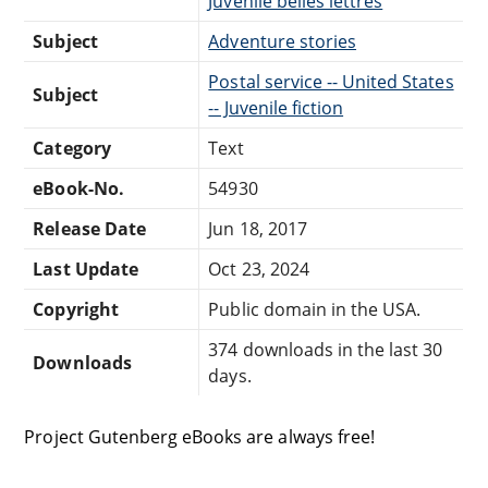
Juvenile belles lettres
Subject
Adventure stories
Postal service -- United States
Subject
-- Juvenile fiction
Category
Text
eBook-No.
54930
Release Date
Jun 18, 2017
Last Update
Oct 23, 2024
Copyright
Public domain in the USA.
374 downloads in the last 30
Downloads
days.
Project Gutenberg eBooks are always free!