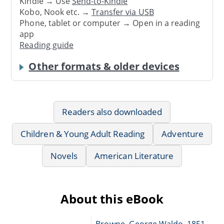
Kindle → Use
Send-to-Kindle
Kobo, Nook etc. →
Transfer via USB
Phone, tablet or computer → Open in a reading
app
Reading guide
Other formats & older devices
Readers also downloaded
Children & Young Adult Reading
Adventure
Novels
American Literature
About this eBook
Browne, George Waldo, 1851-