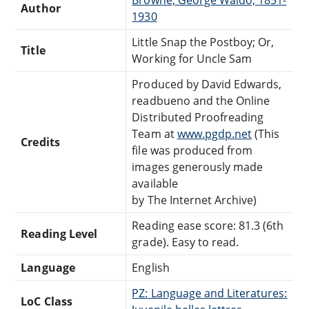
Author
1930
Little Snap the Postboy; Or,
Title
Working for Uncle Sam
Produced by David Edwards,
readbueno and the Online
Distributed Proofreading
Team at
www.pgdp.net
(This
Credits
file was produced from
images generously made
available
by The Internet Archive)
Reading ease score: 81.3 (6th
Reading Level
grade). Easy to read.
Language
English
PZ: Language and Literatures:
LoC Class