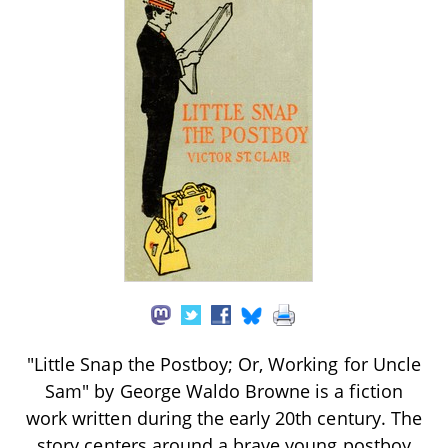
"Little Snap the Postboy; Or, Working for Uncle
Sam" by George Waldo Browne is a fiction
work written during the early 20th century. The
story centers around a brave young postboy