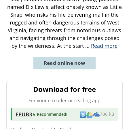
named Dix Lewis, affectionately known as Little
Snap, who risks his life delivering mail in the
rugged and often dangerous terrains of West
Virginia, facing threats from notorious outlaws
and navigating through the challenges posed
by the wilderness. At the start
...
Read more
Read online now
Download for free
For your e-reader or reading app
EPUB3
★ Recommended
!
706 kB