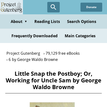
Skip
Donate
to
main
content
About
Reading Lists
Search Options
▼
Frequently Downloaded
Main Categories
Project Gutenberg
79,129 free eBooks
6 by George Waldo Browne
Little Snap the Postboy; Or,
Working for Uncle Sam by George
Waldo Browne