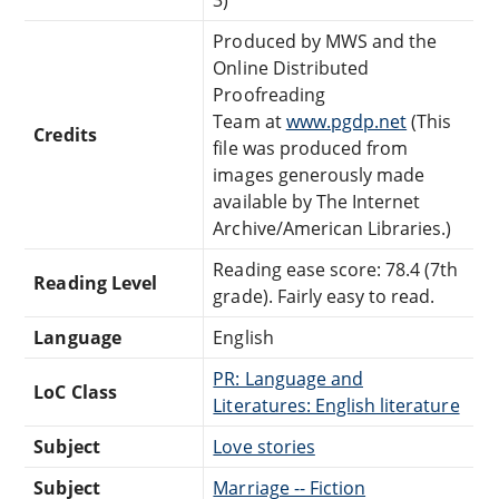
Produced by MWS and the
Online Distributed
Proofreading
Team at
www.pgdp.net
(This
Credits
file was produced from
images generously made
available by The Internet
Archive/American Libraries.)
Reading ease score: 78.4 (7th
Reading Level
grade). Fairly easy to read.
Language
English
PR: Language and
LoC Class
Literatures: English literature
Subject
Love stories
Subject
Marriage -- Fiction