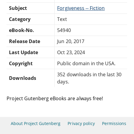
Subject
Forgiveness -- Fiction
Category
Text
eBook-No.
54940
Release Date
Jun 20, 2017
Last Update
Oct 23, 2024
Copyright
Public domain in the USA.
352 downloads in the last 30
Downloads
days.
Project Gutenberg eBooks are always free!
About Project Gutenberg
Privacy policy
Permissions