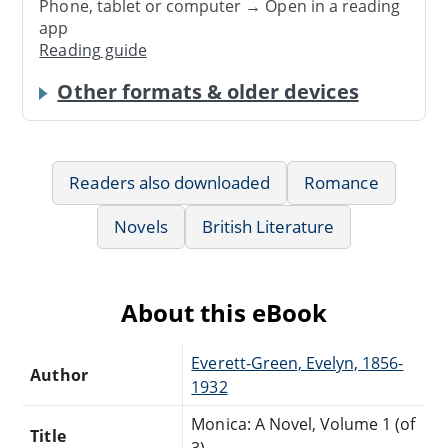
Phone, tablet or computer → Open in a reading
app
Reading guide
Other formats & older devices
Readers also downloaded
Romance
Novels
British Literature
About this eBook
Everett-Green, Evelyn, 1856-
Author
1932
Monica: A Novel, Volume 1 (of
Title
3)