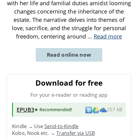
with her life and familial duties amidst looming
changes concerning the inheritance of the
estate. The narrative delves into themes of
love, sacrifice, and the struggle for personal
freedom, centering around
...
Read more
Read online now
Download for free
For your e-reader or reading app
EPUB3
★ Recommended
!
257 kB
Kindle → Use
Send-to-Kindle
Kobo, Nook etc. →
Transfer via USB