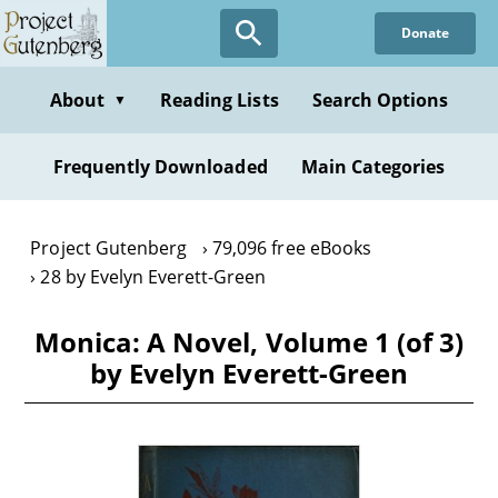
Skip
Donate
to
main
content
About
Reading Lists
Search Options
▼
Frequently Downloaded
Main Categories
Project Gutenberg
79,096 free eBooks
28 by Evelyn Everett-Green
Monica: A Novel, Volume 1 (of 3)
by Evelyn Everett-Green