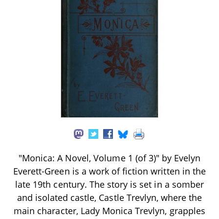
"Monica: A Novel, Volume 1 (of 3)" by Evelyn
Everett-Green is a work of fiction written in the
late 19th century. The story is set in a somber
and isolated castle, Castle Trevlyn, where the
main character, Lady Monica Trevlyn, grapples