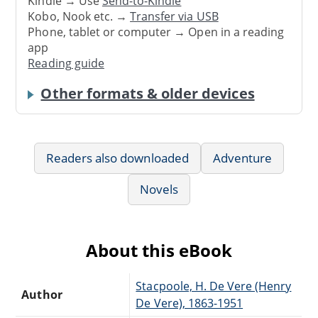
Kindle → Use
Send-to-Kindle
Kobo, Nook etc. →
Transfer via USB
Phone, tablet or computer → Open in a reading
app
Reading guide
Other formats & older devices
Readers also downloaded
Adventure
Novels
About this eBook
Stacpoole, H. De Vere (Henry
Author
De Vere), 1863-1951