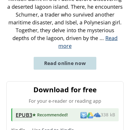
a deserted lagoon island. There, he encounters
Schumer, a trader who survived another
maritime disaster, and Isbel, a Polynesian girl.
Together, they delve into the mysterious
depths of the lagoon, driven by the
...
Read
more
Read online now
Download for free
For your e-reader or reading app
EPUB3
★ Recommended
!
338 kB