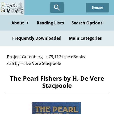
Skip
Donate
to
main
content
About
Reading Lists
Search Options
▼
Frequently Downloaded
Main Categories
Project Gutenberg
79,117 free eBooks
35 by H. De Vere Stacpoole
The Pearl Fishers by H. De Vere
Stacpoole