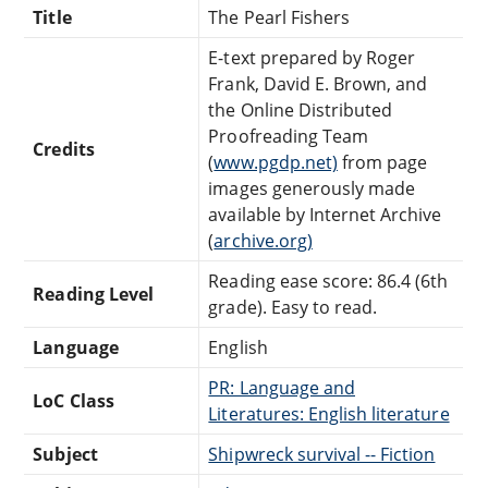
Title
The Pearl Fishers
E-text prepared by Roger
Frank, David E. Brown, and
the Online Distributed
Proofreading Team
Credits
(
www.pgdp.net)
from page
images generously made
available by Internet Archive
(
archive.org)
Reading ease score: 86.4 (6th
Reading Level
grade). Easy to read.
Language
English
PR: Language and
LoC Class
Literatures: English literature
Subject
Shipwreck survival -- Fiction