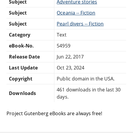
Subject
Adventure stories
Subject
Oceania -- Fiction
Subject
Pearl divers -- Fiction
Category
Text
eBook-No.
54959
Release Date
Jun 22, 2017
Last Update
Oct 23, 2024
Copyright
Public domain in the USA.
461 downloads in the last 30
Downloads
days.
Project Gutenberg eBooks are always free!