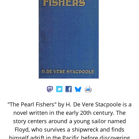
"The Pearl Fishers" by H. De Vere Stacpoole is a
novel written in the early 20th century. The
story centers around a young sailor named
Floyd, who survives a shipwreck and finds
himself adrift in the Pacific before discovering