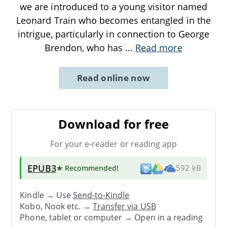
we are introduced to a young visitor named
Leonard Train who becomes entangled in the
intrigue, particularly in connection to George
Brendon, who has
...
Read more
Read online now
Download for free
For your e-reader or reading app
EPUB3
★ Recommended
!
592 kB
Kindle → Use
Send-to-Kindle
Kobo, Nook etc. →
Transfer via USB
Phone, tablet or computer → Open in a reading