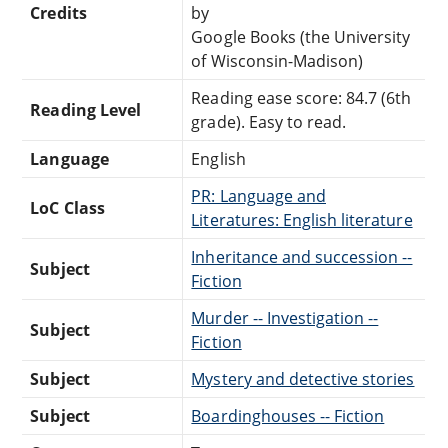
Credits
by
Google Books (the University
of Wisconsin-Madison)
Reading ease score: 84.7 (6th
Reading Level
grade). Easy to read.
Language
English
PR: Language and
LoC Class
Literatures: English literature
Inheritance and succession --
Subject
Fiction
Murder -- Investigation --
Subject
Fiction
Subject
Mystery and detective stories
Subject
Boardinghouses -- Fiction