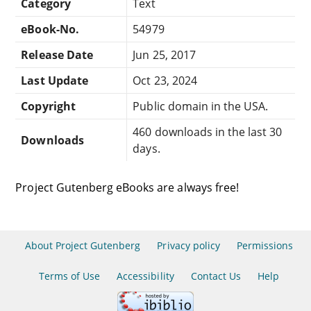
Category
Text
eBook-No.
54979
Release Date
Jun 25, 2017
Last Update
Oct 23, 2024
Copyright
Public domain in the USA.
460 downloads in the last 30
Downloads
days.
Project Gutenberg eBooks are always free!
About Project Gutenberg
Privacy policy
Permissions
Terms of Use
Accessibility
Contact Us
Help