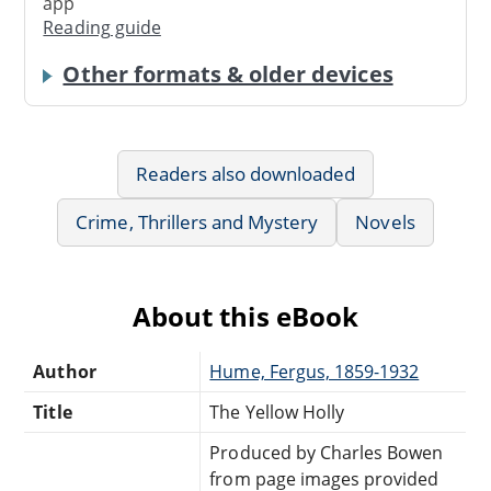
app
Reading guide
Other formats & older devices
Readers also downloaded
Crime, Thrillers and Mystery
Novels
About this eBook
Author
Hume, Fergus, 1859-1932
Title
The Yellow Holly
Produced by Charles Bowen
from page images provided