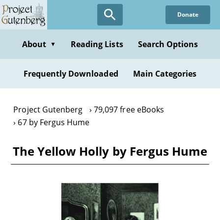
Skip
Donate
to
main
content
About
Reading Lists
Search Options
▼
Frequently Downloaded
Main Categories
Project Gutenberg
79,097 free eBooks
67 by Fergus Hume
The Yellow Holly by Fergus Hume