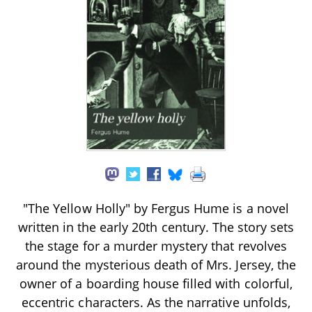
"The Yellow Holly" by Fergus Hume is a novel
written in the early 20th century. The story sets
the stage for a murder mystery that revolves
around the mysterious death of Mrs. Jersey, the
owner of a boarding house filled with colorful,
eccentric characters. As the narrative unfolds,