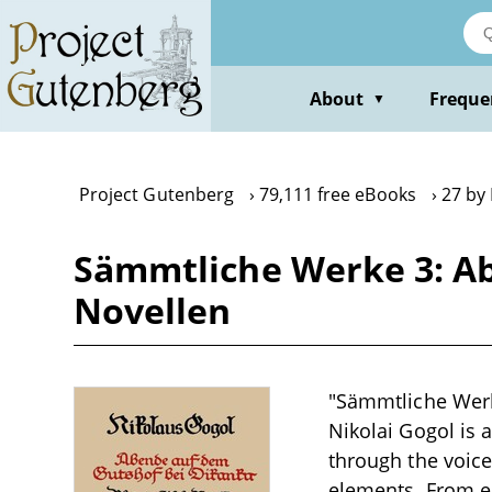
Skip
to
main
content
About
Freque
▼
Project Gutenberg
79,111 free eBooks
27 by 
Sämmtliche Werke 3: Ab
Novellen
"Sämmtliche Werk
Nikolai Gogol is a
through the voice
elements. From e