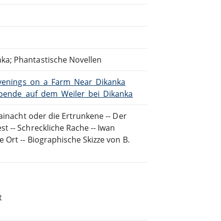
ka; Phantastische Novellen
/Evenings_on_a_Farm_Near_Dikanka
/Abende_auf_dem_Weiler_bei_Dikanka
ainacht oder die Ertrunkene -- Der
t -- Schreckliche Rache -- Iwan
 Ort -- Biographische Skizze von B.
t