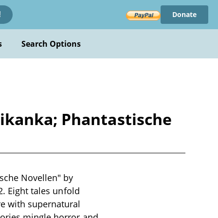
Donate
!
s
Search Options
ikanka; Phantastische
sche Novellen" by
. Eight tales unfold
re with supernatural
ories mingle horror and