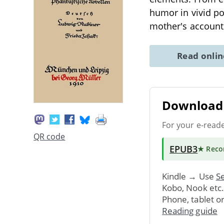
humor in vivid po
mother's accounts
Read onli
Download 
For your e-read
QR code
EPUB3
★ Rec
Kindle → Use
Se
Kobo, Nook etc
Phone, tablet o
Reading guide