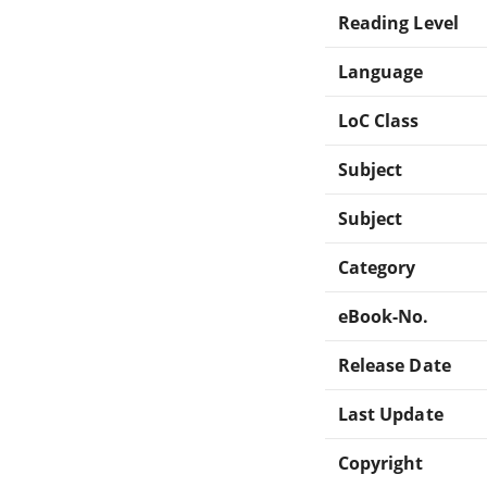
Reading Level
Language
LoC Class
Subject
Subject
Category
eBook-No.
Release Date
Last Update
Copyright