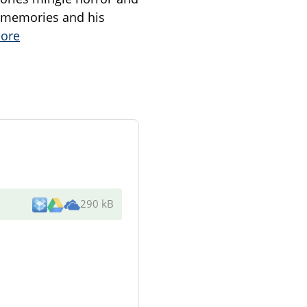
d memories and his
ore
290 kB