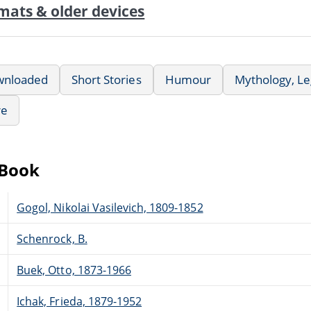
mats & older devices
wnloaded
Short Stories
Humour
Mythology, Le
re
eBook
Gogol, Nikolai Vasilevich, 1809-1852
Schenrock, B.
Buek, Otto, 1873-1966
Ichak, Frieda, 1879-1952