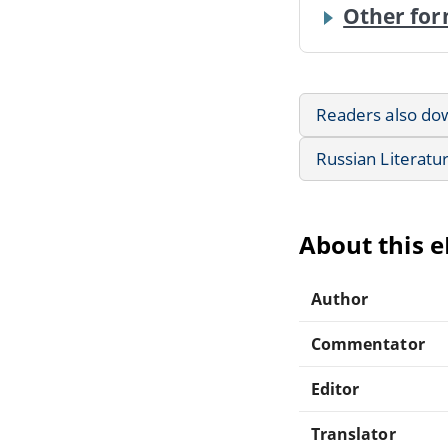
Other for
Readers also do
Russian Literatu
About this 
Author
Commentator
Editor
Translator