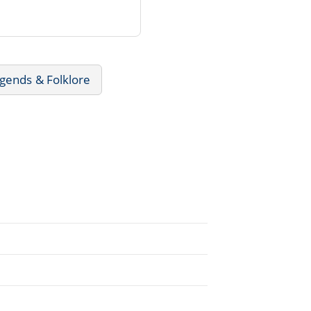
gends & Folklore