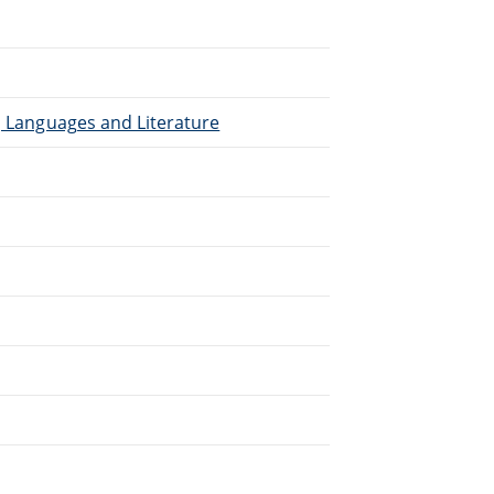
), Languages and Literature