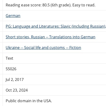
Reading ease score: 80.5 (6th grade). Easy to read.
German
PG: Language and Literatures: Slavic (including Russian
Short stories, Russian -- Translations into German
Ukraine -- Social life and customs -- Fiction
Text
55026
Jul 2, 2017
Oct 23, 2024
Public domain in the USA.