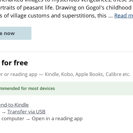
rtraits of peasant life. Drawing on Gogol's childhoo
 of village customs and superstitions, this
...
Read m
ne now
for free
er or reading app
— Kindle, Kobo, Apple Books, Calibre etc.
ommended
for most devices
nd-to-Kindle
. →
Transfer via USB
r computer → Open in a reading app