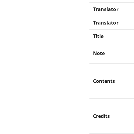
Translator
Translator
Title
Note
Contents
Credits