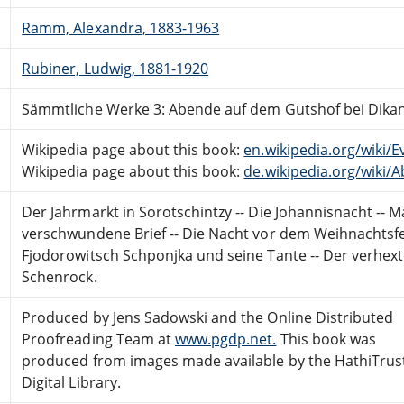
Ramm, Alexandra, 1883-1963
Rubiner, Ludwig, 1881-1920
Sämmtliche Werke 3: Abende auf dem Gutshof bei Dikan
Wikipedia page about this book:
en.wikipedia.org/wiki
Wikipedia page about this book:
de.wikipedia.org/wiki
Der Jahrmarkt in Sorotschintzy -- Die Johannisnacht -- M
verschwundene Brief -- Die Nacht vor dem Weihnachtsfes
Fjodorowitsch Schponjka und seine Tante -- Der verhexte
Schenrock.
Produced by Jens Sadowski and the Online Distributed
Proofreading Team at
www.pgdp.net.
This book was
produced from images made available by the HathiTrus
Digital Library.