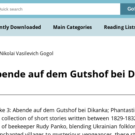
Go
ntly Downloaded
Main Categories
Reading List
Nikolai Vasilevich Gogol
ende auf dem Gutshof bei D
e 3: Abende auf dem Gutshof bei Dikanka; Phantasti
 collection of short stories written between 1829-1832
 of beekeeper Rudy Panko, blending Ukrainian folklo
nchanted villages to mysterious vengeances, these st