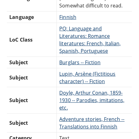
Somewhat difficult to read.
Language
Finnish
PQ: Language and
Literatures: Romance
LoC Class
literatures: French, Italian,
Spanish, Portuguese
Subject
Burglars -- Fiction
Lupin, Arsène (Fictitious
Subject
character) -- Fiction
Doyle, Arthur Conan, 1859-
Subject
1930 -- Parodies, imitations,
etc.
Adventure stories, French --
Subject
Translations into Finnish
Category
Text