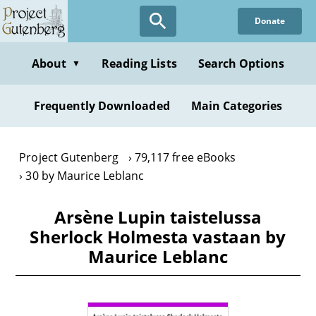
Skip
Donate
to
main
content
About
Reading Lists
Search Options
▼
Frequently Downloaded
Main Categories
Project Gutenberg
79,117 free eBooks
30 by Maurice Leblanc
Arsène Lupin taistelussa
Sherlock Holmesta vastaan by
Maurice Leblanc