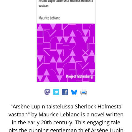
"Arsène Lupin taistelussa Sherlock Holmesta
vastaan" by Maurice Leblanc is a novel written
in the early 20th century. This engaging tale
pits the cunning gentleman thief Arsène Lupin