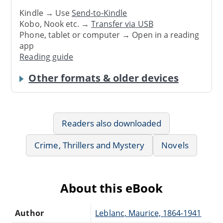
Kindle → Use
Send-to-Kindle
Kobo, Nook etc. →
Transfer via USB
Phone, tablet or computer → Open in a reading
app
Reading guide
Other formats & older devices
Readers also downloaded
Crime, Thrillers and Mystery
Novels
About this eBook
Author
Leblanc, Maurice, 1864-1941