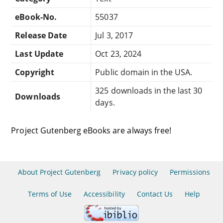
eBook-No.
55037
Release Date
Jul 3, 2017
Last Update
Oct 23, 2024
Copyright
Public domain in the USA.
325 downloads in the last 30
Downloads
days.
Project Gutenberg eBooks are always free!
About Project Gutenberg
Privacy policy
Permissions
Terms of Use
Accessibility
Contact Us
Help