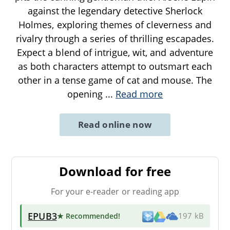
against the legendary detective Sherlock
Holmes, exploring themes of cleverness and
rivalry through a series of thrilling escapades.
Expect a blend of intrigue, wit, and adventure
as both characters attempt to outsmart each
other in a tense game of cat and mouse. The
opening
...
Read more
Read online now
Download for free
For your e-reader or reading app
EPUB3
★ Recommended
!
197 kB