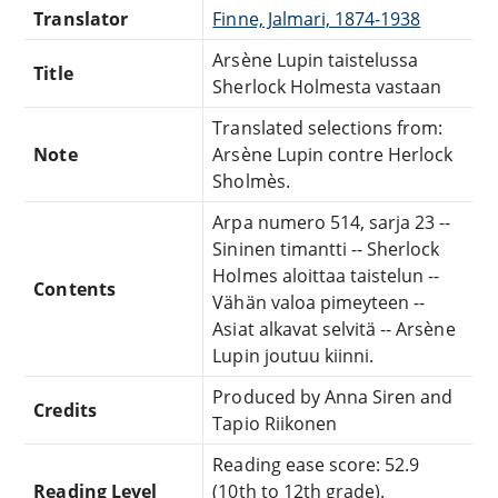
Translator
Finne, Jalmari, 1874-1938
Arsène Lupin taistelussa
Title
Sherlock Holmesta vastaan
Translated selections from:
Note
Arsène Lupin contre Herlock
Sholmès.
Arpa numero 514, sarja 23 --
Sininen timantti -- Sherlock
Holmes aloittaa taistelun --
Contents
Vähän valoa pimeyteen --
Asiat alkavat selvitä -- Arsène
Lupin joutuu kiinni.
Produced by Anna Siren and
Credits
Tapio Riikonen
Reading ease score: 52.9
Reading Level
(10th to 12th grade).