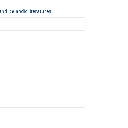
nd Icelandic literatures