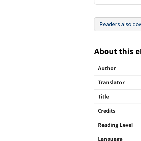
Readers also do
About this 
Author
Translator
Title
Credits
Reading Level
Language