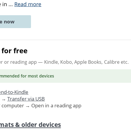
e in
...
Read more
ne now
for free
er or reading app
— Kindle, Kobo, Apple Books, Calibre etc.
ommended
for most devices
nd-to-Kindle
. →
Transfer via USB
r computer → Open in a reading app
mats & older devices