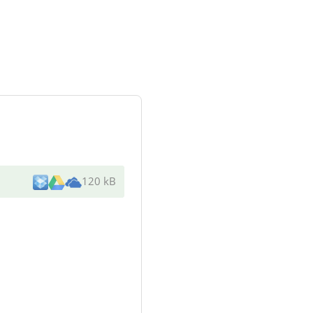
120 kB