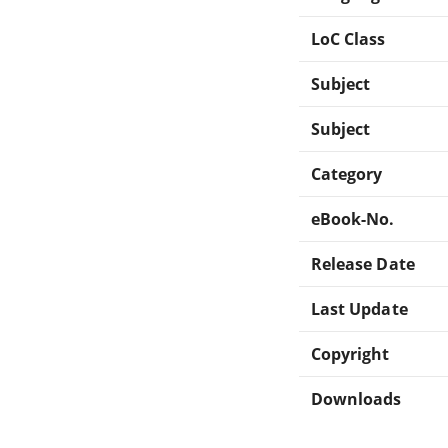
LoC Class
Subject
Subject
Category
eBook-No.
Release Date
Last Update
Copyright
Downloads