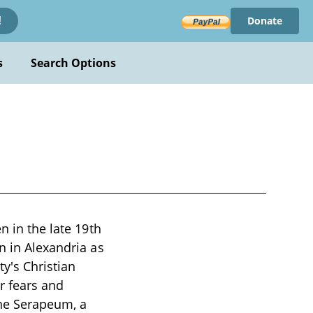
Donate
!
s
Search Options
n in the late 19th
n in Alexandria as
y's Christian
er fears and
the Serapeum, a