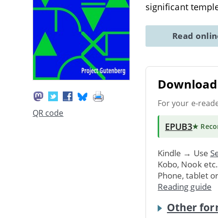
significant templ
Read onli
Download 
For your e-read
QR code
EPUB3
★ Rec
Kindle → Use
Se
Kobo, Nook etc
Phone, tablet o
Reading guide
Other for