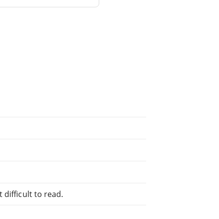
difficult to read.