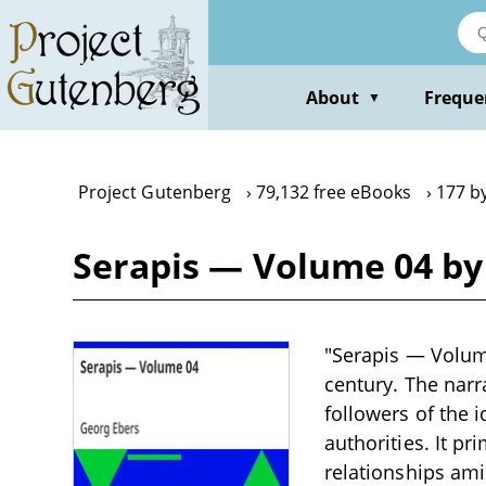
Skip
to
main
content
About
Freque
▼
Project Gutenberg
79,132 free eBooks
177 b
Serapis — Volume 04 by
"Serapis — Volume 
century. The narr
followers of the 
authorities. It p
relationships ami