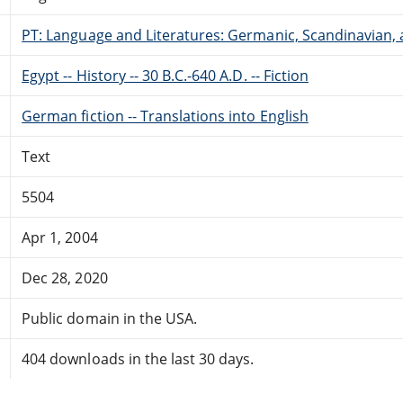
PT: Language and Literatures: Germanic, Scandinavian, a
Egypt -- History -- 30 B.C.-640 A.D. -- Fiction
German fiction -- Translations into English
Text
5504
Apr 1, 2004
Dec 28, 2020
Public domain in the USA.
404 downloads in the last 30 days.