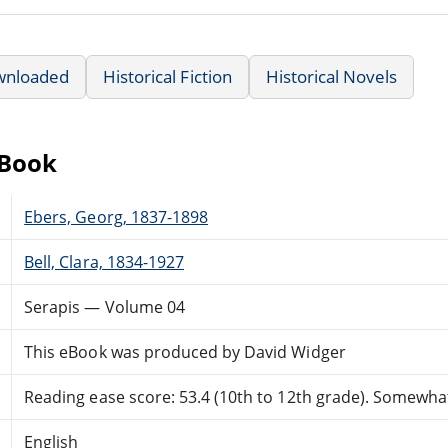
wnloaded
Historical Fiction
Historical Novels
eBook
Ebers, Georg, 1837-1898
Bell, Clara, 1834-1927
Serapis — Volume 04
This eBook was produced by David Widger
Reading ease score: 53.4 (10th to 12th grade). Somewhat 
English