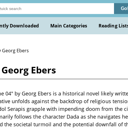
Go
ntly Downloaded
Main Categories
Reading List
y Georg Ebers
 Georg Ebers
04" by Georg Ebers is a historical novel likely writte
ative unfolds against the backdrop of religious tensio
idol Serapis grapple with impending doom from the cit
rimarily follows the character Dada as she navigates h
d the societal turmoil and the potential downfall of 