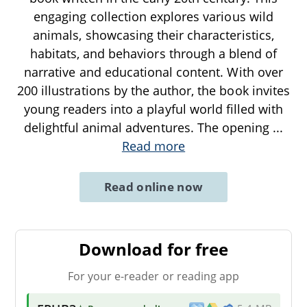
engaging collection explores various wild
animals, showcasing their characteristics,
habitats, and behaviors through a blend of
narrative and educational content. With over
200 illustrations by the author, the book invites
young readers into a playful world filled with
delightful animal adventures. The opening
...
Read more
Read online now
Download for free
For your e-reader or reading app