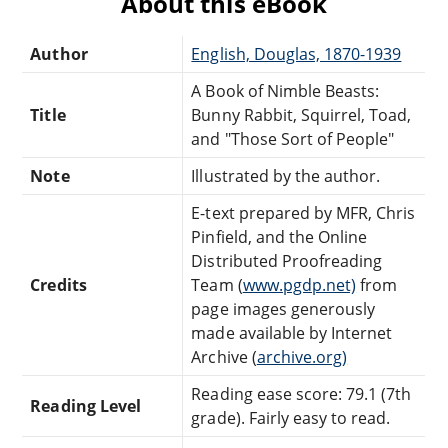
About this eBook
Author
English, Douglas, 1870-1939
A Book of Nimble Beasts:
Title
Bunny Rabbit, Squirrel, Toad,
and "Those Sort of People"
Note
Illustrated by the author.
E-text prepared by MFR, Chris
Pinfield, and the Online
Distributed Proofreading
Credits
Team (
www.pgdp.net)
from
page images generously
made available by Internet
Archive (
archive.org)
Reading ease score: 79.1 (7th
Reading Level
grade). Fairly easy to read.