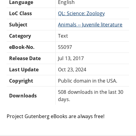
Language
English
LoC Class
QL: Science: Zoology
Subject
Animals -- Juvenile literature
Category
Text
eBook-No.
55097
Release Date
Jul 13, 2017
Last Update
Oct 23, 2024
Copyright
Public domain in the USA.
508 downloads in the last 30
Downloads
days.
Project Gutenberg eBooks are always free!