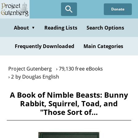
Skip
Donate
to
main
content
About
Reading Lists
Search Options
▼
Frequently Downloaded
Main Categories
Project Gutenberg
79,130 free eBooks
2 by Douglas English
A Book of Nimble Beasts: Bunny
Rabbit, Squirrel, Toad, and
"Those Sort of…