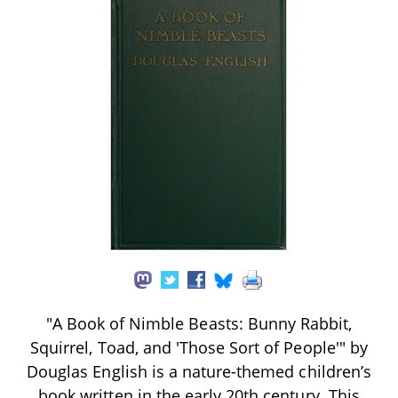
"A Book of Nimble Beasts: Bunny Rabbit,
Squirrel, Toad, and 'Those Sort of People'" by
Douglas English is a nature-themed children’s
book written in the early 20th century. This