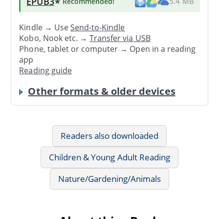
EPUB3
★ Recommended
!
5.4 MB
Kindle → Use
Send-to-Kindle
Kobo, Nook etc. →
Transfer via USB
Phone, tablet or computer → Open in a reading
app
Reading guide
Other formats & older devices
Readers also downloaded
Children & Young Adult Reading
Nature/Gardening/Animals