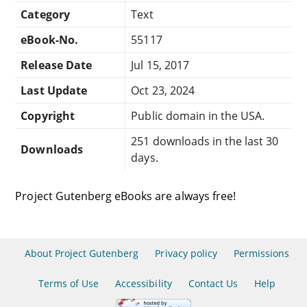
Category
Text
eBook-No.
55117
Release Date
Jul 15, 2017
Last Update
Oct 23, 2024
Copyright
Public domain in the USA.
251 downloads in the last 30
Downloads
days.
Project Gutenberg eBooks are always free!
About Project Gutenberg
Privacy policy
Permissions
Terms of Use
Accessibility
Contact Us
Help