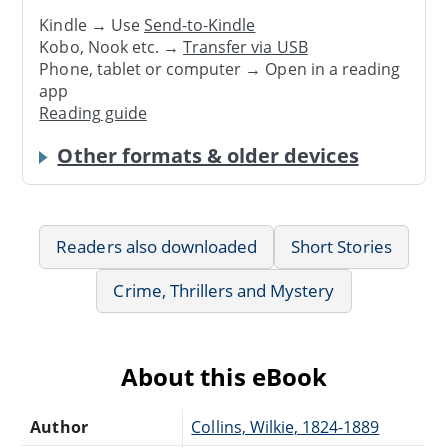
Kindle → Use
Send-to-Kindle
Kobo, Nook etc. →
Transfer via USB
Phone, tablet or computer → Open in a reading
app
Reading guide
Other formats & older devices
Readers also downloaded
Short Stories
Crime, Thrillers and Mystery
About this eBook
Author
Collins, Wilkie, 1824-1889