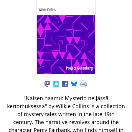
"Naisen haamu: Mysterio neljässä
kertomuksessa" by Wilkie Collins is a collection
of mystery tales written in the late 19th
century. The narrative revolves around the
character Percy Fairbank, who finds himself in