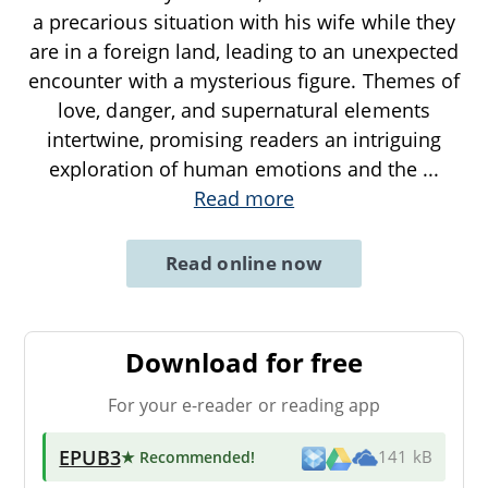
a precarious situation with his wife while they
are in a foreign land, leading to an unexpected
encounter with a mysterious figure. Themes of
love, danger, and supernatural elements
intertwine, promising readers an intriguing
exploration of human emotions and the
...
Read more
Read online now
Download for free
For your e-reader or reading app
EPUB3
★ Recommended
!
141 kB