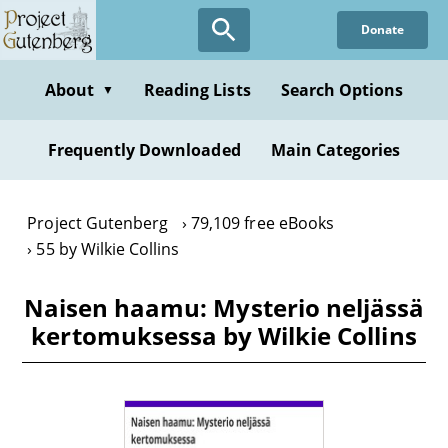
Skip
Donate
to
main
content
About
Reading Lists
Search Options
▼
Frequently Downloaded
Main Categories
Project Gutenberg
79,109 free eBooks
55 by Wilkie Collins
Naisen haamu: Mysterio neljässä
kertomuksessa by Wilkie Collins