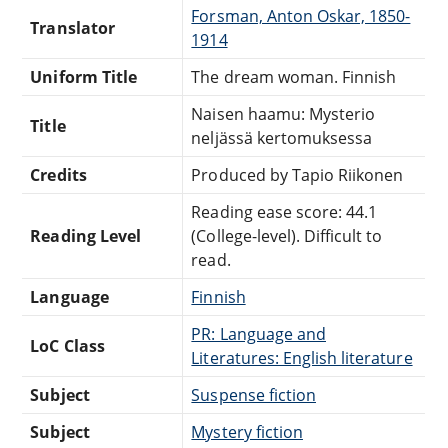
Forsman, Anton Oskar, 1850-
Translator
1914
Uniform Title
The dream woman. Finnish
Naisen haamu: Mysterio
Title
neljässä kertomuksessa
Credits
Produced by Tapio Riikonen
Reading ease score: 44.1
Reading Level
(College-level). Difficult to
read.
Language
Finnish
PR: Language and
LoC Class
Literatures: English literature
Subject
Suspense fiction
Subject
Mystery fiction