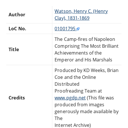
Watson, Henry C. (Henry
Author
Clay), 1831-1869
LoC No.
01001795
The Camp-fires of Napoleon
Comprising The Most Brilliant
Title
Achievemnents of the
Emperor and His Marshals
Produced by KD Weeks, Brian
Coe and the Online
Distributed
Proofreading Team at
Credits
www.pgdp.net
(This file was
produced from images
generously made available by
The
Internet Archive)