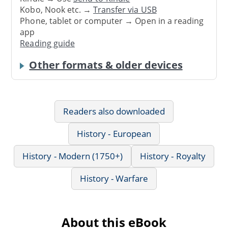
Kobo, Nook etc. →
Transfer via USB
Phone, tablet or computer → Open in a reading
app
Reading guide
Other formats & older devices
Readers also downloaded
History - European
History - Modern (1750+)
History - Royalty
History - Warfare
About this eBook