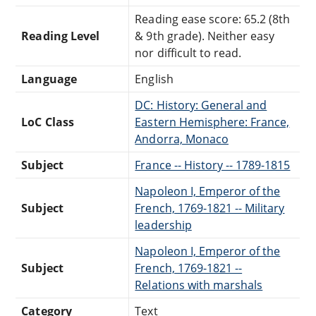
Reading ease score: 65.2 (8th
Reading Level
& 9th grade). Neither easy
nor difficult to read.
Language
English
DC: History: General and
LoC Class
Eastern Hemisphere: France,
Andorra, Monaco
Subject
France -- History -- 1789-1815
Napoleon I, Emperor of the
Subject
French, 1769-1821 -- Military
leadership
Napoleon I, Emperor of the
Subject
French, 1769-1821 --
Relations with marshals
Category
Text