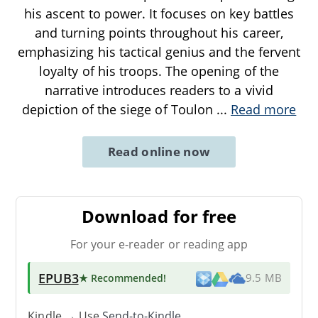
his ascent to power. It focuses on key battles
and turning points throughout his career,
emphasizing his tactical genius and the fervent
loyalty of his troops. The opening of the
narrative introduces readers to a vivid
depiction of the siege of Toulon
...
Read more
Read online now
Download for free
For your e-reader or reading app
EPUB3
★ Recommended
!
9.5 MB
Kindle → Use
Send-to-Kindle