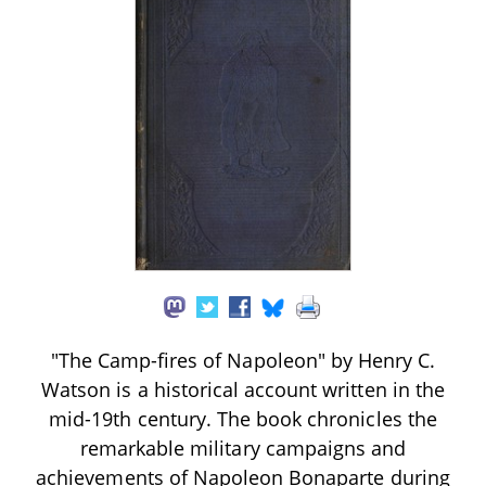
"The Camp-fires of Napoleon" by Henry C.
Watson is a historical account written in the
mid-19th century. The book chronicles the
remarkable military campaigns and
achievements of Napoleon Bonaparte during