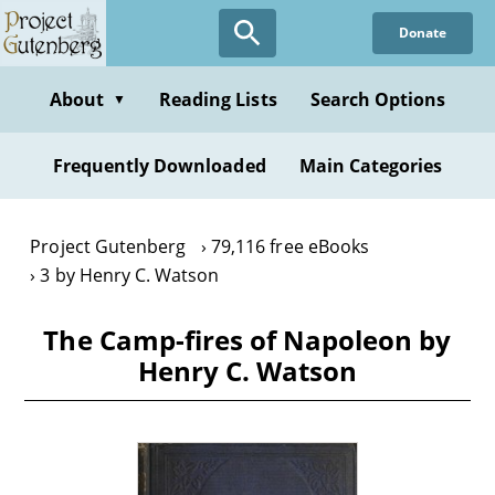
Skip
Donate
to
main
content
About
Reading Lists
Search Options
▼
Frequently Downloaded
Main Categories
Project Gutenberg
79,116 free eBooks
3 by Henry C. Watson
The Camp-fires of Napoleon by
Henry C. Watson