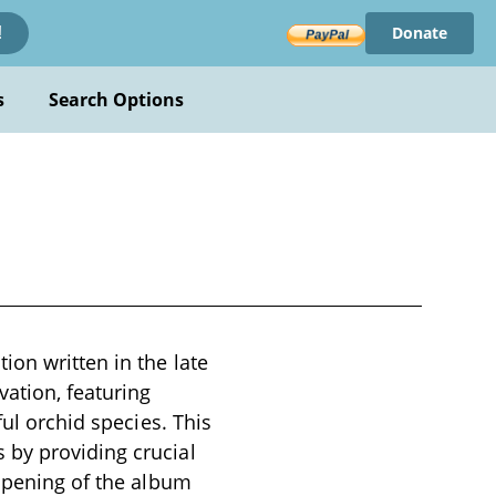
Donate
!
s
Search Options
ion written in the late
vation, featuring
ful orchid species. This
 by providing crucial
 opening of the album