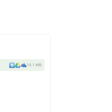
10.1 MB