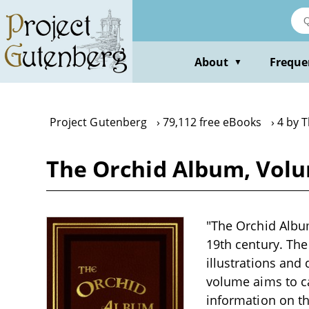
Skip
to
main
content
About
Freque
▼
Project Gutenberg
79,112 free eBooks
4 by 
The Orchid Album, Vol
"The Orchid Album
19th century. The
illustrations and 
volume aims to ca
information on th