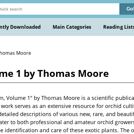
Go
ntly Downloaded
Main Categories
Reading List
Thomas Moore
ume 1 by Thomas Moore
, Volume 1" by Thomas Moore is a scientific publicat
 work serves as an extensive resource for orchid culti
detailed descriptions of various new, rare, and beauti
ter to both professional and amateur orchid growers
e identification and care of these exotic plants. The