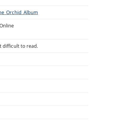
The_Orchid_Album
Online
difficult to read.