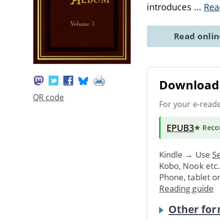
introduces
...
Rea
Read onli
Download 
QR code
For your e-read
EPUB3
★ Rec
Kindle → Use
Se
Kobo, Nook etc
Phone, tablet o
Reading guide
Other for