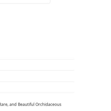
Rare, and Beautiful Orchidaceous