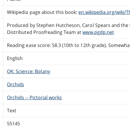
Wikipedia page about this book:
en.wikipedia.org/wiki/
Produced by Stephen Hutcheson, Carol Spears and the 
Distributed Proofreading Team at
www.pgdp.net
Reading ease score: 58.3 (10th to 12th grade). Somewhat 
English
QK: Science: Botany
Orchids
Orchids -- Pictorial works
Text
55145