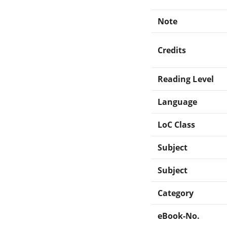
Note
Credits
Reading Level
Language
LoC Class
Subject
Subject
Category
eBook-No.