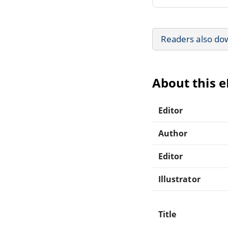
Readers also do
About this 
Editor
Author
Editor
Illustrator
Title