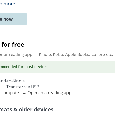
d more
ne now
for free
er or reading app
— Kindle, Kobo, Apple Books, Calibre etc.
ommended
for most devices
nd-to-Kindle
. →
Transfer via USB
r computer → Open in a reading app
mats & older devices