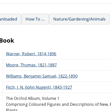
wnloaded
How To ...
Nature/Gardening/Animals
eBook
Warner, Robert, 1814-1896
Moore, Thomas, 1821-1887
Williams, Benjamin Samuel, 1822-1890
Fitch, J. N. (John Nugent), 1843-1927
The Orchid Album, Volume 1
Comprising Coloured Figures and Descriptions of New, 
Plants