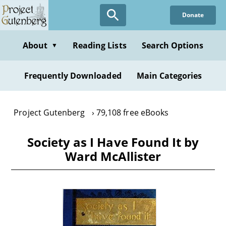
Skip
Donate
to
main
content
About
Reading Lists
Search Options
▼
Frequently Downloaded
Main Categories
Project Gutenberg
79,108 free eBooks
Society as I Have Found It by
Ward McAllister