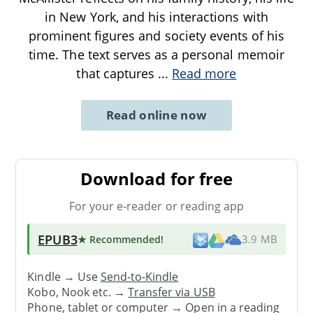
in New York, and his interactions with
prominent figures and society events of his
time. The text serves as a personal memoir
that captures
...
Read more
Read online now
Download for free
For your e-reader or reading app
EPUB3
★ Recommended
!
3.9 MB
Kindle → Use
Send-to-Kindle
Kobo, Nook etc. →
Transfer via USB
Phone, tablet or computer → Open in a reading