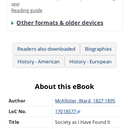
app
Reading guide
Other formats & older devices
Readers also downloaded
Biographies
History - American
History - European
About this eBook
Author
McAllister, Ward, 1827-1895
LoC No.
17018577
Title
Society as I Have Found It