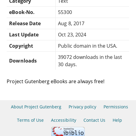
Category
Text
eBook-No.
55300
Release Date
Aug 8, 2017
Last Update
Oct 23, 2024
Copyright
Public domain in the USA.
39072 downloads in the last
Downloads
30 days.
Project Gutenberg eBooks are always free!
About Project Gutenberg
Privacy policy
Permissions
Terms of Use
Accessibility
Contact Us
Help