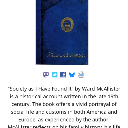
"Society as I Have Found It" by Ward McAllister
is a historical account written in the late 19th
century. The book offers a vivid portrayal of
social life and customs in both America and
Europe, as experienced by the author.
McAllister reflects on his family history, his life