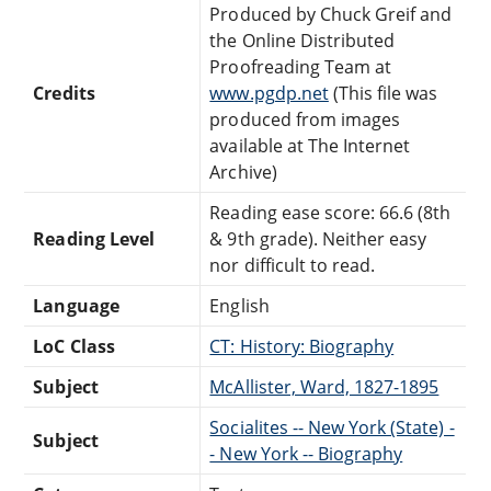
Produced by Chuck Greif and
the Online Distributed
Proofreading Team at
Credits
www.pgdp.net
(This file was
produced from images
available at The Internet
Archive)
Reading ease score: 66.6 (8th
Reading Level
& 9th grade). Neither easy
nor difficult to read.
Language
English
LoC Class
CT: History: Biography
Subject
McAllister, Ward, 1827-1895
Socialites -- New York (State) -
Subject
- New York -- Biography