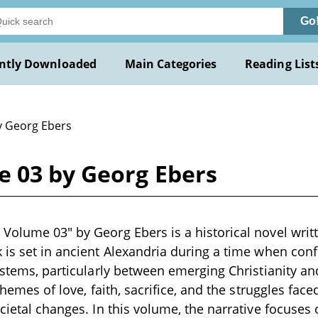
Go
ntly Downloaded
Main Categories
Reading List
y Georg Ebers
 03 by Georg Ebers
Volume 03" by Georg Ebers is a historical novel writt
 is set in ancient Alexandria during a time when conf
systems, particularly between emerging Christianity an
 themes of love, faith, sacrifice, and the struggles fac
ocietal changes. In this volume, the narrative focuses