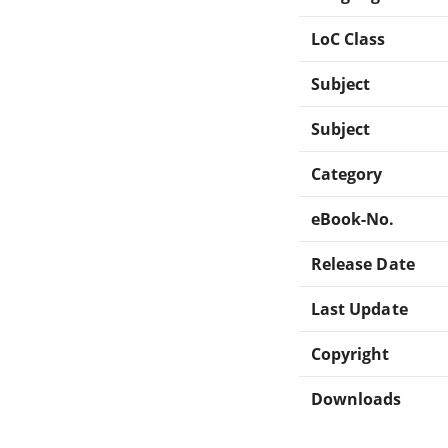
LoC Class
Subject
Subject
Category
eBook-No.
Release Date
Last Update
Copyright
Downloads