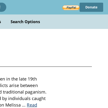
Donate
!
s
Search Options
en in the late 19th
licts arise between
d traditional paganism.
ed by individuals caught
 on Melissa
...
Read