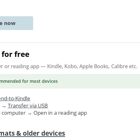
ne now
for free
er or reading app
— Kindle, Kobo, Apple Books, Calibre etc.
ommended
for most devices
nd-to-Kindle
. →
Transfer via USB
r computer → Open in a reading app
mats & older devices