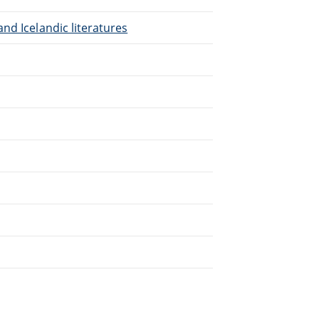
nd Icelandic literatures