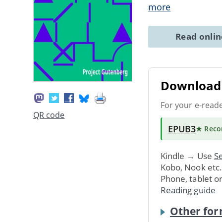
more
Read onli
Download 
For your e-read
QR code
EPUB3
★ Rec
Kindle → Use
Se
Kobo, Nook etc
Phone, tablet o
Reading guide
Other for