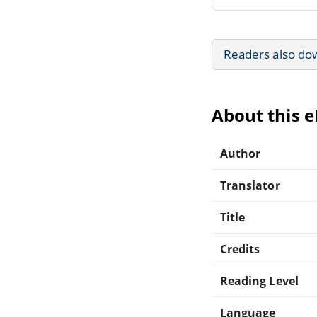
Readers also do
About this 
Author
Translator
Title
Credits
Reading Level
Language