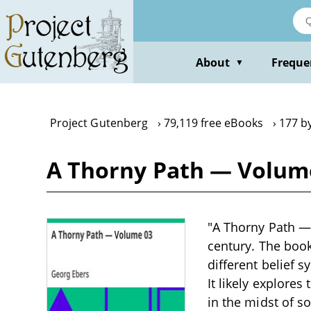
Skip
to
main
content
About
Freque
▼
Project Gutenberg
79,119 free eBooks
177 b
A Thorny Path — Volume
"A Thorny Path — 
century. The book
different belief 
It likely explores
in the midst of s