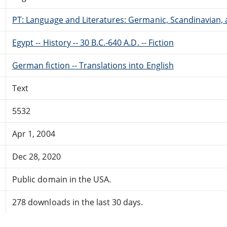
PT: Language and Literatures: Germanic, Scandinavian, a
Egypt -- History -- 30 B.C.-640 A.D. -- Fiction
German fiction -- Translations into English
Text
5532
Apr 1, 2004
Dec 28, 2020
Public domain in the USA.
278 downloads in the last 30 days.