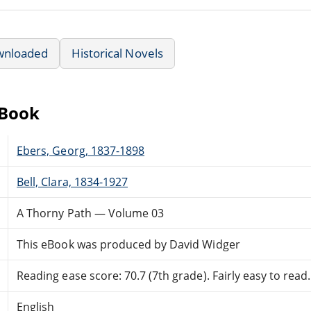
wnloaded
Historical Novels
eBook
Ebers, Georg, 1837-1898
Bell, Clara, 1834-1927
A Thorny Path — Volume 03
This eBook was produced by David Widger
Reading ease score: 70.7 (7th grade). Fairly easy to read.
English