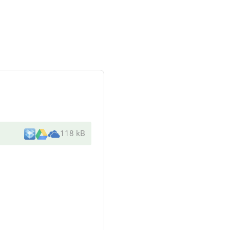
118 kB