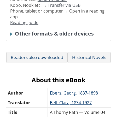
Kobo, Nook etc. →
Transfer via USB
Phone, tablet or computer → Open in a reading
app
Reading guide
Other formats & older devices
Readers also downloaded
Historical Novels
About this eBook
Author
Ebers, Georg, 1837-1898
Translator
Bell, Clara, 1834-1927
Title
A Thorny Path — Volume 04