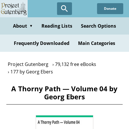
Skip
Donate
to
main
content
About
Reading Lists
Search Options
▼
Frequently Downloaded
Main Categories
Project Gutenberg
79,132 free eBooks
177 by Georg Ebers
A Thorny Path — Volume 04 by
Georg Ebers