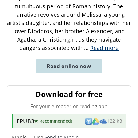
tumultuous period of Roman history. The
narrative revolves around Melissa, a young
artist's daughter, and her relationships with her
lover Diodoros, her brother Alexander, and
Agatha, a Christian girl, as they navigate
dangers associated with
...
Read more
Read online now
Download for free
For your e-reader or reading app
EPUB3
★ Recommended
!
122 kB
Kindle → Use
Send-to-Kindle