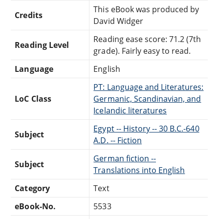
This eBook was produced by
Credits
David Widger
Reading ease score: 71.2 (7th
Reading Level
grade). Fairly easy to read.
Language
English
PT: Language and Literatures:
LoC Class
Germanic, Scandinavian, and
Icelandic literatures
Egypt -- History -- 30 B.C.-640
Subject
A.D. -- Fiction
German fiction --
Subject
Translations into English
Category
Text
eBook-No.
5533