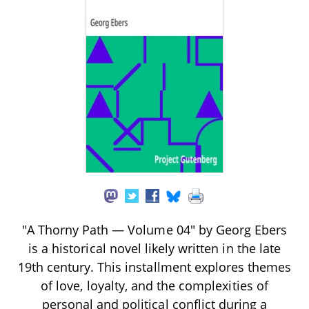
"A Thorny Path — Volume 04" by Georg Ebers
is a historical novel likely written in the late
19th century. This installment explores themes
of love, loyalty, and the complexities of
personal and political conflict during a