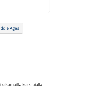
iddle Ages
ulkomailla keski-aialla
.