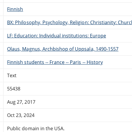
Finnish
BX: Philosophy, Psychology, Religion: Christianity: Ch
LF: Education: Individual institutions: Europe
Olaus, Magnus, Archbishop of Uppsala, 1490-1557
Finnish students -- France -- Paris -- History
Text
55438
Aug 27, 2017
Oct 23, 2024
Public domain in the USA.