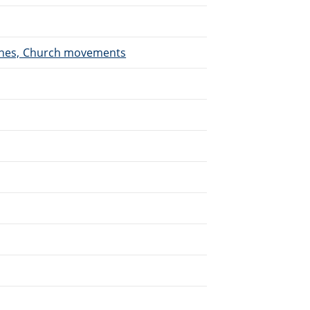
urches, Church movements