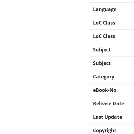
Language
LoC Class
LoC Class
Subject
Subject
Category
eBook-No.
Release Date
Last Update
Copyright