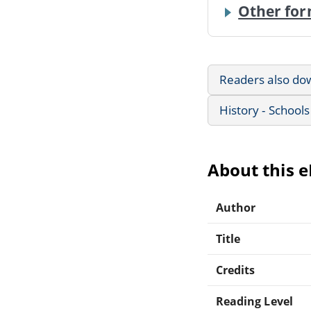
Other for
Readers also do
History - Schools
About this 
Author
Title
Credits
Reading Level