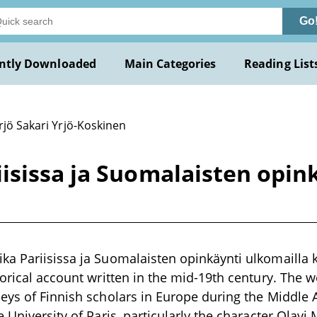
Go
ntly Downloaded
Main Categories
Reading List
rjö Sakari Yrjö-Koskinen
sissa ja Suomalaisten opink
a Pariisissa ja Suomalaisten opinkäynti ulkomailla ke
torical account written in the mid-19th century. The w
eys of Finnish scholars in Europe during the Middle A
e University of Paris, particularly the character Olav