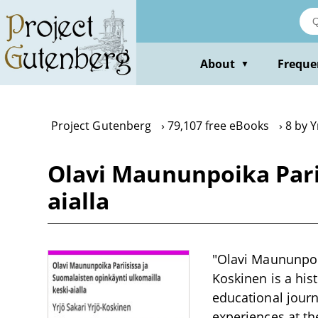
Skip
to
main
content
About
Freque
▼
Project Gutenberg
79,107 free eBooks
8 by Y
Olavi Maununpoika Parii
aialla
"Olavi Maununpoik
Koskinen is a his
educational journ
experiences at th