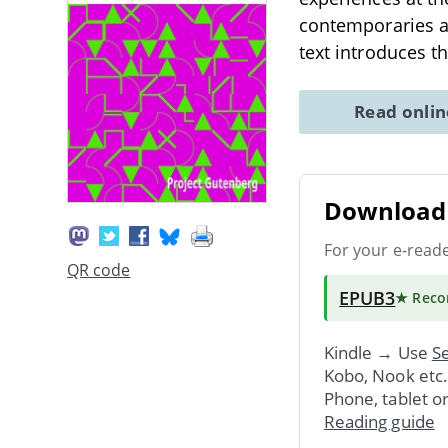
contemporaries a
text introduces t
Read onli
Download 
For your e-read
QR code
EPUB3
★ Rec
Kindle → Use
Se
Kobo, Nook etc
Phone, tablet o
Reading guide