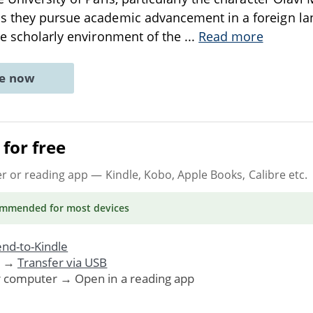
s they pursue academic advancement in a foreign lan
he scholarly environment of the
...
Read more
ne now
for free
er or reading app
— Kindle, Kobo, Apple Books, Calibre etc.
ommended
for most devices
nd-to-Kindle
. →
Transfer via USB
r computer → Open in a reading app