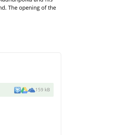
d. The opening of the
159 kB