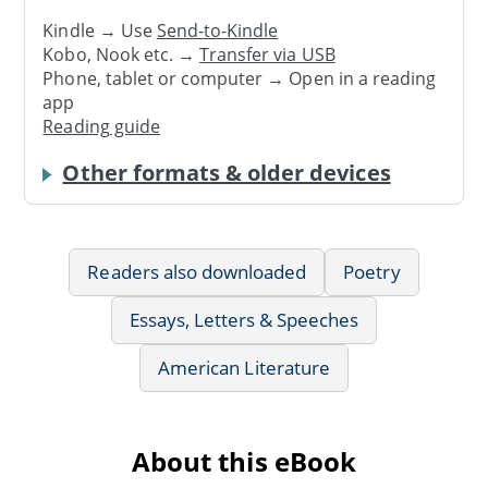
Kindle → Use
Send-to-Kindle
Kobo, Nook etc. →
Transfer via USB
Phone, tablet or computer → Open in a reading
app
Reading guide
Other formats & older devices
Readers also downloaded
Poetry
Essays, Letters & Speeches
American Literature
About this eBook