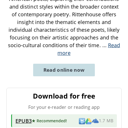
and distinct styles within the broader context
of contemporary poetry. Rittenhouse offers
insight into the thematic elements and
individual characteristics of these poets, likely
focusing on their artistic approaches and the
socio-cultural conditions of their time.
...
Read
more
Read online now
Download for free
For your e-reader or reading app
EPUB3
★ Recommended
!
1.7 MB