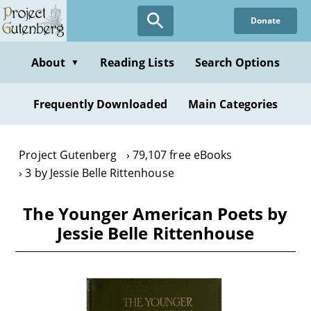
Skip
Donate
to
main
content
About
Reading Lists
Search Options
▼
Frequently Downloaded
Main Categories
Project Gutenberg
79,107 free eBooks
3 by Jessie Belle Rittenhouse
The Younger American Poets by
Jessie Belle Rittenhouse