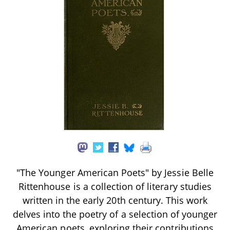
"The Younger American Poets" by Jessie Belle
Rittenhouse is a collection of literary studies
written in the early 20th century. This work
delves into the poetry of a selection of younger
American poets, exploring their contributions