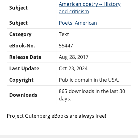
American poetry -- History
Subject
and criticism
Subject
Poets, American
Category
Text
eBook-No.
55447
Release Date
Aug 28, 2017
Last Update
Oct 23, 2024
Copyright
Public domain in the USA.
865 downloads in the last 30
Downloads
days.
Project Gutenberg eBooks are always free!