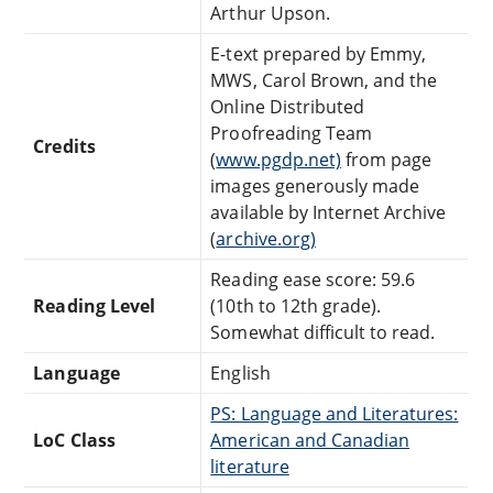
Arthur Upson.
E-text prepared by Emmy,
MWS, Carol Brown, and the
Online Distributed
Proofreading Team
Credits
(
www.pgdp.net)
from page
images generously made
available by Internet Archive
(
archive.org)
Reading ease score: 59.6
Reading Level
(10th to 12th grade).
Somewhat difficult to read.
Language
English
PS: Language and Literatures:
LoC Class
American and Canadian
literature