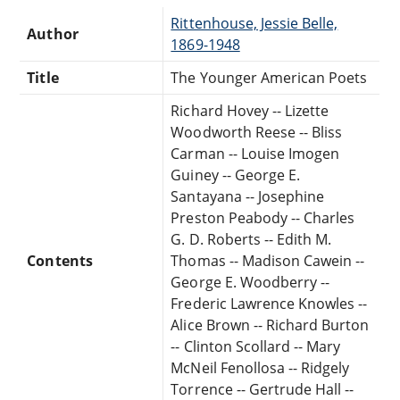
Rittenhouse, Jessie Belle,
Author
1869-1948
Title
The Younger American Poets
Richard Hovey -- Lizette
Woodworth Reese -- Bliss
Carman -- Louise Imogen
Guiney -- George E.
Santayana -- Josephine
Preston Peabody -- Charles
G. D. Roberts -- Edith M.
Contents
Thomas -- Madison Cawein --
George E. Woodberry --
Frederic Lawrence Knowles --
Alice Brown -- Richard Burton
-- Clinton Scollard -- Mary
McNeil Fenollosa -- Ridgely
Torrence -- Gertrude Hall --